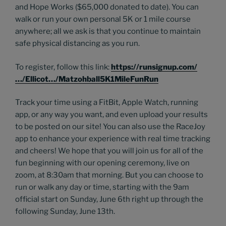
and Hope Works ($65,000 donated to date). You can
walk or run your own personal 5K or 1 mile course
anywhere; all we ask is that you continue to maintain
safe physical distancing as you run.
To register, follow this link:
https://runsignup.com/
…/Ellicot…/Matzohball5K1MileFunRun
Track your time using a FitBit, Apple Watch, running
app, or any way you want, and even upload your results
to be posted on our site! You can also use the RaceJoy
app to enhance your experience with real time tracking
and cheers! We hope that you will join us for all of the
fun beginning with our opening ceremony, live on
zoom, at 8:30am that morning. But you can choose to
run or walk any day or time, starting with the 9am
official start on Sunday, June 6th right up through the
following Sunday, June 13th.