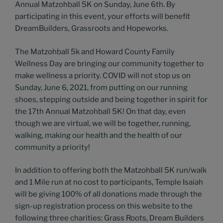
Annual Matzohball 5K on Sunday, June 6th. By
participating in this event, your efforts will benefit
DreamBuilders, Grassroots and Hopeworks.
The Matzohball 5k and Howard County Family
Wellness Day are bringing our community together to
make wellness a priority. COVID will not stop us on
Sunday, June 6, 2021, from putting on our running
shoes, stepping outside and being together in spirit for
the 17th Annual Matzohball 5K! On that day, even
though we are virtual, we will be together, running,
walking, making our health and the health of our
community a priority!
In addition to offering both the Matzohball 5K run/walk
and 1 Mile run at no cost to participants, Temple Isaiah
will be giving 100% of all donations made through the
sign-up registration process on this website to the
following three charities: Grass Roots, Dream Builders