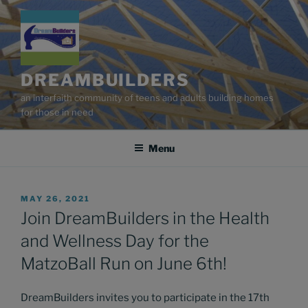
Skip
to
content
DREAMBUILDERS
an interfaith community of teens and adults building homes
for those in need
Menu
POSTED
MAY 26, 2021
ON
Join DreamBuilders in the Health
and Wellness Day for the
MatzoBall Run on June 6th!
DreamBuilders invites you to participate in the 17th