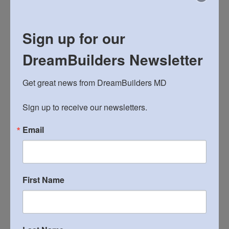
Sign up for our
DreamBuilders Newsletter
Get great news from DreamBuilders MD

Sign up to receive our newsletters.
Search
Search
Email
for:
RECENT POSTS
First Name
Bushel and a Peck: DreamBuilders’ Spring Fundraiser
22st Annual Matzohball 5k and Fun Run!
2026 Spaghetti Dinner and Silent Auction March 14th