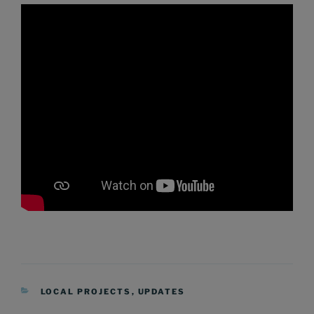
CATEGORIES
LOCAL PROJECTS
,
UPDATES