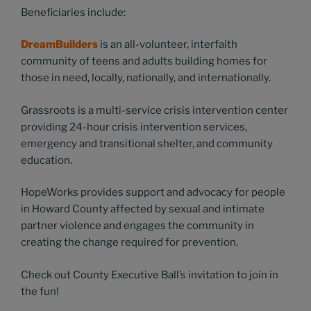
Beneficiaries include:
DreamBuilders
is an all-volunteer, interfaith
community of teens and adults building homes for
those in need, locally, nationally, and internationally.
Grassroots is a multi-service crisis intervention center
providing 24-hour crisis intervention services,
emergency and transitional shelter, and community
education.
HopeWorks provides support and advocacy for people
in Howard County affected by sexual and intimate
partner violence and engages the community in
creating the change required for prevention.
Check out County Executive Ball’s invitation to join in
the fun!