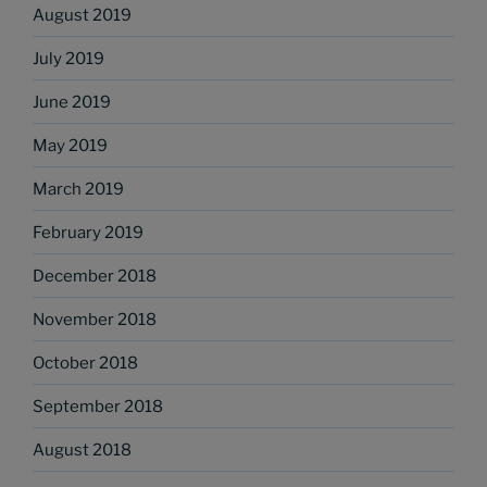
August 2019
July 2019
June 2019
May 2019
March 2019
February 2019
December 2018
November 2018
October 2018
September 2018
August 2018