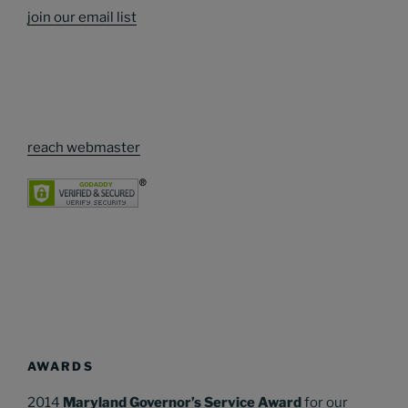
join our email list
reach webmaster
AWARDS
2014
Maryland Governor’s Service Award
for our