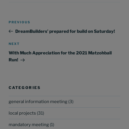
Post
Previous
PREVIOUS
navigation
Post
DreamBuilders’ prepared for build on Saturday!
Next
NEXT
Post
With Much Appreciation for the 2021 Matzohball
Run!
CATEGORIES
general information meeting
(3)
local projects
(31)
mandatory meeting
(1)