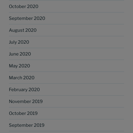
October 2020
September 2020
August 2020
July 2020
June 2020
May 2020
March 2020
February 2020
November 2019
October 2019
September 2019