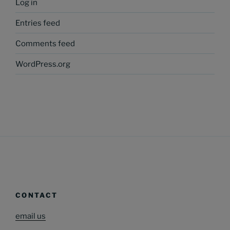
Log in
Entries feed
Comments feed
WordPress.org
CONTACT
email us