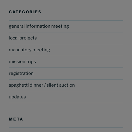
CATEGORIES
general information meeting
local projects
mandatory meeting
mission trips
registration
spaghetti dinner / silent auction
updates
META