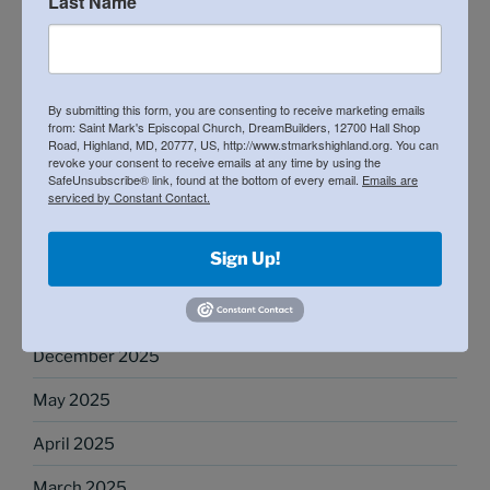
Last Name
General Meeting: February 8th
21st Annual Matzohball 5k and Fun Run
By submitting this form, you are consenting to receive marketing emails
from: Saint Mark's Episcopal Church, DreamBuilders, 12700 Hall Shop
Road, Highland, MD, 20777, US, http://www.stmarkshighland.org. You can
revoke your consent to receive emails at any time by using the
RECENT COMMENTS
SafeUnsubscribe® link, found at the bottom of every email.
Emails are
serviced by Constant Contact.
Sign Up!
ARCHIVES
April 2026
December 2025
May 2025
April 2025
March 2025