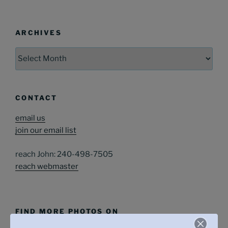
ARCHIVES
Archives
CONTACT
email us
join our email list
reach John: 240-498-7505
reach webmaster
FIND MORE PHOTOS ON