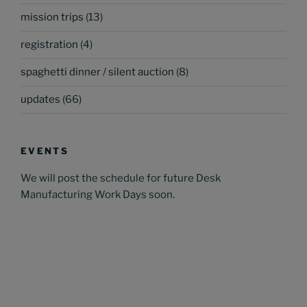
mission trips
(13)
registration
(4)
spaghetti dinner / silent auction
(8)
updates
(66)
EVENTS
We will post the schedule for future Desk
Manufacturing Work Days soon.