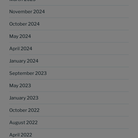
November 2024
October 2024
May 2024
April 2024
January 2024
September 2023
May 2023
January 2023
October 2022
August 2022
April 2022