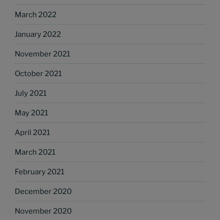
March 2022
January 2022
November 2021
October 2021
July 2021
May 2021
April 2021
March 2021
February 2021
December 2020
November 2020