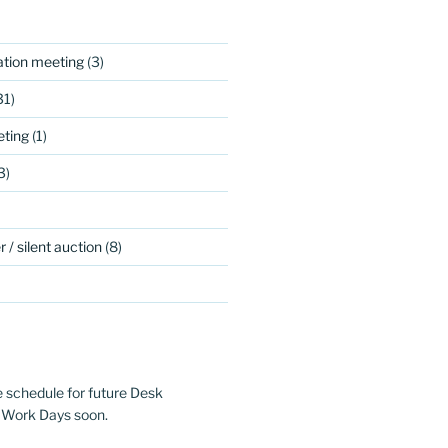
ation meeting
(3)
31)
ting
(1)
3)
 / silent auction
(8)
e schedule for future Desk
 Work Days soon.