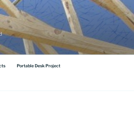
ed
cts
Portable Desk Project