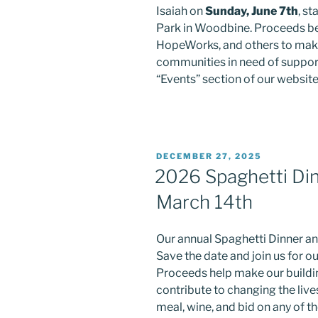
Isaiah on
Sunday, June 7th
, s
Park in Woodbine. Proceeds be
HopeWorks, and others to make 
communities in need of support
“Events” section of our website
POSTED
DECEMBER 27, 2025
ON
2026 Spaghetti Din
March 14th
Our annual Spaghetti Dinner an
Save the date and join us for ou
Proceeds help make our buildin
contribute to changing the lives
meal, wine, and bid on any of t