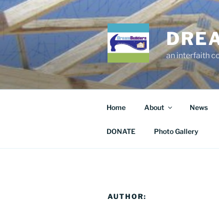
Skip
to
content
DRE
an interfaith 
Home
About
News
DONATE
Photo Gallery
AUTHOR: