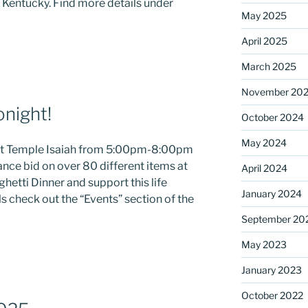
, Kentucky. Find more details under
May 2025
April 2025
ame
March 2025
November 20
onight!
October 2024
g this form, you are consenting to receive marketing emails from: Saint Mark's Episcopal Chu
s, 12700 Hall Shop Road, Highland, MD, 20777, US, http://www.stmarkshighland.org. You c
 to receive emails at any time by using the SafeUnsubscribe® link, found at the bottom of ev
May 2024
 at Temple Isaiah from 5:00pm-8:00pm
erviced by Constant Contact.
ance bid on over 80 different items at
April 2024
etti Dinner and support this life
Sign Up!
January 2024
s check out the “Events” section of the
September 20
May 2023
January 2023
October 2022