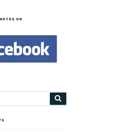
PHOTOS ON
Search
TS