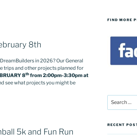
FIND MORE 
ebruary 8th
h DreamBuilders in 2026? Our General
e trips and other projects planned for
th
BRUARY 8
from 2:00pm-3:30pm at
 and see what projects you might be
Search
for:
RECENT POS
ball 5k and Fun Run