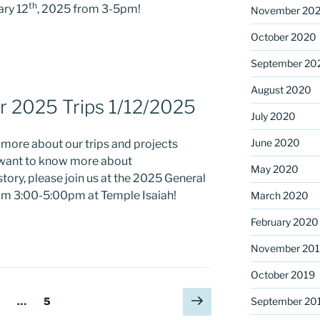
th
ary 12
, 2025 from 3-5pm!
November 20
October 2020
September 20
August 2020
r 2025 Trips 1/12/2025
July 2020
June 2020
g more about our trips and projects
t want to know more about
May 2020
tory, please join us at the 2025 General
om 3:00-5:00pm at Temple Isaiah!
March 2020
February 2020
November 20
October 2019
Next
age
Page
…
5
September 20
page