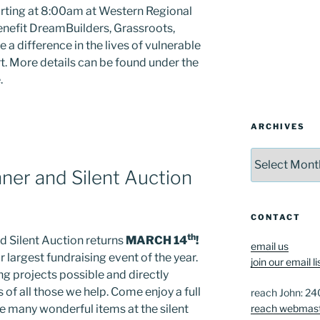
tarting at 8:00am at Western Regional
nefit DreamBuilders, Grassroots,
a difference in the lives of vulnerable
. More details can be found under the
.
ARCHIVES
Archives
ner and Silent Auction
CONTACT
th
d Silent Auction returns
MARCH 14
!
email us
r largest fundraising event of the year.
join our email li
g projects possible and directly
 of all those we help. Come enjoy a full
reach John: 2
reach webmas
he many wonderful items at the silent