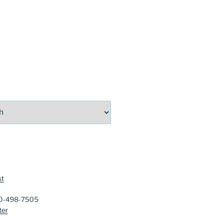
st
40-498-7505
ter