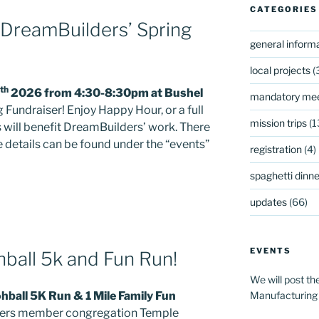
CATEGORIES
 DreamBuilders’ Spring
general inform
local projects
(
th
2026 from 4:30-8:30pm at Bushel
mandatory mee
 Fundraiser! Enjoy Happy Hour, or a full
mission trips
(1
s will benefit DreamBuilders’ work. There
re details can be found under the “events”
registration
(4)
spaghetti dinner
updates
(66)
EVENTS
ball 5k and Fun Run!
We will post th
Manufacturing
ball 5K Run & 1 Mile Family Fun
ders member congregation Temple