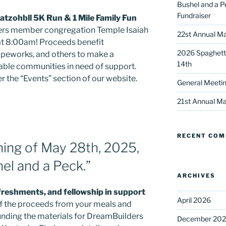
Bushel and a P
Fundraiser
tzohbll 5K Run & 1 Mile Family Fun
rs member congregation Temple Isaiah
22st Annual Ma
 at 8:00am! Proceeds benefit
2026 Spaghetti
peworks, and others to make a
14th
erable communities in need of support.
 the “Events” section of our website.
General Meetin
 up for our DreamBuilders Newsle
21st Annual Ma
t news from DreamBuilders MD

RECENT CO
to receive our newsletters.
ning of May 28th, 2025,
el and a Peck.”
ARCHIVES
efreshments, and fellowship in support
April 2026
f the proceeds from your meals and
ame
funding the materials for DreamBuilders
December 20