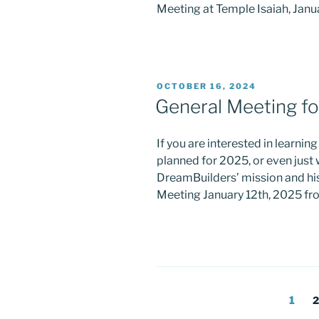
Meeting at Temple Isaiah, Janu
POSTED
OCTOBER 16, 2024
ON
General Meeting fo
If you are interested in learnin
planned for 2025, or even jus
DreamBuilders’ mission and his
Meeting January 12th, 2025 fr
Posts
Page
P
1
2