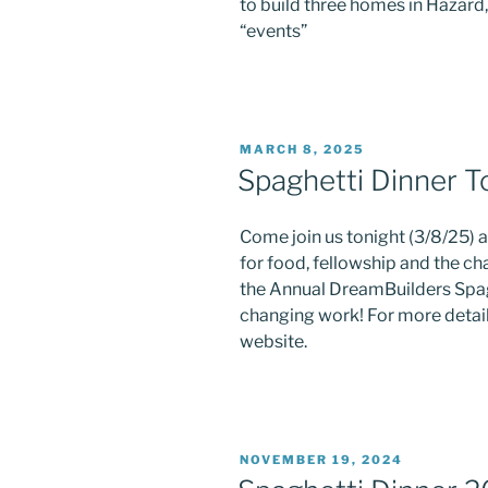
to build three homes in Hazard
“events”
Last N
POSTED
MARCH 8, 2025
ON
Spaghetti Dinner T
By submittin
DreamBuilder
your consent
Come join us tonight (3/8/25)
Emails are s
for food, fellowship and the ch
the Annual DreamBuilders Spagh
changing work! For more detail
website.
POSTED
NOVEMBER 19, 2024
ON