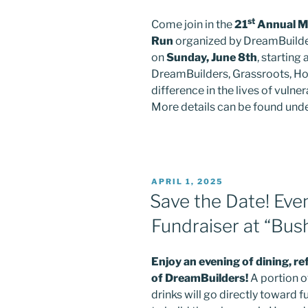
st
Come join in the
21
Annual Ma
Run
organized by DreamBuilde
on
Sunday, June 8th
, starting
DreamBuilders, Grassroots, Ho
difference in the lives of vuln
More details can be found under
Sign
Get grea
POSTED
APRIL 1, 2025
ON
Sign up 
Save the Date! Eve
Fundraiser at “Bush
Email
Enjoy an evening of dining, r
of DreamBuilders!
A portion o
First N
drinks will go directly toward 