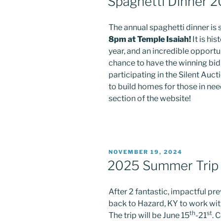
Spaghetti Dinner 
The annual spaghetti dinner is
8pm at Temple Isaiah!
It is hi
year, and an incredible opportu
chance to have the winning bid 
participating in the Silent Auct
to build homes for those in ne
section of the website!
POSTED
NOVEMBER 19, 2024
ON
2025 Summer Trip
After 2 fantastic, impactful pr
back to Hazard, KY to work wi
th
st
The trip will be June 15
-21
. 