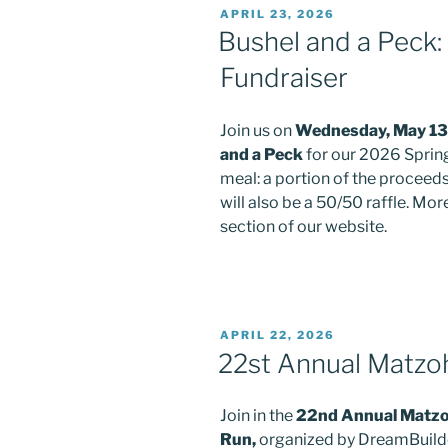
POSTED
APRIL 23, 2026
ON
Bushel and a Peck:
Fundraiser
Join us on
Wednesday, May 13
and a Peck
for our 2026 Spring
meal: a portion of the proceed
will also be a 50/50 raffle. Mo
section of our website.
POSTED
APRIL 22, 2026
ON
22st Annual Matzoh
Join in the
22nd Annual Matzoh
Run,
organized by DreamBuil