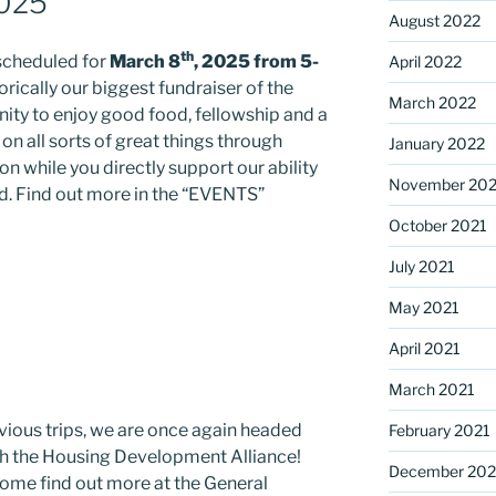
2025
August 2022
th
 scheduled for
March 8
, 2025 from 5-
April 2022
storically our biggest fundraiser of the
March 2022
nity to enjoy good food, fellowship and a
on all sorts of great things through
January 2022
ion while you directly support our ability
November 202
ed. Find out more in the “EVENTS”
October 2021
July 2021
May 2021
April 2021
March 2021
evious trips, we are once again headed
February 2021
th the Housing Development Alliance!
December 20
Come find out more at the General