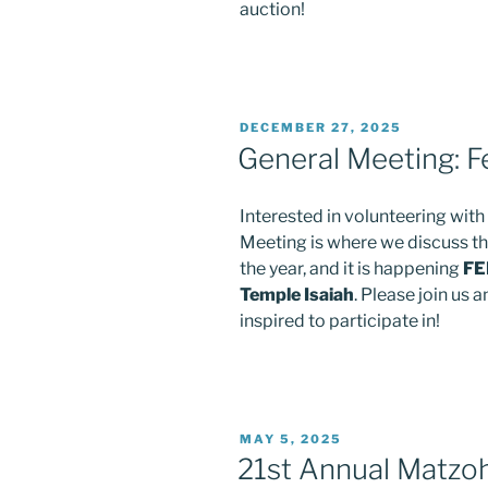
auction!
POSTED
DECEMBER 27, 2025
ON
General Meeting: F
Interested in volunteering wit
Meeting is where we discuss th
the year, and it is happening
FE
Temple Isaiah
. Please join us
inspired to participate in!
POSTED
MAY 5, 2025
ON
21st Annual Matzoh