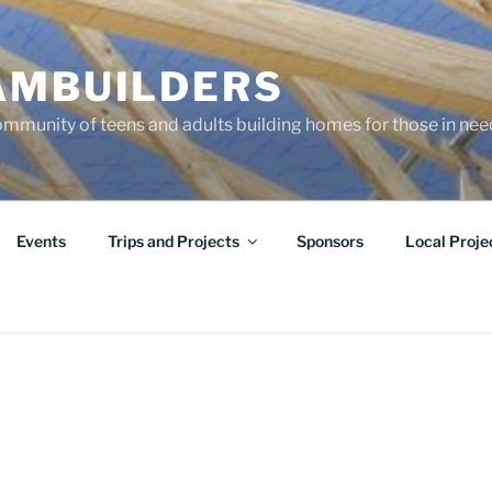
AMBUILDERS
community of teens and adults building homes for those in ne
Events
Trips and Projects
Sponsors
Local Proje