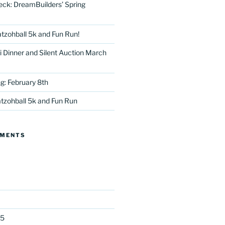
eck: DreamBuilders’ Spring
tzohball 5k and Fun Run!
 Dinner and Silent Auction March
g: February 8th
tter
tzohball 5k and Fun Run
MMENTS
25