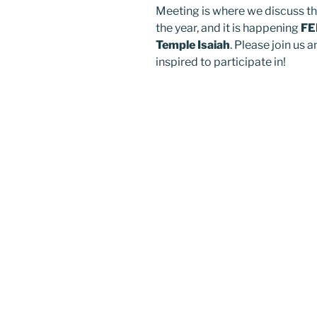
Meeting is where we discuss th
the year, and it is happening
FE
Temple Isaiah
. Please join us
inspired to participate in!