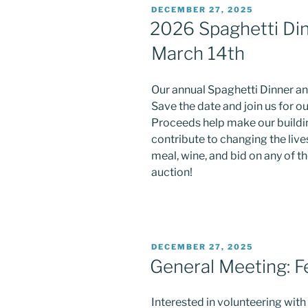
POSTED
DECEMBER 27, 2025
ON
2026 Spaghetti Din
March 14th
Our annual Spaghetti Dinner an
Save the date and join us for ou
Proceeds help make our buildin
contribute to changing the lives
meal, wine, and bid on any of t
auction!
POSTED
DECEMBER 27, 2025
ON
General Meeting: F
Interested in volunteering wit