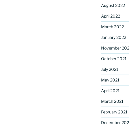
August 2022
April 2022
March 2022
January 2022
November 202
October 2021
July 2021
May 2021
April 2021
March 2021
February 2021
December 20