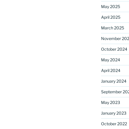
May 2025
April 2025
ame
March 2025
November 20
October 2024
g this form, you are consenting to receive marketing emails from: Saint Mark's Episcopal Chu
s, 12700 Hall Shop Road, Highland, MD, 20777, US, http://www.stmarkshighland.org. You c
 to receive emails at any time by using the SafeUnsubscribe® link, found at the bottom of ev
May 2024
erviced by Constant Contact.
April 2024
Sign Up!
January 2024
September 20
May 2023
January 2023
October 2022