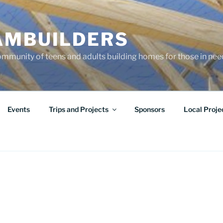
AMBUILDERS
community of teens and adults building homes for those in ne
Events
Trips and Projects
Sponsors
Local Proje