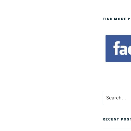
FIND MORE 
Search
for:
RECENT POS