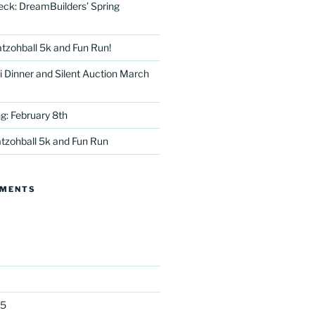
eck: DreamBuilders’ Spring
tzohball 5k and Fun Run!
 Dinner and Silent Auction March
g: February 8th
tter
tzohball 5k and Fun Run
MMENTS
25