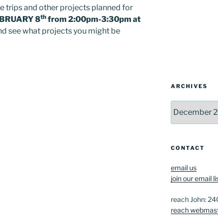
e trips and other projects planned for
th
BRUARY 8
from 2:00pm-3:30pm at
 and see what projects you might be
ARCHIVES
Archives
CONTACT
email us
join our email li
reach John: 2
reach webmas