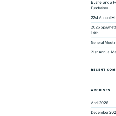
Bushel and a P
Fundraiser
22st Annual Ma
2026 Spaghetti
14th
General Meetin
 up for our DreamBuilders Newsle
21st Annual Ma
t news from DreamBuilders MD

RECENT CO
to receive our newsletters.
ARCHIVES
April 2026
ame
December 20