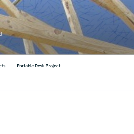
ed
cts
Portable Desk Project