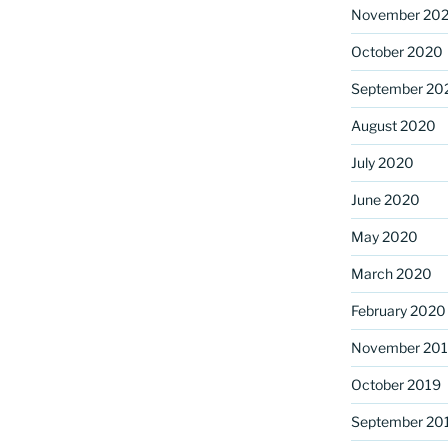
November 20
October 2020
September 20
August 2020
July 2020
June 2020
May 2020
March 2020
February 2020
November 20
October 2019
September 20