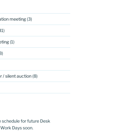
ation meeting
(3)
31)
ting
(1)
3)
 / silent auction
(8)
e schedule for future Desk
 Work Days soon.