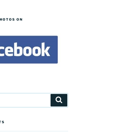
PHOTOS ON
Search
TS