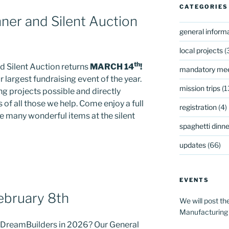
CATEGORIES
ner and Silent Auction
general inform
local projects
(
th
d Silent Auction returns
MARCH 14
!
mandatory mee
r largest fundraising event of the year.
mission trips
(1
g projects possible and directly
 of all those we help. Come enjoy a full
registration
(4)
he many wonderful items at the silent
spaghetti dinner
updates
(66)
EVENTS
ebruary 8th
We will post th
Manufacturing
h DreamBuilders in 2026? Our General