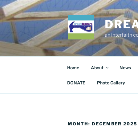
Skip
to
content
DRE
an interfaith 
Home
About
News
DONATE
Photo Gallery
MONTH:
DECEMBER 2025