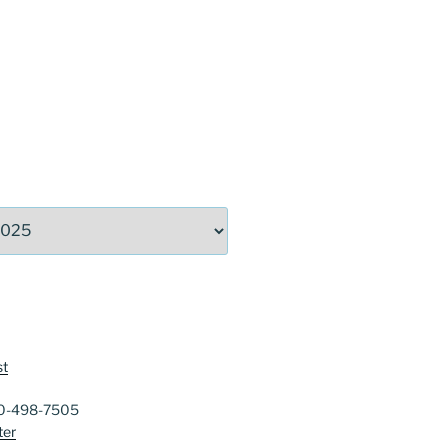
st
40-498-7505
ter