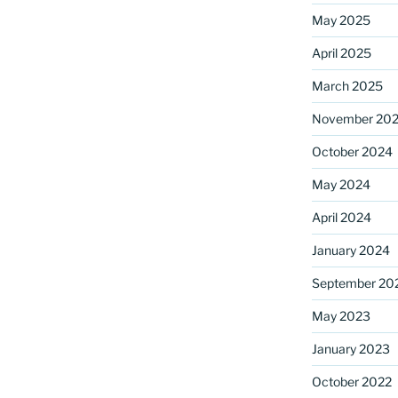
May 2025
April 2025
ame
March 2025
November 20
October 2024
g this form, you are consenting to receive marketing emails from: Saint Mark's Episcopal Chu
s, 12700 Hall Shop Road, Highland, MD, 20777, US, http://www.stmarkshighland.org. You c
 to receive emails at any time by using the SafeUnsubscribe® link, found at the bottom of ev
May 2024
erviced by Constant Contact.
April 2024
Sign Up!
January 2024
September 20
May 2023
January 2023
October 2022