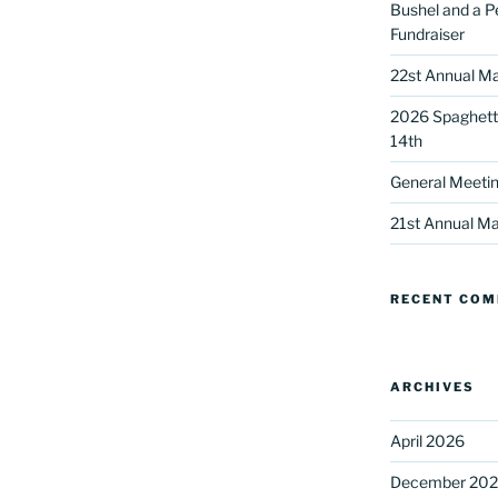
Bushel and a P
Fundraiser
22st Annual Ma
2026 Spaghetti
14th
General Meetin
 up for our DreamBuilders Newsle
21st Annual Ma
t news from DreamBuilders MD

RECENT CO
to receive our newsletters.
ARCHIVES
April 2026
ame
December 20