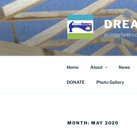
Skip
to
content
DRE
an interfaith 
Home
About
News
DONATE
Photo Gallery
MONTH:
MAY 2020