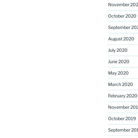
November 20
October 2020
September 20
August 2020
July 2020
June 2020
May 2020
March 2020
February 2020
November 20
October 2019
September 20