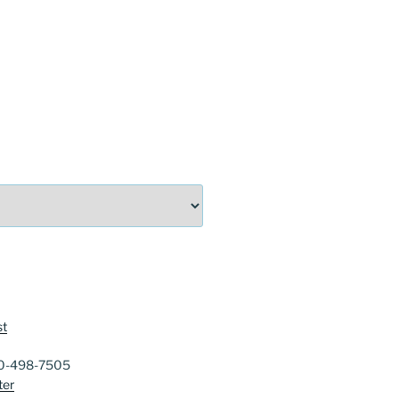
st
40-498-7505
ter