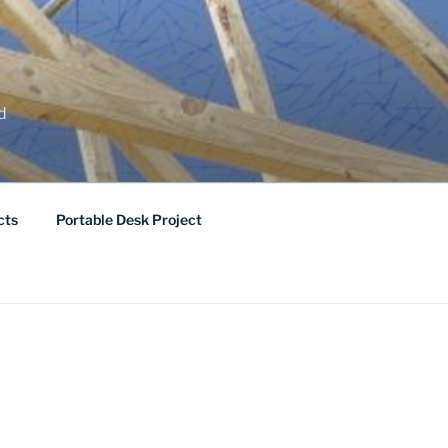
ed
cts
Portable Desk Project