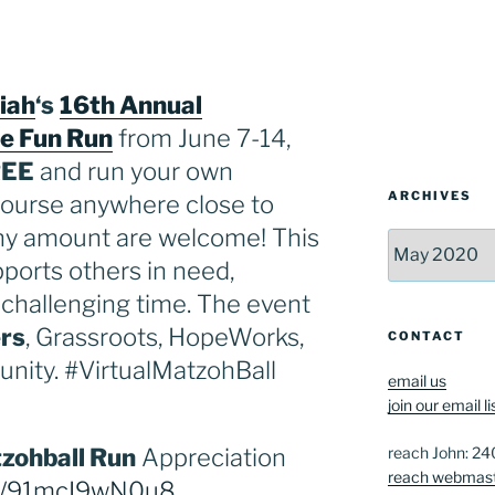
iah
‘s
16th Annual
le Fun Run
from June 7-14,
REE
and run your own
ARCHIVES
course anywhere close to
ny amount are welcome! This
Archives
ports others in need,
s challenging time. The event
rs
, Grassroots, HopeWorks,
CONTACT
nity. #VirtualMatzohBall
email us
join our email li
reach John: 2
zohball Run
Appreciation
reach webmas
be/91mcI9wN0u8