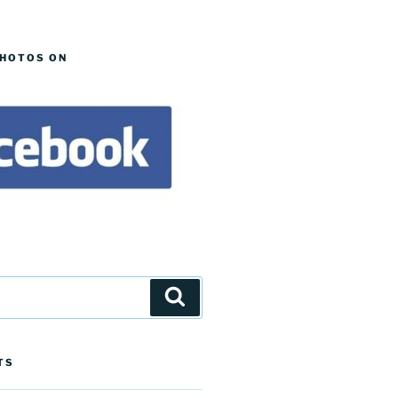
PHOTOS ON
Search
TS