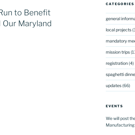
CATEGORIES
Run to Benefit
general inform
 Our Maryland
local projects
(
mandatory mee
mission trips
(1
registration
(4)
spaghetti dinner
updates
(66)
EVENTS
We will post th
Manufacturing