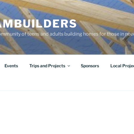
AMBUILDERS
community of teens and adults building homes for those in ne
Events
Trips and Projects
Sponsors
Local Proje