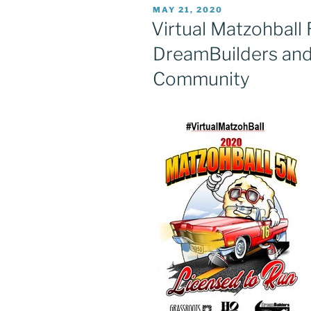
POSTED
MAY 21, 2020
ON
Virtual Matzohball 
DreamBuilders and
Community