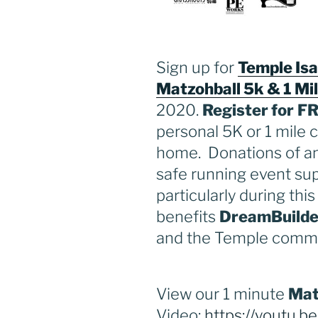
Sign up for
Temple Isa
Matzohball 5k & 1 Mi
2020.
Register for
F
personal 5K or 1 mile 
home. Donations of a
safe running event sup
particularly during thi
benefits
DreamBuilde
and the Temple commu
View our 1 minute
Mat
Video:
https://youtu.