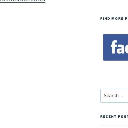
FIND MORE 
Search
for:
RECENT POS