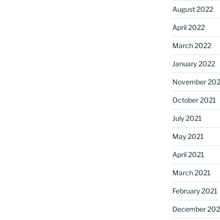
August 2022
April 2022
March 2022
January 2022
November 202
October 2021
July 2021
May 2021
April 2021
March 2021
February 2021
December 20