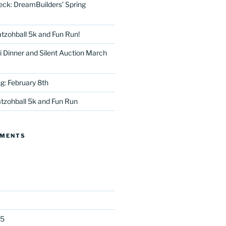
eck: DreamBuilders’ Spring
tzohball 5k and Fun Run!
 Dinner and Silent Auction March
g: February 8th
tter
tzohball 5k and Fun Run
MMENTS
25