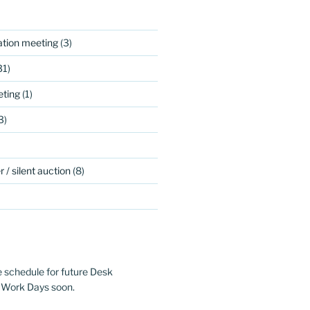
ation meeting
(3)
31)
ting
(1)
3)
 / silent auction
(8)
e schedule for future Desk
 Work Days soon.