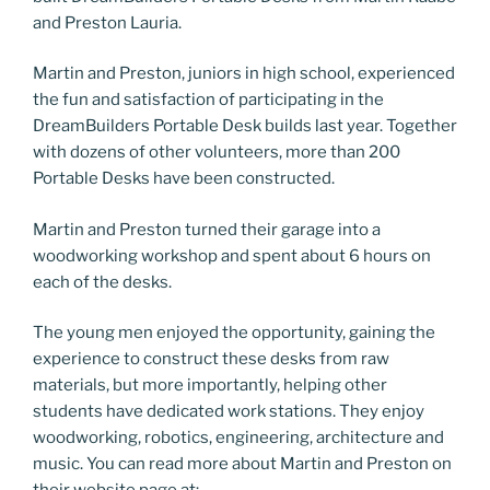
and Preston Lauria.
Martin and Preston, juniors in high school, experienced
the fun and satisfaction of participating in the
DreamBuilders Portable Desk builds last year. Together
with dozens of other volunteers, more than 200
Portable Desks have been constructed.
Martin and Preston turned their garage into a
woodworking workshop and spent about 6 hours on
each of the desks.
The young men enjoyed the opportunity, gaining the
experience to construct these desks from raw
materials, but more importantly, helping other
students have dedicated work stations. They enjoy
woodworking, robotics, engineering, architecture and
music. You can read more about Martin and Preston on