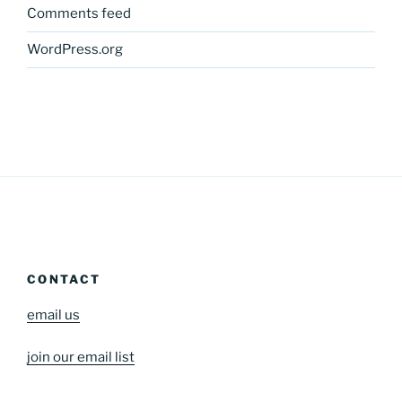
Comments feed
WordPress.org
CONTACT
email us
join our email list