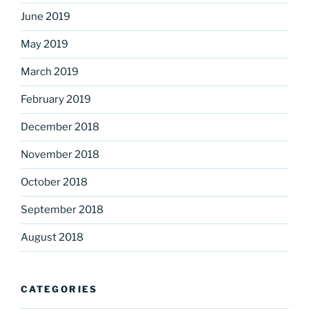
June 2019
May 2019
March 2019
February 2019
December 2018
November 2018
October 2018
September 2018
August 2018
CATEGORIES