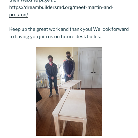
their website page at:
https://dreambuildersmd.org/meet-martin-and-
preston/
Keep up the great work and thank you! We look forward
to having you join us on future desk builds.