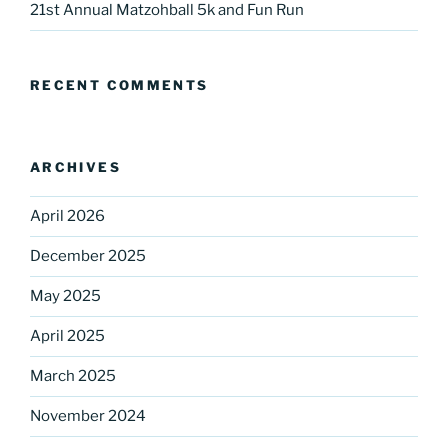
21st Annual Matzohball 5k and Fun Run
Sign up for our
DreamBuilders Newsletter
RECENT COMMENTS
Get great news from DreamBuilders MD

ARCHIVES
Sign up to receive our newsletters.
April 2026
Email
December 2025
May 2025
First Name
April 2025
March 2025
Last Name
November 2024