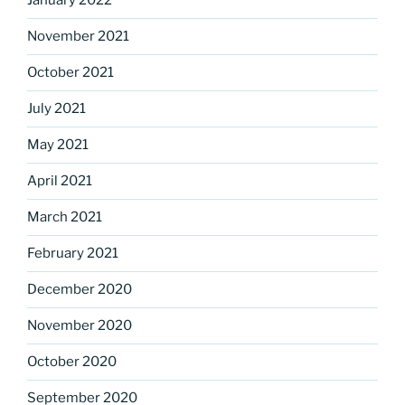
January 2022
November 2021
October 2021
July 2021
May 2021
April 2021
March 2021
February 2021
December 2020
November 2020
October 2020
September 2020