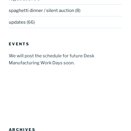
spaghetti dinner / silent auction
(8)
updates
(66)
EVENTS
We will post the schedule for future Desk
Manufacturing Work Days soon.
ARCHIVES