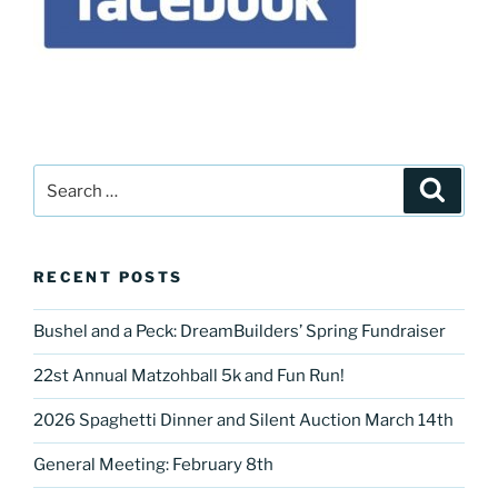
Search
Search
for:
RECENT POSTS
Bushel and a Peck: DreamBuilders’ Spring Fundraiser
22st Annual Matzohball 5k and Fun Run!
2026 Spaghetti Dinner and Silent Auction March 14th
General Meeting: February 8th