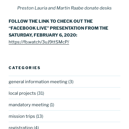
Preston Lauria and Martin Raabe donate desks
FOLLOW THE LINK TO CHECK OUT THE
“FACEBOOK LIVE” PRESENTATION FROM THE
SATURDAY, FEBRUARY 6, 2020:
https://fb.watch/3uJ9ttSMcP/
CATEGORIES
general information meeting
(3)
local projects
(31)
mandatory meeting
(1)
mission trips
(13)
registration
(4)