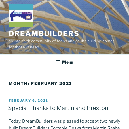
Skip
to
content
DREAMBUILDERS
an interfaith community of teens and adults building homes
for those in need
Menu
MONTH:
FEBRUARY 2021
POSTED
FEBRUARY 6, 2021
ON
Special Thanks to Martin and Preston
Today, DreamBuilders was pleased to accept two newly
built DreamBuilders Portable Desks from Martin Raabe