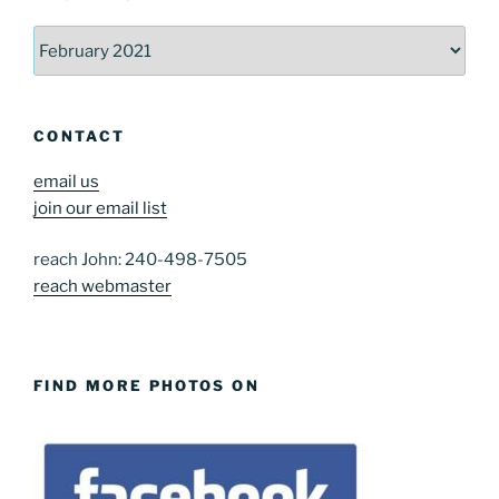
Archives
CONTACT
email us
join our email list
reach John: 240-498-7505
reach webmaster
FIND MORE PHOTOS ON