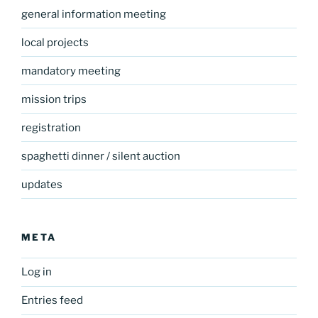
general information meeting
local projects
mandatory meeting
mission trips
registration
spaghetti dinner / silent auction
updates
META
Log in
Entries feed