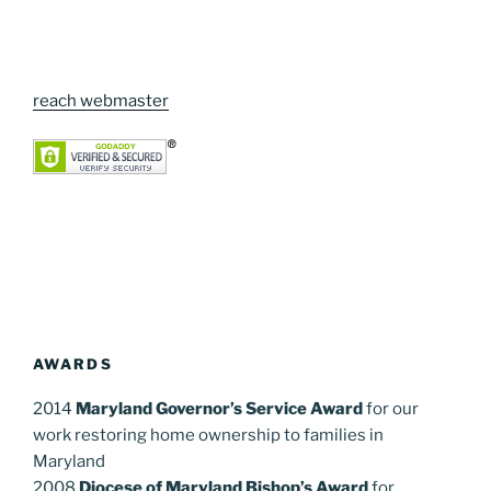
reach webmaster
AWARDS
2014
Maryland Governor’s Service Award
for our
work restoring home ownership to families in
Maryland
2008
Diocese of Maryland Bishop’s Award
for