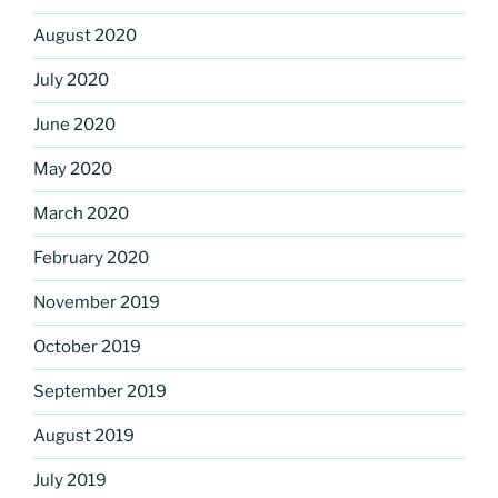
August 2020
July 2020
June 2020
May 2020
March 2020
February 2020
November 2019
October 2019
September 2019
August 2019
July 2019