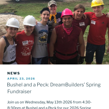
NEWS
POSTED
APRIL 23, 2026
ON
Bushel and a Peck: DreamBuilders’ Spring
Fundraiser
Join us on Wednesday, May 13th 2026 from 4:30-
8:30pm at Bushel and a Peck for our 2026 Spring