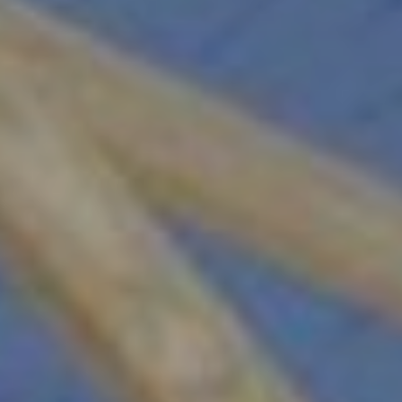
Sign Up!