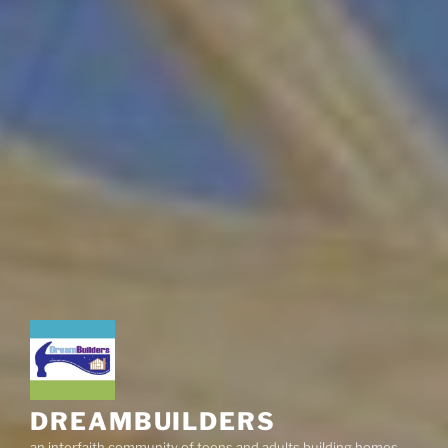
DREAMBUILDERS
an interfaith community of teens and adults building homes