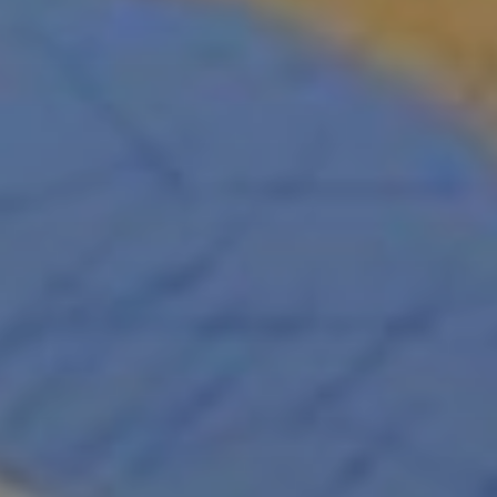
Sign up to receive our newsletters.
Email
First Name
Last Name
By submitting this form, you are consenting to receive marketing emails
from: Saint Mark's Episcopal Church, DreamBuilders, 12700 Hall Shop
Road, Highland, MD, 20777, US, http://www.stmarkshighland.org. You can
revoke your consent to receive emails at any time by using the
SafeUnsubscribe® link, found at the bottom of every email.
Emails are
serviced by Constant Contact.