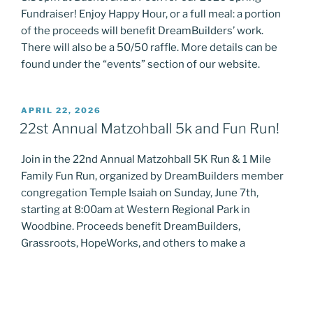
Fundraiser! Enjoy Happy Hour, or a full meal: a portion
of the proceeds will benefit DreamBuilders’ work.
There will also be a 50/50 raffle. More details can be
found under the “events” section of our website.
POSTED
APRIL 22, 2026
ON
22st Annual Matzohball 5k and Fun Run!
Join in the 22nd Annual Matzohball 5K Run & 1 Mile
Family Fun Run, organized by DreamBuilders member
congregation Temple Isaiah on Sunday, June 7th,
starting at 8:00am at Western Regional Park in
Woodbine. Proceeds benefit DreamBuilders,
Grassroots, HopeWorks, and others to make a
difference in the lives of vulnerable communities in
need of support. More details can be …
“22st
Continue reading