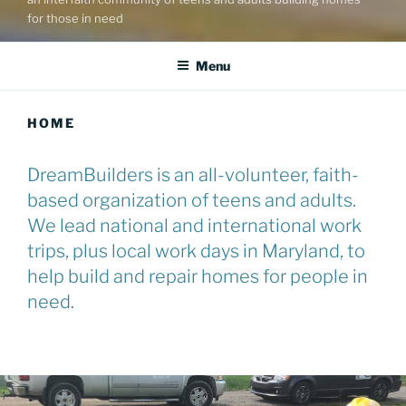
for those in need
Menu
HOME
DreamBuilders is an all-volunteer, faith-
based organization of teens and adults.
We lead national and international work
trips, plus local work days in Maryland, to
help build and repair homes for people in
need.