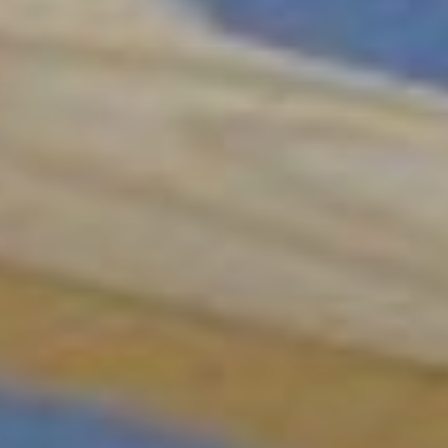
Sign up for our
DreamBuilders Newsletter
Get great news from DreamBuilders MD
