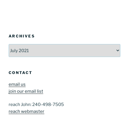
ARCHIVES
Archives
CONTACT
email us
join our email list
reach John: 240-498-7505
reach webmaster