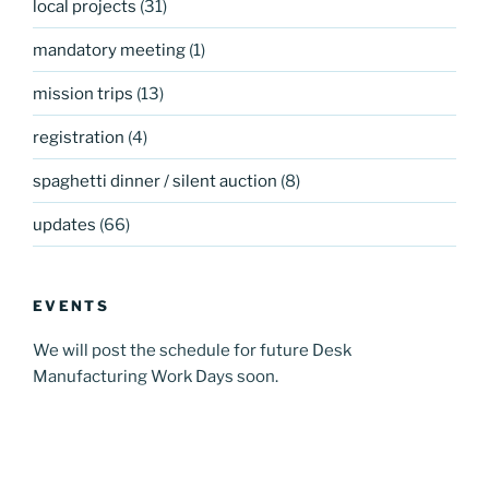
local projects
(31)
mandatory meeting
(1)
mission trips
(13)
registration
(4)
spaghetti dinner / silent auction
(8)
updates
(66)
EVENTS
We will post the schedule for future Desk
Manufacturing Work Days soon.