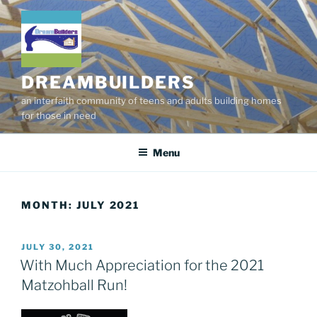
Skip
to
content
DREAMBUILDERS
an interfaith community of teens and adults building homes
for those in need
Menu
MONTH:
JULY 2021
POSTED
JULY 30, 2021
ON
With Much Appreciation for the 2021
Matzohball Run!