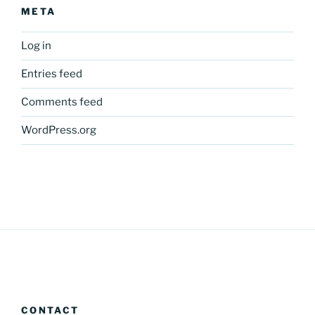
META
Log in
Entries feed
Comments feed
WordPress.org
CONTACT