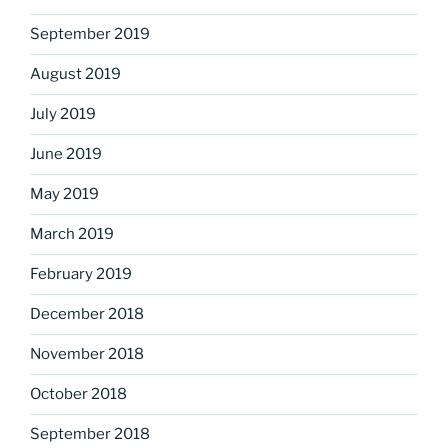
September 2019
August 2019
July 2019
June 2019
May 2019
March 2019
February 2019
December 2018
November 2018
October 2018
September 2018