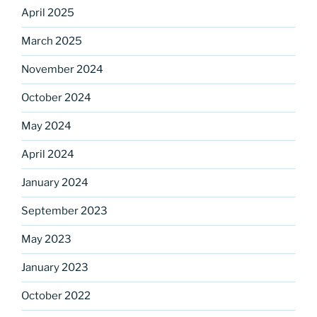
April 2025
March 2025
Sign up for our
November 2024
DreamBuilders Newsletter
October 2024
May 2024
Get great news from DreamBuilders MD

April 2024
Sign up to receive our newsletters.
January 2024
Email
September 2023
May 2023
January 2023
First Name
October 2022