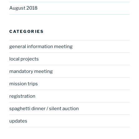
August 2018
CATEGORIES
general information meeting
local projects
mandatory meeting
mission trips
registration
spaghetti dinner / silent auction
updates