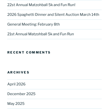
22st Annual Matzohball 5k and Fun Run!
2026 Spaghetti Dinner and Silent Auction March 14th
General Meeting: February 8th
21st Annual Matzohball 5k and Fun Run
RECENT COMMENTS
ARCHIVES
April 2026
December 2025
May 2025