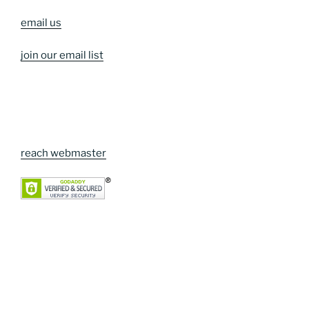
email us
join our email list
reach webmaster