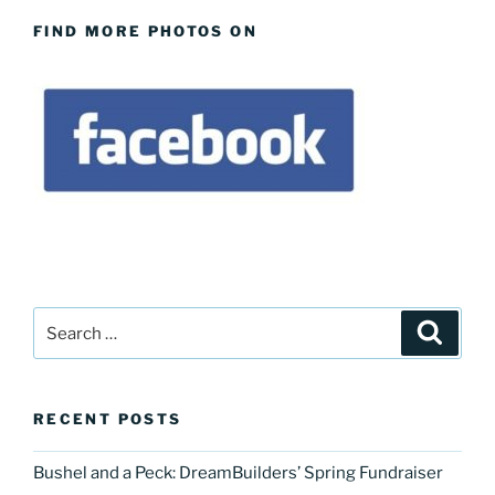
FIND MORE PHOTOS ON
Search
Search
for:
RECENT POSTS
Bushel and a Peck: DreamBuilders’ Spring Fundraiser