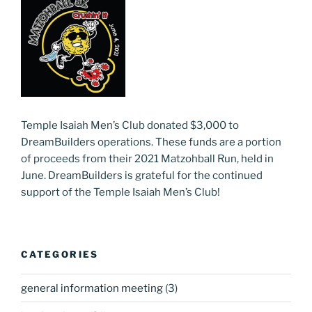
Temple Isaiah Men’s Club donated $3,000 to
DreamBuilders operations. These funds are a portion
of proceeds from their 2021 Matzohball Run, held in
June. DreamBuilders is grateful for the continued
support of the Temple Isaiah Men’s Club!
CATEGORIES
general information meeting
(3)