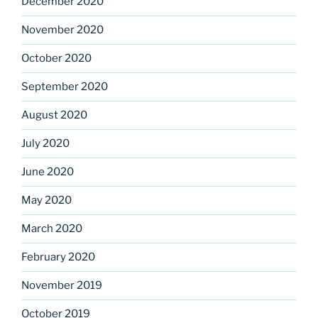
December 2020
November 2020
October 2020
September 2020
August 2020
July 2020
June 2020
May 2020
March 2020
February 2020
November 2019
October 2019