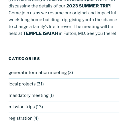
discussing the details of our
2023 SUMMER TRIP
!!
Come join us as we resume our original and impactful
week-long home building trip, giving youth the chance
to change a family’s life forever! The meeting will be
held at
TEMPLE ISAIAH
in Fulton, MD. See you there!
CATEGORIES
general information meeting
(3)
local projects
(31)
mandatory meeting
(1)
mission trips
(13)
registration
(4)