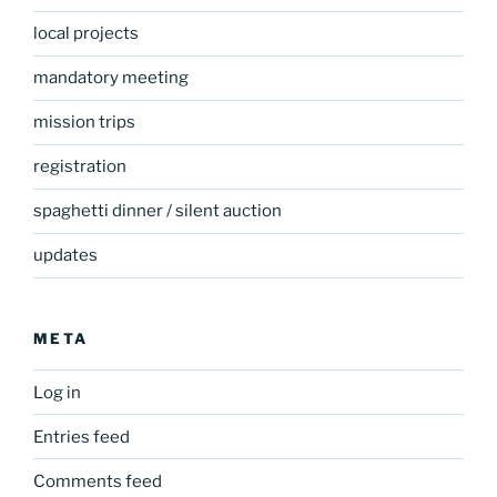
local projects
mandatory meeting
mission trips
registration
spaghetti dinner / silent auction
updates
META
Log in
Entries feed
Comments feed