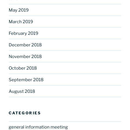
May 2019
March 2019
February 2019
December 2018
November 2018
October 2018
September 2018
August 2018
CATEGORIES
general information meeting