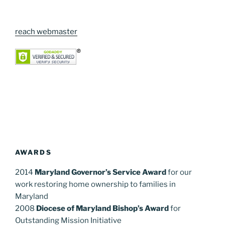
reach webmaster
AWARDS
2014
Maryland Governor’s Service Award
for our
work restoring home ownership to families in
Maryland
2008
Diocese of Maryland Bishop’s Award
for
Outstanding Mission Initiative