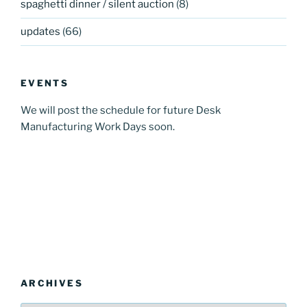
spaghetti dinner / silent auction
(8)
updates
(66)
EVENTS
We will post the schedule for future Desk
Manufacturing Work Days soon.
ARCHIVES