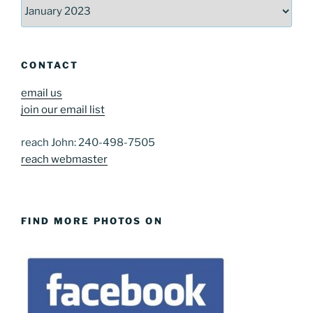
Archives
CONTACT
email us
join our email list
reach John: 240-498-7505
reach webmaster
FIND MORE PHOTOS ON