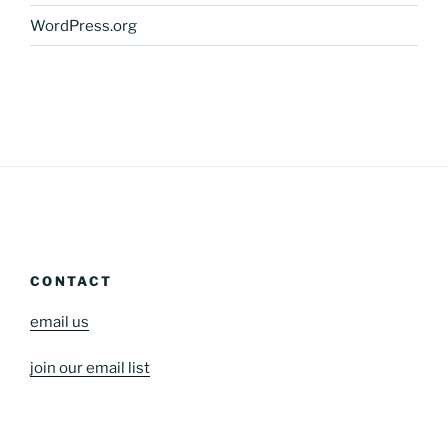
WordPress.org
CONTACT
email us
join our email list