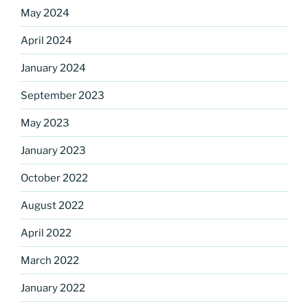
Sign up for our
May 2024
DreamBuilders Newsletter
April 2024
January 2024
Get great news from DreamBuilders MD

September 2023
Sign up to receive our newsletters.
May 2023
Email
January 2023
October 2022
August 2022
First Name
April 2022
March 2022
Last Name
January 2022