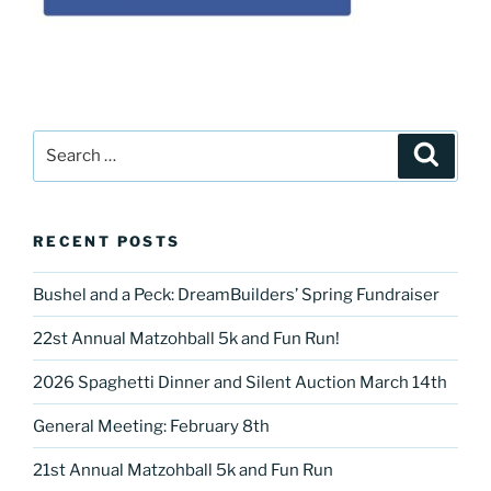
Search
Search
for:
RECENT POSTS
Bushel and a Peck: DreamBuilders’ Spring Fundraiser
22st Annual Matzohball 5k and Fun Run!
2026 Spaghetti Dinner and Silent Auction March 14th
General Meeting: February 8th
21st Annual Matzohball 5k and Fun Run