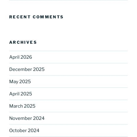
RECENT COMMENTS
ARCHIVES
April 2026
December 2025
May 2025
April 2025
March 2025
November 2024
October 2024