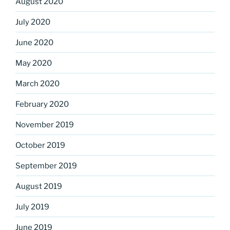
August 2020
July 2020
June 2020
May 2020
March 2020
February 2020
November 2019
October 2019
September 2019
August 2019
July 2019
June 2019