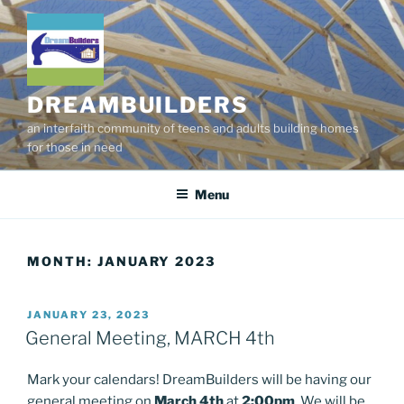
Skip
to
content
DREAMBUILDERS
an interfaith community of teens and adults building homes
for those in need
Menu
MONTH:
JANUARY 2023
POSTED
JANUARY 23, 2023
ON
General Meeting, MARCH 4th
Mark your calendars! DreamBuilders will be having our
general meeting on
March 4th
at
2:00pm
. We will be