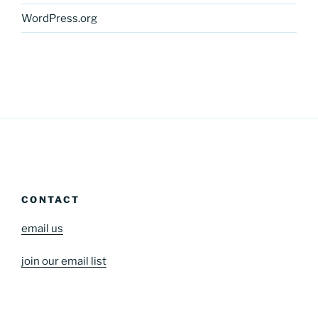
WordPress.org
CONTACT
email us
join our email list