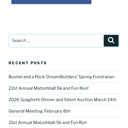
Search
Search
for:
RECENT POSTS
Bushel and a Peck: DreamBuilders’ Spring Fundraiser
22st Annual Matzohball 5k and Fun Run!
2026 Spaghetti Dinner and Silent Auction March 14th
General Meeting: February 8th
21st Annual Matzohball 5k and Fun Run