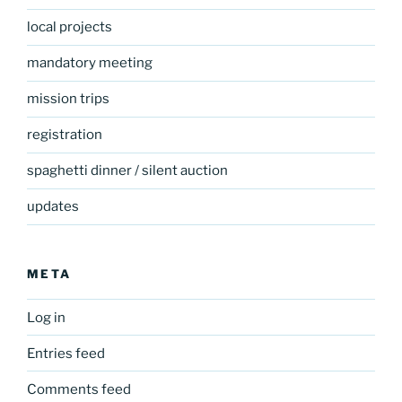
local projects
mandatory meeting
mission trips
registration
spaghetti dinner / silent auction
updates
META
Log in
Entries feed
Comments feed