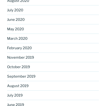
August 2020
July 2020
June 2020
May 2020
March 2020
February 2020
November 2019
October 2019
September 2019
August 2019
July 2019
June 2019