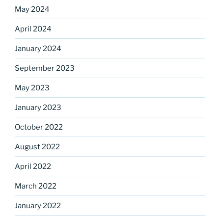
Sign up for our
May 2024
DreamBuilders Newsletter
April 2024
January 2024
Get great news from DreamBuilders MD

September 2023
Sign up to receive our newsletters.
May 2023
Email
January 2023
October 2022
August 2022
First Name
April 2022
March 2022
Last Name
January 2022