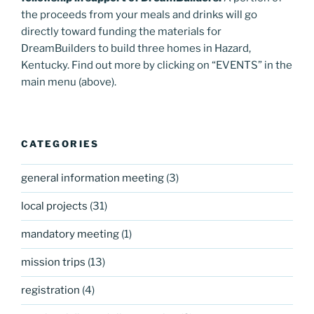
the proceeds from your meals and drinks will go
directly toward funding the materials for
DreamBuilders to build three homes in Hazard,
Kentucky. Find out more by clicking on “EVENTS” in the
main menu (above).
CATEGORIES
general information meeting
(3)
local projects
(31)
mandatory meeting
(1)
mission trips
(13)
registration
(4)