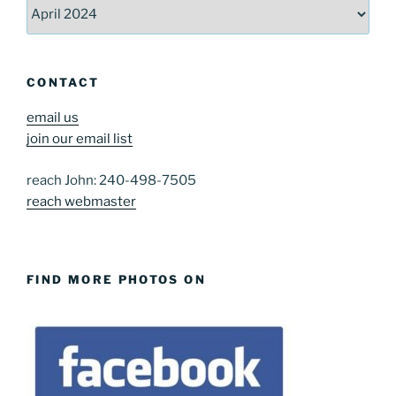
Archives
CONTACT
email us
join our email list
reach John: 240-498-7505
reach webmaster
FIND MORE PHOTOS ON