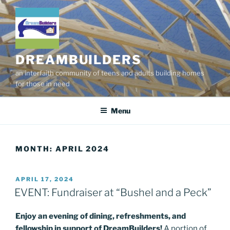
Skip
to
content
DREAMBUILDERS
an interfaith community of teens and adults building homes
for those in need
Menu
MONTH:
APRIL 2024
POSTED
APRIL 17, 2024
ON
EVENT: Fundraiser at “Bushel and a Peck”
Enjoy an evening of dining, refreshments, and
fellowship in support of DreamBuilders!
A portion of