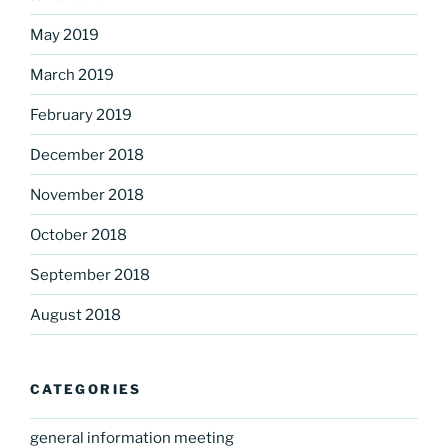
May 2019
March 2019
February 2019
December 2018
November 2018
October 2018
September 2018
August 2018
CATEGORIES
general information meeting