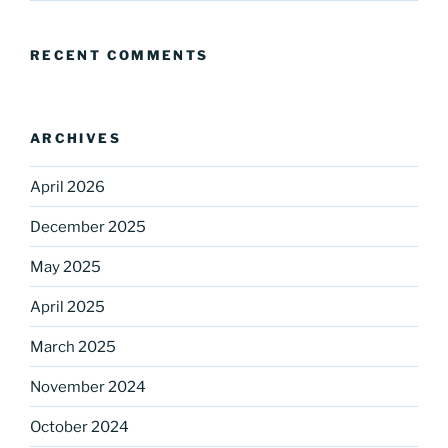
RECENT COMMENTS
ARCHIVES
April 2026
December 2025
May 2025
April 2025
March 2025
November 2024
October 2024