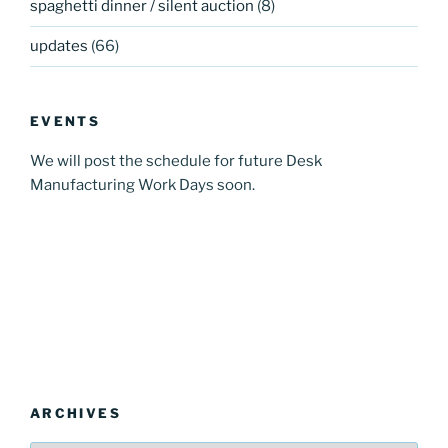
spaghetti dinner / silent auction
(8)
updates
(66)
EVENTS
We will post the schedule for future Desk
Manufacturing Work Days soon.
ARCHIVES