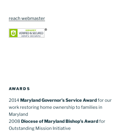
reach webmaster
AWARDS
2014
Maryland Governor’s Service Award
for our
work restoring home ownership to families in
Maryland
2008
Diocese of Maryland Bishop’s Award
for
Outstanding Mission Initiative