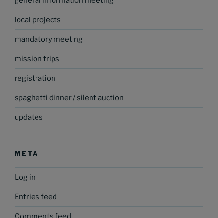
general information meeting
local projects
mandatory meeting
mission trips
registration
spaghetti dinner / silent auction
updates
META
Log in
Entries feed
Comments feed