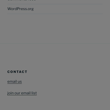
WordPress.org
CONTACT
email us
join our email list