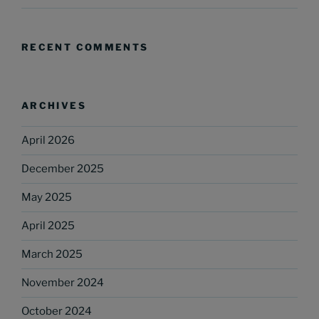
RECENT COMMENTS
ARCHIVES
April 2026
December 2025
May 2025
April 2025
March 2025
November 2024
October 2024