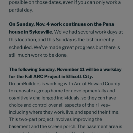
possible on those dates, even if you can only work a
partial day.
On Sunday, Nov. 4 work continues on the Pena
house in Sykesville.
We’ve had several work days at
this location, and this Sunday is the last currently
scheduled. We’ve made great progress but there is
still much work to be done.
The following Sunday, November 11 will be a workday
for the Fall ARC Project in Ellicott City.
DreamBuilders is working with Arc of Howard County
to renovate a group home for developmentally and
cognitively challenged individuals, so they can have
choice and control over all aspects of their lives–
including where they work, live, and spend their time.
This two-part project involves improving the
basement and the screen porch. The basement area is