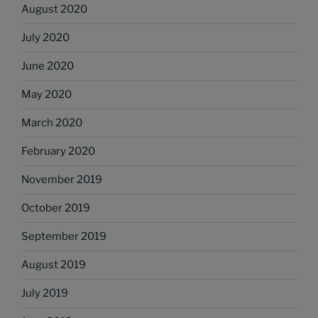
August 2020
July 2020
June 2020
May 2020
March 2020
February 2020
November 2019
October 2019
September 2019
August 2019
July 2019