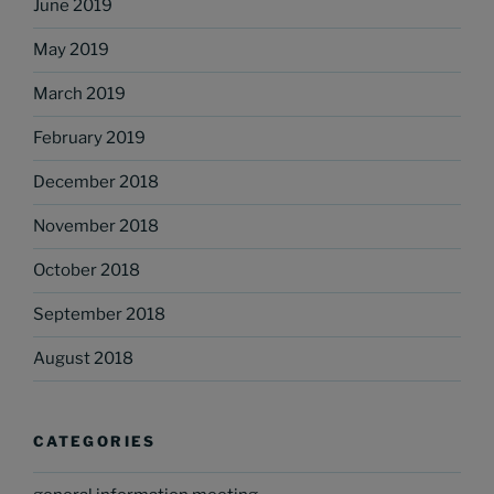
June 2019
May 2019
March 2019
February 2019
December 2018
November 2018
October 2018
September 2018
August 2018
CATEGORIES