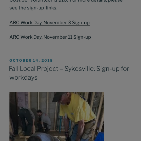
For more details, please
see the sign-up links.
ARC Work Day, November 3 Sign-up
ARC Work Day, November 11 Sign-up
POSTED
OCTOBER 14, 2018
ON
Fall Local Project – Sykesville: Sign-up for
workdays