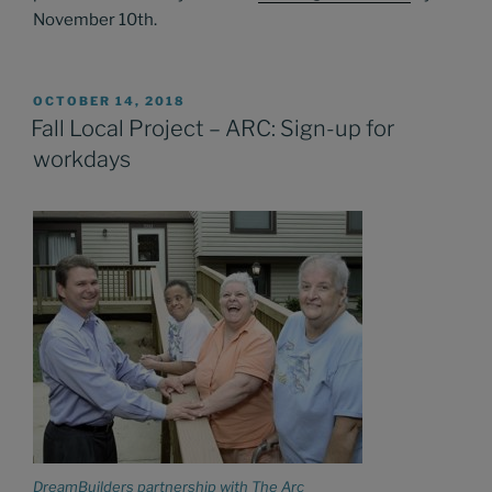
November 10th.
POSTED
OCTOBER 14, 2018
ON
Fall Local Project – ARC: Sign-up for
workdays
DreamBuilders partnership with The Arc