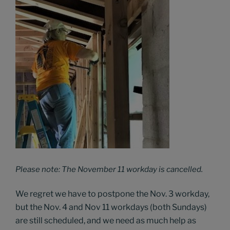
Please note: The November 11 workday is cancelled.
We regret we have to postpone the Nov. 3 workday,
but the Nov. 4 and Nov 11 workdays (both Sundays)
are still scheduled, and we need as much help as