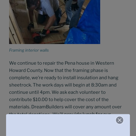
Framing interior walls
We continue to repair the Pena house in Western
Howard County. Now that the framing phase is
complete, we’re ready to install insulation and hang
sheetrock. The work days will begin at 8:30am and
continue until 4pm. We ask each volunteer to
contribute $10.00 to help cover the cost of the
materials. DreamBuilders will cover any amount over
provide l
unch for our
the total donations. We’ll
volunteers. For more details, please see the sign-up
links.