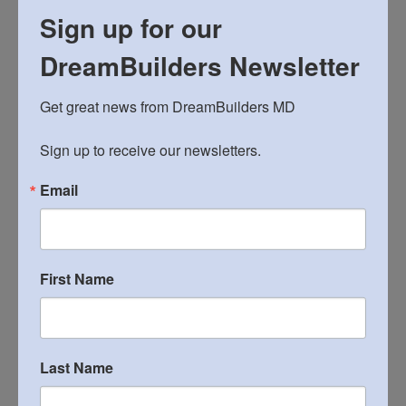
Sign up for our
Sykesville Work Day,
October 20 Sign-up
DreamBuilders Newsletter
Sy
kesville Work Day, October 27 Sign-up
Get great news from DreamBuilders MD

November 4 Sign-up
Sykesville Work Day,
Sign up to receive our newsletters.
Email
CATEGORIES
general information meeting
(3)
local projects
(31)
First Name
mandatory meeting
(1)
mission trips
(13)
Last Name
registration
(4)