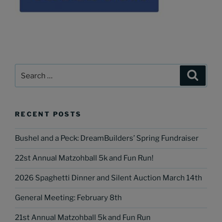
Search
Search
for:
RECENT POSTS
Bushel and a Peck: DreamBuilders’ Spring Fundraiser
22st Annual Matzohball 5k and Fun Run!
2026 Spaghetti Dinner and Silent Auction March 14th
General Meeting: February 8th
21st Annual Matzohball 5k and Fun Run