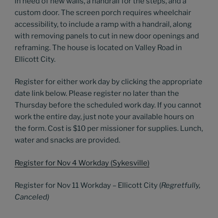
in need of new walls, a handrail for the steps, and a
custom door. The screen porch requires wheelchair
accessibility, to include a ramp with a handrail, along
with removing panels to cut in new door openings and
reframing. The house is located on Valley Road in
Ellicott City.
Register for either work day by clicking the appropriate
date link below. Please register no later than the
Thursday before the scheduled work day. If you cannot
work the entire day, just note your available hours on
the form. Cost is $10 per missioner for supplies. Lunch,
water and snacks are provided.
Register for Nov 4 Workday (Sykesville)
Register for Nov 11 Workday – Ellicott City (
Regretfully,
Canceled)