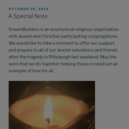
POSTED
OCTOBER 30, 2018
ON
A Special Note
DreamBuilders is an ecumenical religious organization
with Jewish and Christian participating congregations.
We would like to take a moment to offer our support
and prayers to all of our Jewish volunteers and friends
after the tragedy in Pittsburgh last weekend. May the
work that we do together helping those in need set an
example of love for all.