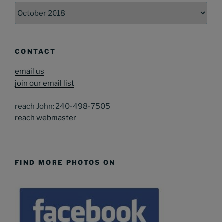
Archives
CONTACT
email us
join our email list
reach John: 240-498-7505
reach webmaster
FIND MORE PHOTOS ON