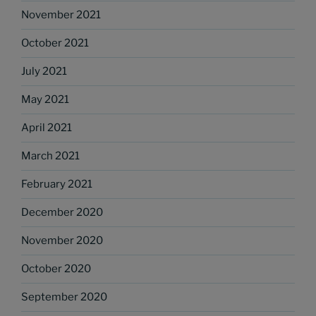
November 2021
October 2021
July 2021
May 2021
April 2021
March 2021
February 2021
December 2020
November 2020
October 2020
September 2020