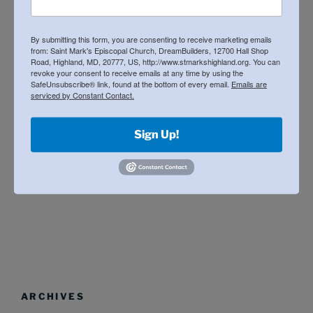
spaghetti dinner / silent auction
(8)
updates
(66)
By submitting this form, you are consenting to receive marketing emails
from: Saint Mark's Episcopal Church, DreamBuilders, 12700 Hall Shop
Road, Highland, MD, 20777, US, http://www.stmarkshighland.org. You can
revoke your consent to receive emails at any time by using the
SafeUnsubscribe® link, found at the bottom of every email.
Emails are
EVENTS
serviced by Constant Contact.
We will post the schedule for future Desk
Sign Up!
Manufacturing Work Days soon.
ARCHIVES