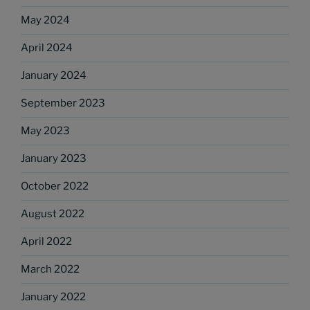
May 2024
April 2024
January 2024
September 2023
May 2023
January 2023
October 2022
August 2022
April 2022
March 2022
January 2022