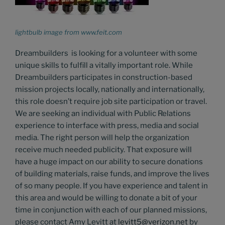
lightbulb image from www.feit.com
Dreambuilders is looking for a volunteer with some
unique skills to fulfill a vitally important role. While
Dreambuilders participates in construction-based
mission projects locally, nationally and internationally,
this role doesn’t require job site participation or travel.
We are seeking an individual with Public Relations
experience to interface with press, media and social
media. The right person will help the organization
receive much needed publicity. That exposure will
have a huge impact on our ability to secure donations
of building materials, raise funds, and improve the lives
of so many people. If you have experience and talent in
this area and would be willing to donate a bit of your
time in conjunction with each of our planned missions,
please contact Amy Levitt at
levitt5@verizon.net
by