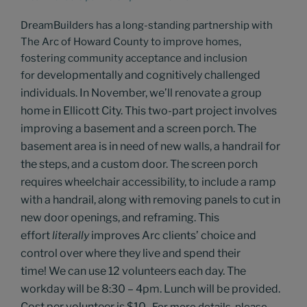
DreamBuilders has a long-standing partnership with
The Arc of Howard County to improve homes,
fostering community acceptance and inclusion
developmentally and cognitively challenged
for
individuals.
In November, we’ll
renovate a group
home in Ellicott City.
This two-part project involves
improving a basement and a screen porch. The
basement area is in need of new walls, a handrail for
the steps, and a custom door. The screen porch
requires wheelchair accessibility, to include a ramp
with a handrail, along with removing panels to cut in
new door openings, and reframing.
This
effort
literally
improves
Arc clients’
choice and
control over
where they
live and spend their
time!
We can use 12 volunteers each day. The
workday will be 8:30 – 4pm. Lunch will be provided.
Cost per volunteer is $10.