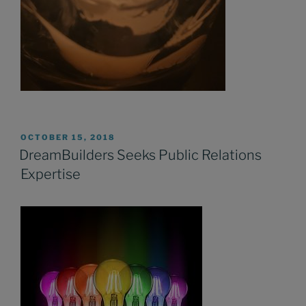
POSTED
OCTOBER 15, 2018
ON
DreamBuilders Seeks Public Relations
Expertise