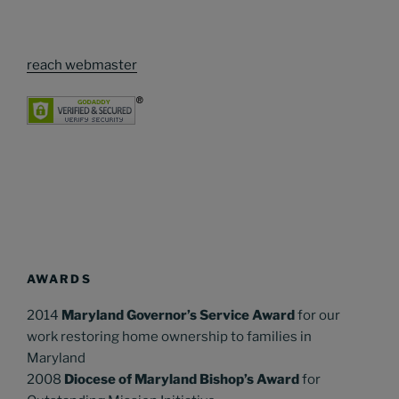
reach webmaster
AWARDS
2014
Maryland Governor’s Service Award
for our
work restoring home ownership to families in
Maryland
2008
Diocese of Maryland Bishop’s Award
for