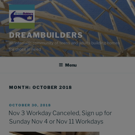
Skip
to
content
DREAMBUILDERS
an interfaith community of teens and adults building homes
for those in need
Menu
MONTH:
OCTOBER 2018
POSTED
OCTOBER 30, 2018
ON
Nov 3 Workday Canceled, Sign up for
Sunday Nov 4 or Nov 11 Workdays