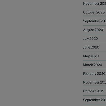
November 20
October 2020
September 20
August 2020
July 2020
June 2020
May 2020
March 2020
February 2020
November 20
October 2019
September 20