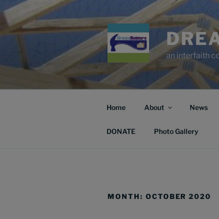
Skip
to
content
DRE
an interfaith 
Home
About
News
DONATE
Photo Gallery
MONTH:
OCTOBER 2020