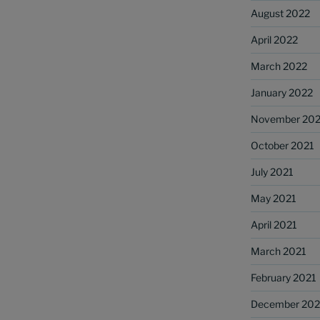
August 2022
April 2022
March 2022
January 2022
November 202
October 2021
July 2021
May 2021
April 2021
March 2021
February 2021
December 20