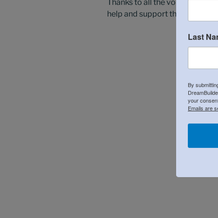
Thanks to all the volunteers th
help and support the next gener
Last N
By submittin
DreamBuilder
your consent
Emails are s