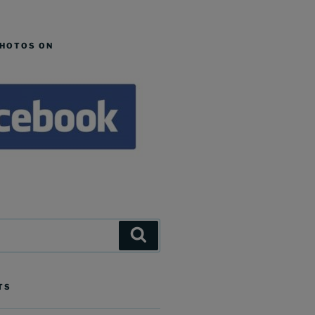
PHOTOS ON
Search
TS