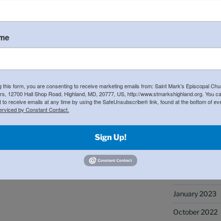
at graciously gave up their weekends to
May 2025
ation of leaders!
April 2025
ame
March 2025
November 20
October 2024
g this form, you are consenting to receive marketing emails from: Saint Mark's Episcopal Chu
s, 12700 Hall Shop Road, Highland, MD, 20777, US, http://www.stmarkshighland.org. You c
 to receive emails at any time by using the SafeUnsubscribe® link, found at the bottom of ev
May 2024
erviced by Constant Contact.
April 2024
Sign Up!
January 2024
September 20
May 2023
January 2023
October 2022