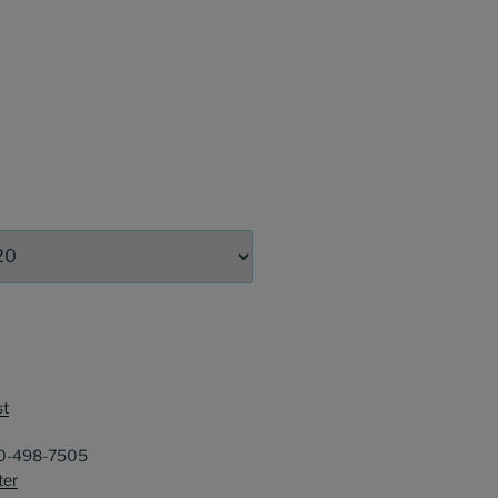
st
40-498-7505
ter