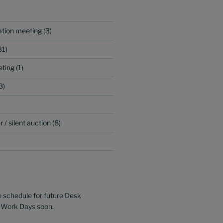
ation meeting
(3)
31)
ting
(1)
3)
 / silent auction
(8)
e schedule for future Desk
 Work Days soon.