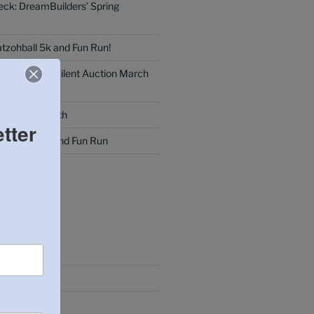
eck: DreamBuilders’ Spring
tzohball 5k and Fun Run!
 Dinner and Silent Auction March
g: February 8th
tter
tzohball 5k and Fun Run
MMENTS
25