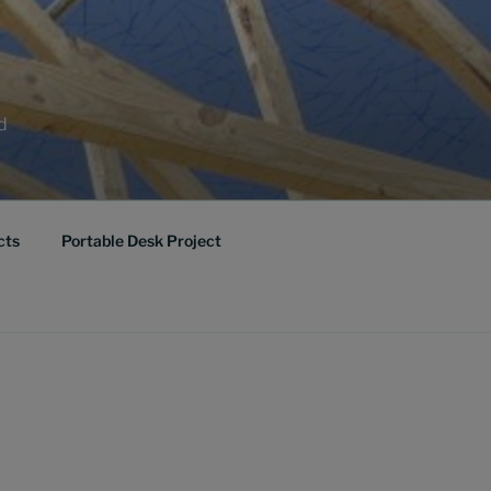
ed
cts
Portable Desk Project