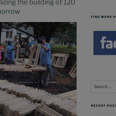
izing the building of 120
morrow
FIND MORE 
Search
for:
RECENT POS