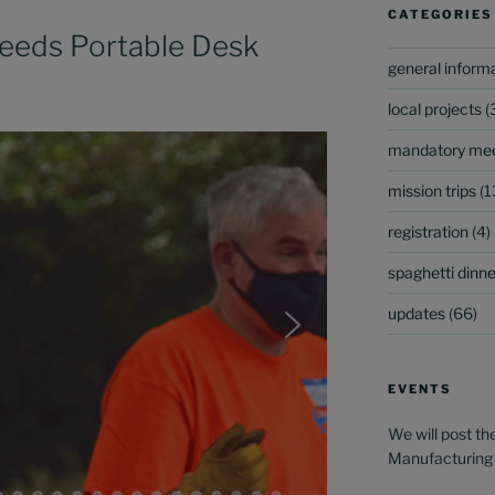
CATEGORIES
eeds Portable Desk
general inform
local projects
(
mandatory mee
mission trips
(1
registration
(4)
spaghetti dinner
updates
(66)
EVENTS
We will post th
Manufacturing