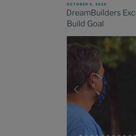
POSTED
OCTOBER 5, 2020
ON
DreamBuilders Exc
Build Goal