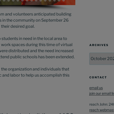
m and volunteers anticipated building
ts in the community on September 26
heir desired goal.
 students in need in the local area to
work spaces during this time of virtual
ARCHIVES
 were distributed and the need increased
Archives
ttend public schools has been extended.
l the organization and individuals that
c and labor to help us accomplish this
CONTACT
email us
join our email li
reach John: 2
reach webmas