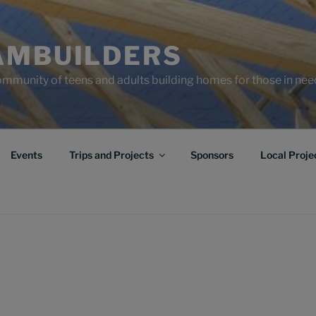
AMBUILDERS
community of teens and adults building homes for those in ne
Events
Trips and Projects
Sponsors
Local Proje