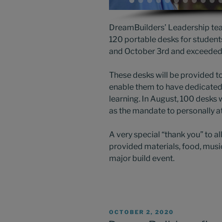
DreamBuilders’ Leadership tea
120 portable desks for studen
and October 3rd and exceeded t
These desks will be provided to
enable them to have dedicated 
learning. In August, 100 desks
as the mandate to personally a
A very special “thank you” to al
provided materials, food, musi
major build event.
POSTED
OCTOBER 2, 2020
ON