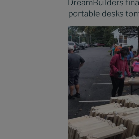
DreamBuilders final
portable desks to