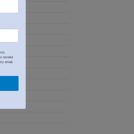
24
rch,
an revoke
ery email.
23