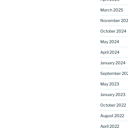
March 2025
November 20
ame
October 2024
May 2024
g this form, you are consenting to receive marketing emails from: Saint Mark's Episcopal Chu
April 2024
s, 12700 Hall Shop Road, Highland, MD, 20777, US, http://www.stmarkshighland.org. You c
 to receive emails at any time by using the SafeUnsubscribe® link, found at the bottom of ev
January 2024
erviced by Constant Contact.
September 20
Sign Up!
May 2023
January 2023
October 2022
August 2022
April 2022