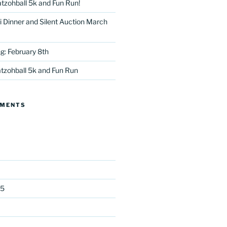
tzohball 5k and Fun Run!
 Dinner and Silent Auction March
g: February 8th
tzohball 5k and Fun Run
tter
MMENTS
25