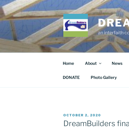
Skip
to
content
DRE
an interfaith 
Home
About
News
DONATE
Photo Gallery
POSTED
OCTOBER 2, 2020
ON
DreamBuilders final