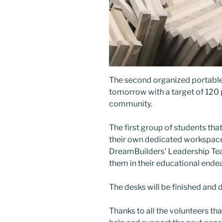
The second organized portable
tomorrow with a target of 120 
community.
The first group of students th
their own dedicated workspace 
DreamBuilders’ Leadership Tea
them in their educational ende
The desks will be finished and 
Thanks to all the volunteers th