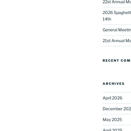
22st Annual Ma
2026 Spaghetti
14th
General Meetin
21st Annual Ma
 up for our DreamBuilders Newsle
RECENT CO
t news from DreamBuilders MD

to receive our newsletters.
ARCHIVES
April 2026
December 20
May 2025
ame
April 2025