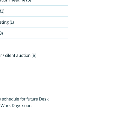
31)
ting
(1)
3)
 / silent auction
(8)
e schedule for future Desk
 Work Days soon.