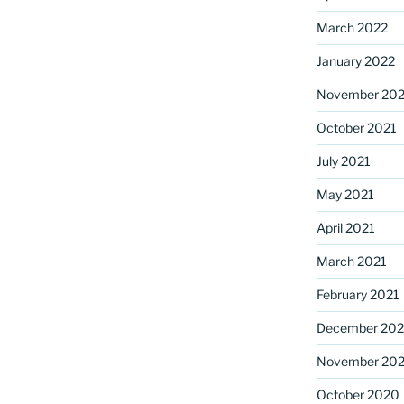
March 2022
January 2022
November 202
October 2021
July 2021
May 2021
April 2021
March 2021
February 2021
December 20
November 20
October 2020