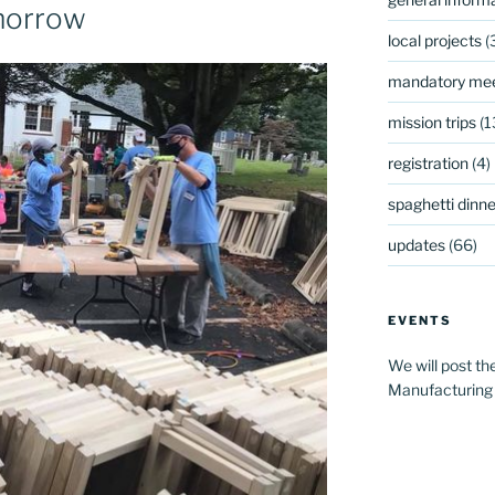
morrow
local projects
(
mandatory mee
mission trips
(1
registration
(4)
spaghetti dinner
updates
(66)
EVENTS
We will post th
Manufacturing