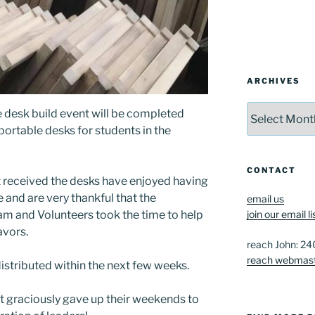
ARCHIVES
Archives
 desk build event will be completed
portable desks for students in the
CONTACT
at received the desks have enjoyed having
and are very thankful that the
email us
m and Volunteers took the time to help
join our email li
avors.
reach John: 2
reach webmas
distributed within the next few weeks.
at graciously gave up their weekends to