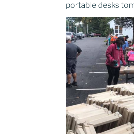
portable desks to