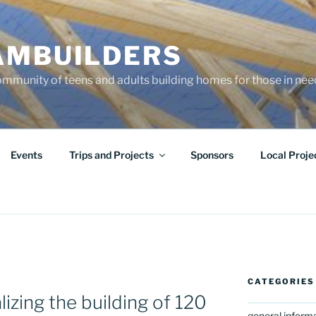
AMBUILDERS
community of teens and adults building homes for those in ne
Events
Trips and Projects
Sponsors
Local Proje
CATEGORIES
izing the building of 120
general inform