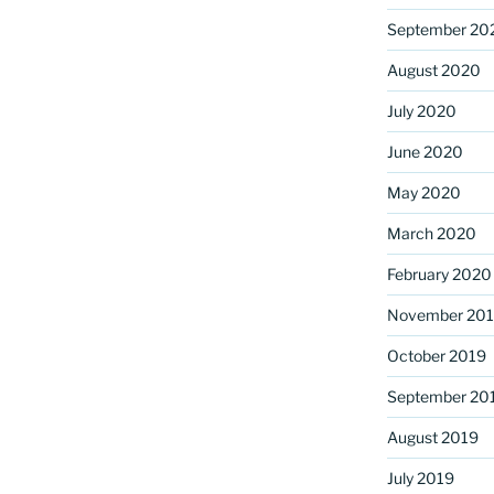
September 20
August 2020
July 2020
June 2020
May 2020
March 2020
February 2020
November 20
October 2019
September 20
August 2019
July 2019