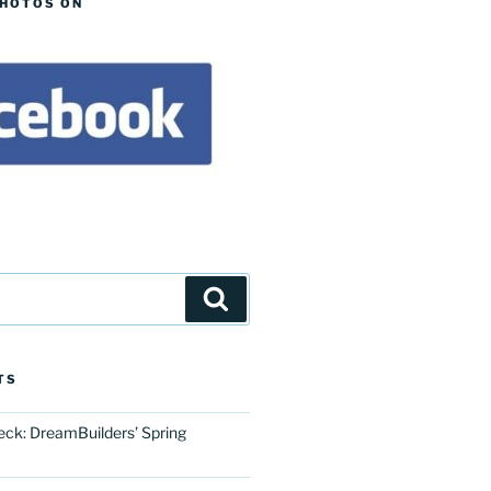
PHOTOS ON
Search
TS
eck: DreamBuilders’ Spring