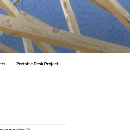
ed
cts
Portable Desk Project
ation meeting
(3)