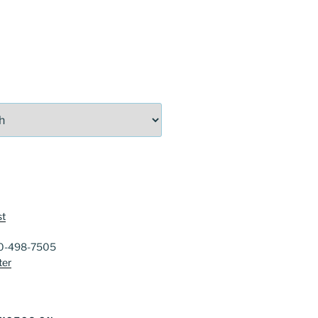
st
40-498-7505
ter