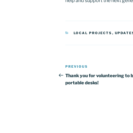
help and support the next gener
CATEGORIES
LOCAL PROJECTS
,
UPDATE
Post
Previous
PREVIOUS
navigation
Post
Thank you for volunteering to b
portable desks!