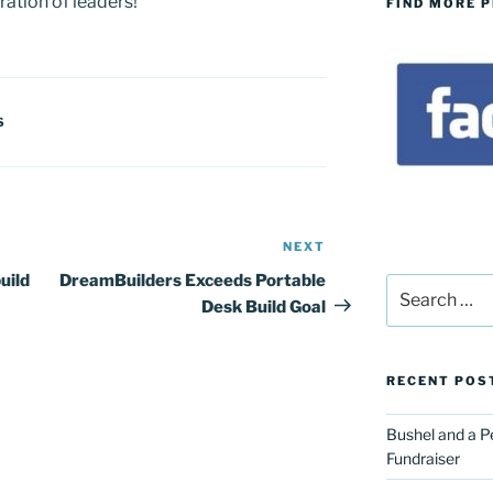
ation of leaders!
FIND MORE 
S
NEXT
Next
Post
uild
DreamBuilders Exceeds Portable
Search
Desk Build Goal
for:
RECENT POS
Bushel and a P
Fundraiser