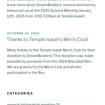
know more about DreamBuilders’ mission and history,
please join us at the 2025 General Meeting January
12th, 2025 from 3:00-5:00pm at Temple Isaiah!
POSTED
OCTOBER 16, 2024
ON
Thanks to Temple Isaiah’s Men’s Club!
Many thanks to the Temple Isaiah Men’s Club for their
donation to DreamBuilders! This donation was made
possible by proceeds from the 2024 Matzoball Run.
We are grateful to the Men’s Club and all who
participated in the Run.
CATEGORIES
general information meeting
(3)