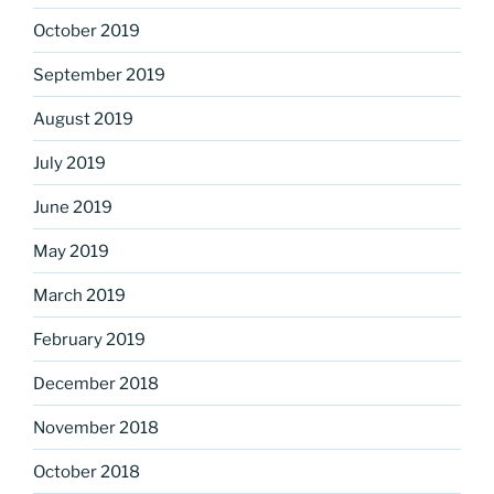
October 2019
September 2019
August 2019
July 2019
June 2019
May 2019
March 2019
February 2019
December 2018
November 2018
October 2018