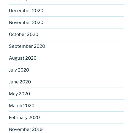
December 2020
November 2020
October 2020
September 2020
August 2020
July 2020
June 2020
May 2020
March 2020
February 2020
November 2019