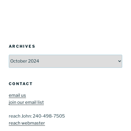
ARCHIVES
Archives
CONTACT
email us
join our email list
reach John: 240-498-7505
reach webmaster