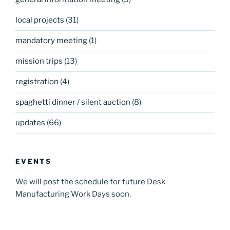
local projects
(31)
mandatory meeting
(1)
mission trips
(13)
registration
(4)
spaghetti dinner / silent auction
(8)
updates
(66)
EVENTS
We will post the schedule for future Desk
Manufacturing Work Days soon.