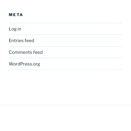
META
Log in
Entries feed
Comments feed
WordPress.org