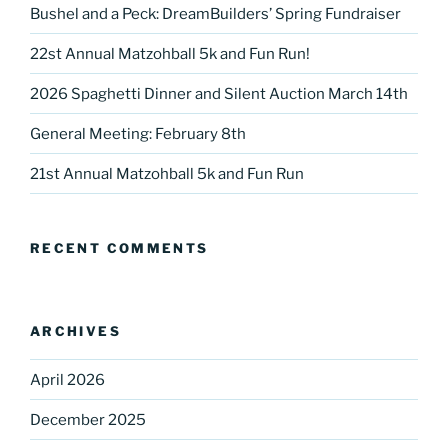
Bushel and a Peck: DreamBuilders’ Spring Fundraiser
22st Annual Matzohball 5k and Fun Run!
2026 Spaghetti Dinner and Silent Auction March 14th
General Meeting: February 8th
21st Annual Matzohball 5k and Fun Run
RECENT COMMENTS
ARCHIVES
April 2026
December 2025