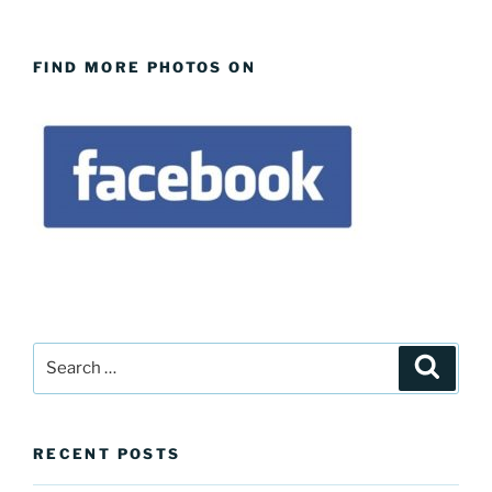
FIND MORE PHOTOS ON
Search
Search
for:
RECENT POSTS