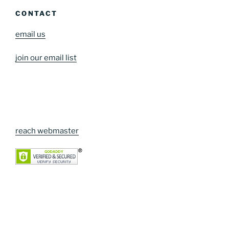
CONTACT
email us
join our email list
reach webmaster