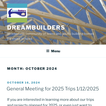
Skip
to
content
DREAMBUILDERS
an interfaith community of teens and adults building homes
for those in need
Menu
MONTH:
OCTOBER 2024
POSTED
OCTOBER 16, 2024
ON
General Meeting for 2025 Trips 1/12/2025
If you are interested in learning more about our trips
and projects planned for 2025, or even just want to