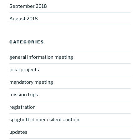
September 2018
August 2018
CATEGORIES
general information meeting
local projects
mandatory meeting
mission trips
registration
spaghetti dinner / silent auction
updates