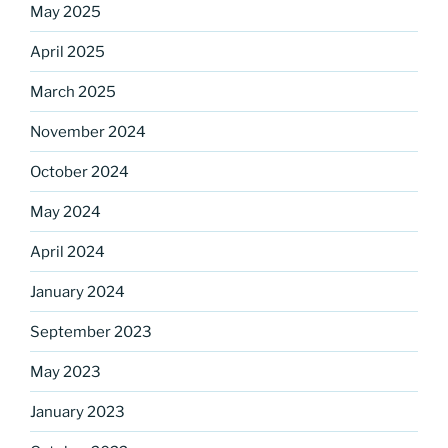
May 2025
April 2025
March 2025
Sign up for our
November 2024
DreamBuilders Newsletter
October 2024
Get great news from DreamBuilders MD

May 2024
April 2024
Sign up to receive our newsletters.
January 2024
Email
September 2023
May 2023
First Name
January 2023