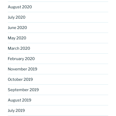
August 2020
July 2020
June 2020
May 2020
March 2020
February 2020
November 2019
October 2019
September 2019
August 2019
July 2019