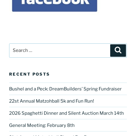
Search
Search
for:
RECENT POSTS
Bushel and a Peck: DreamBuilders’ Spring Fundraiser
22st Annual Matzohball 5k and Fun Run!
2026 Spaghetti Dinner and Silent Auction March 14th
General Meeting: February 8th