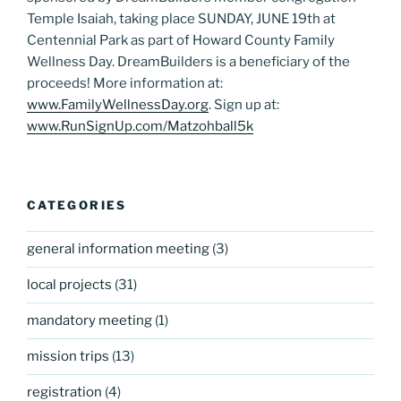
Temple Isaiah, taking place SUNDAY, JUNE 19th at
Centennial Park as part of Howard County Family
Wellness Day. DreamBuilders is a beneficiary of the
proceeds! More information at:
www.FamilyWellnessDay.org
. Sign up at:
www.RunSignUp.com/Matzohball5k
CATEGORIES
general information meeting
(3)
local projects
(31)
mandatory meeting
(1)
mission trips
(13)
registration
(4)