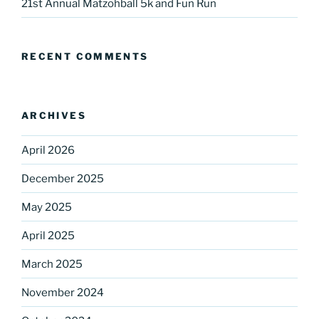
21st Annual Matzohball 5k and Fun Run
RECENT COMMENTS
ARCHIVES
April 2026
December 2025
May 2025
April 2025
March 2025
November 2024