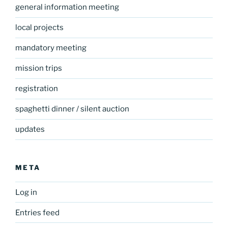
general information meeting
local projects
mandatory meeting
mission trips
registration
spaghetti dinner / silent auction
updates
META
Log in
Entries feed