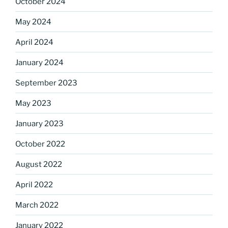
October 2024
Sign up for our
May 2024
DreamBuilders Newsletter
April 2024
Get great news from DreamBuilders MD

January 2024
September 2023
Sign up to receive our newsletters.
May 2023
Email
January 2023
October 2022
First Name
August 2022
April 2022
March 2022
Last Name
January 2022