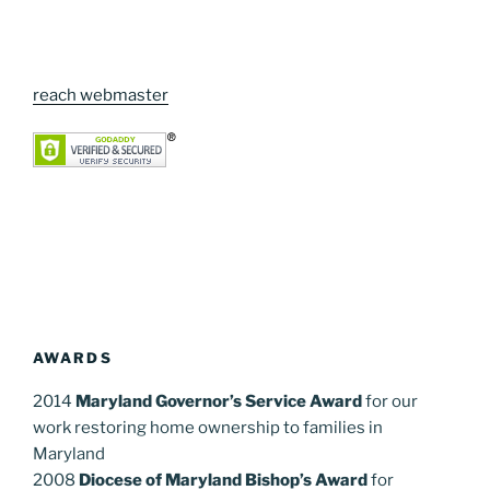
reach webmaster
AWARDS
2014
Maryland Governor’s Service Award
for our
work restoring home ownership to families in
Maryland
2008
Diocese of Maryland Bishop’s Award
for