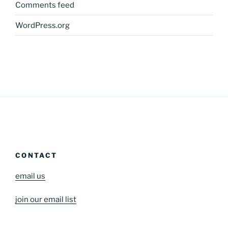
Comments feed
WordPress.org
CONTACT
email us
join our email list