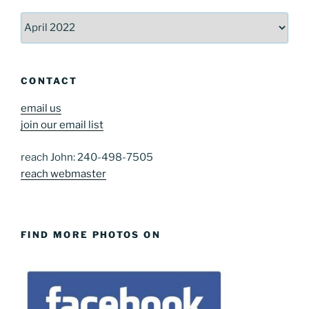
Archives
CONTACT
email us
join our email list
reach John: 240-498-7505
reach webmaster
FIND MORE PHOTOS ON