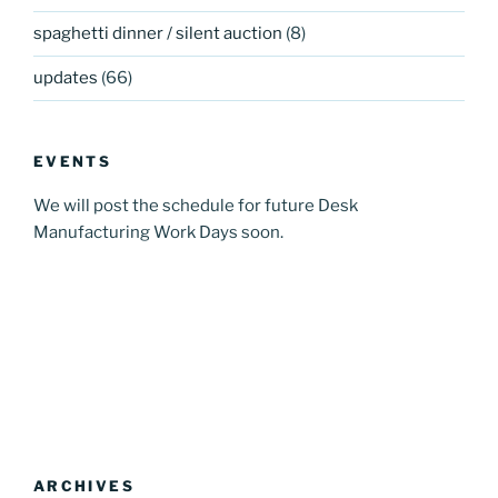
spaghetti dinner / silent auction
(8)
updates
(66)
EVENTS
We will post the schedule for future Desk
Manufacturing Work Days soon.
ARCHIVES