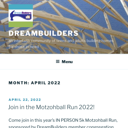
Skip
to
content
DREAMBUILDERS
an interfaith community of teens and adults building homes
for those in need
Menu
MONTH:
APRIL 2022
POSTED
APRIL 22, 2022
ON
Join in the Motzohball Run 2022!
Come join in this year’s IN PERSON 5k Motzohball Run,
sponsored by DreamBuilders member congregation