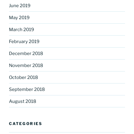
June 2019
May 2019
March 2019
February 2019
December 2018
November 2018
October 2018
September 2018
August 2018
CATEGORIES