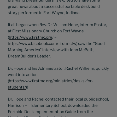
Maryland DreamBuilders’ is excited to share some
great news about a successful portable desk build
story performed in Fort Wayne, Indiana.
It all began when Rev. Dr. William Hope, Interim Pastor,
at First Missionary Church on Fort Wayne
(
https://www.firstmc.org
/ –
https://www.facebook.com/firstmcfw
) saw the “Good
Morning America” interview with John McBeth,
DreamBuilder’s Leader.
Dr. Hope and his Administrator, Rachel Wilhelm, quickly
went into action
(
https://www.firstmc.org/ministries/desks-for-
students/
)!
Dr. Hope and Rachel contacted their local public school,
Harrison Hill Elementary School, downloaded the
Portable Desk Implementation Guide from the