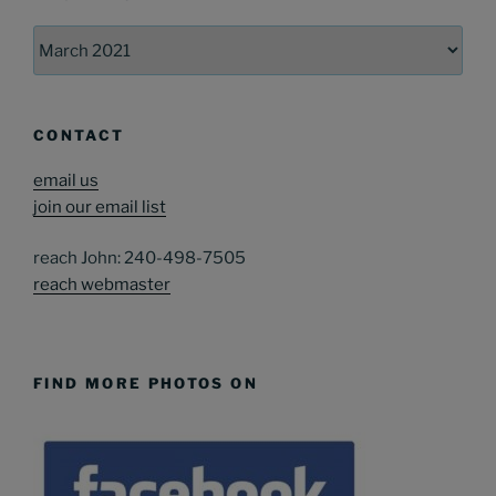
Archives
CONTACT
email us
join our email list
reach John: 240-498-7505
reach webmaster
FIND MORE PHOTOS ON