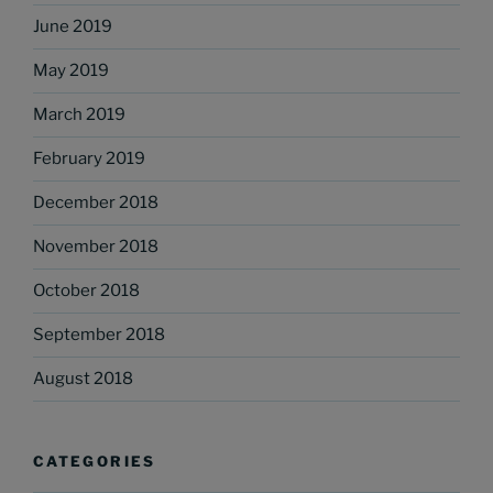
June 2019
May 2019
March 2019
February 2019
December 2018
November 2018
October 2018
September 2018
August 2018
CATEGORIES