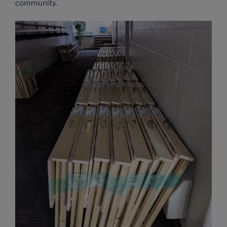
community.