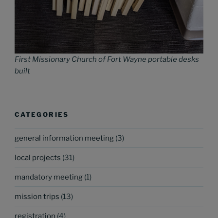
First Missionary Church of Fort Wayne portable desks
built
CATEGORIES
general information meeting
(3)
local projects
(31)
mandatory meeting
(1)
mission trips
(13)
registration
(4)