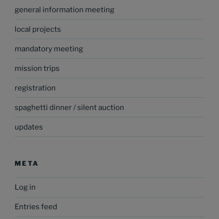
general information meeting
local projects
mandatory meeting
mission trips
registration
spaghetti dinner / silent auction
updates
META
Log in
Entries feed