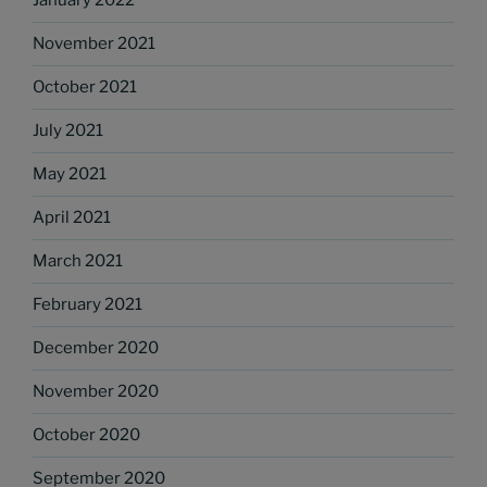
January 2022
November 2021
October 2021
July 2021
May 2021
April 2021
March 2021
February 2021
December 2020
November 2020
October 2020
September 2020