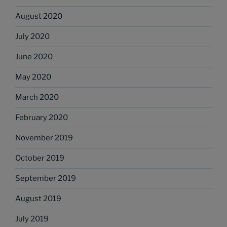
August 2020
July 2020
June 2020
May 2020
March 2020
February 2020
November 2019
October 2019
September 2019
August 2019
July 2019