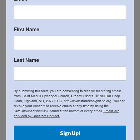
21st Annual Matzohball 5k and Fun Run
RECENT COMMENTS
First Name
ARCHIVES
Last Name
April 2026
December 2025
By submitting this form, you are consenting to receive marketing emails
May 2025
from: Saint Mark's Episcopal Church, DreamBuilders, 12700 Hall Shop
Road, Highland, MD, 20777, US, http://www.stmarkshighland.org. You can
April 2025
revoke your consent to receive emails at any time by using the
SafeUnsubscribe® link, found at the bottom of every email.
Emails are
serviced by Constant Contact.
March 2025
November 2024
Sign Up!