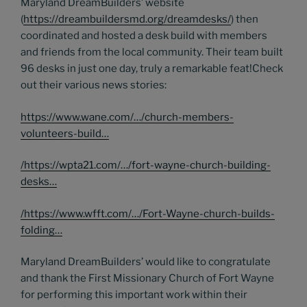
Maryland DreamBuilders’ website
(
https://dreambuildersmd.org/dreamdesks/
) then
coordinated and hosted a desk build with members
and friends from the local community. Their team built
96 desks in just one day, truly a remarkable feat!Check
out their various news stories:
https://www.wane.com/…/church-members-
volunteers-build…
/
https://wpta21.com/…/fort-wayne-church-building-
desks…
/
https://www.wfft.com/…/Fort-Wayne-church-builds-
folding…
Maryland DreamBuilders’ would like to congratulate
and thank the First Missionary Church of Fort Wayne
for performing this important work within their