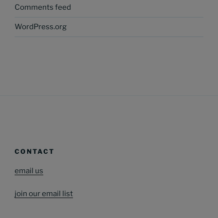
Comments feed
WordPress.org
CONTACT
email us
join our email list