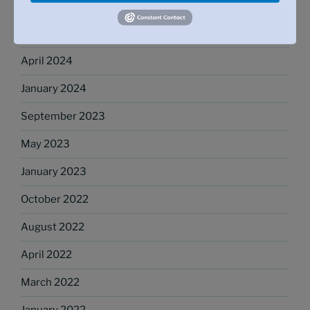
October 2024
May 2024
April 2024
January 2024
September 2023
May 2023
January 2023
October 2022
August 2022
April 2022
March 2022