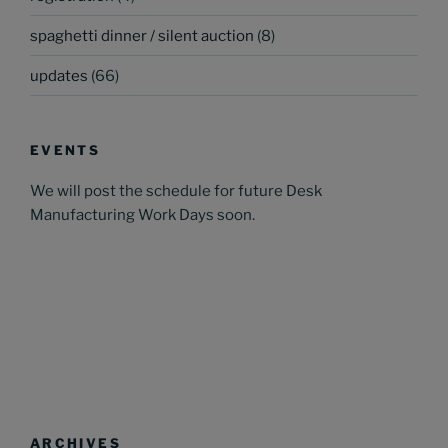
spaghetti dinner / silent auction
(8)
updates
(66)
EVENTS
We will post the schedule for future Desk
Manufacturing Work Days soon.
ARCHIVES