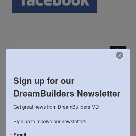
Search
Search
for:
RECENT POSTS
Sign up for our
DreamBuilders Newsletter
Bushel and a Peck: DreamBuilders’ Spring Fundraiser
22st Annual Matzohball 5k and Fun Run!
Get great news from DreamBuilders MD

2026 Spaghetti Dinner and Silent Auction March 14th
Sign up to receive our newsletters.
General Meeting: February 8th
Email