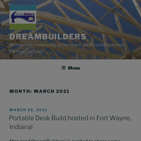
Skip
to
content
DREAMBUILDERS
an interfaith community of teens and adults building homes
for those in need
Menu
MONTH:
MARCH 2021
POSTED
MARCH 22, 2021
ON
Portable Desk Build hosted in Fort Wayne,
Indiana!