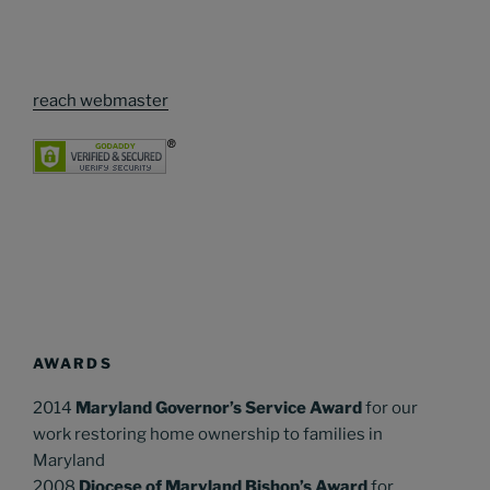
reach webmaster
AWARDS
2014
Maryland Governor’s Service Award
for our
work restoring home ownership to families in
Maryland
2008
Diocese of Maryland Bishop’s Award
for