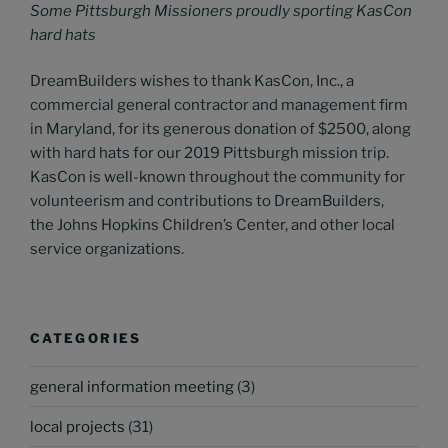
Some Pittsburgh Missioners proudly sporting KasCon
hard hats
DreamBuilders wishes to thank KasCon, Inc., a
commercial general contractor and management firm
in Maryland, for its generous donation of $2500, along
with hard hats for our 2019 Pittsburgh mission trip.
KasCon is well-known throughout the community for
volunteerism and contributions to DreamBuilders,
the Johns Hopkins Children’s Center, and other local
service organizations.
CATEGORIES
general information meeting
(3)
local projects
(31)