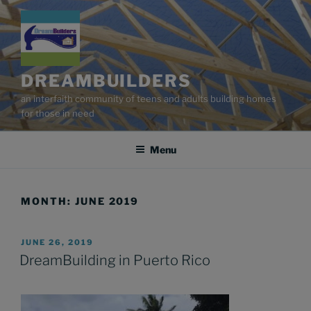
Skip
to
content
DREAMBUILDERS
an interfaith community of teens and adults building homes
for those in need
Menu
MONTH:
JUNE 2019
POSTED
JUNE 26, 2019
ON
DreamBuilding in Puerto Rico