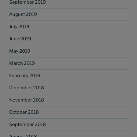
September 2019
August 2019
July 2019
June 2019
May 2019
March 2019
February 2019
December 2018
November 2018
October 2018
September 2018
August 2018