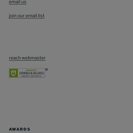
email us
join our email list
reach webmaster
AWARDS