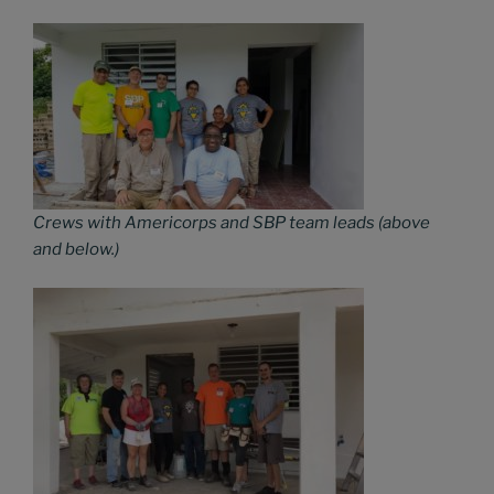
Crews with Americorps and SBP team leads (above
and below.)