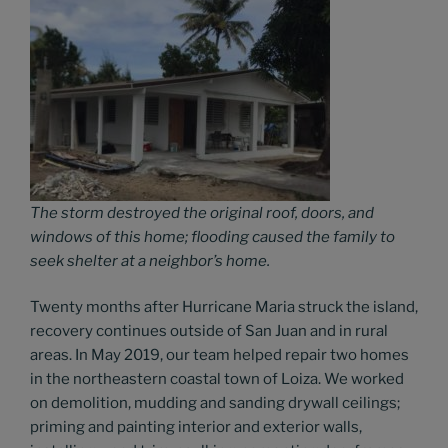
The storm destroyed the original roof, doors, and
windows of this home; flooding caused the family to
seek shelter at a neighbor’s home.
Twenty months after Hurricane Maria struck the island,
recovery continues outside of San Juan and in rural
areas. In May 2019, our team helped repair two homes
in the northeastern coastal town of Loiza. We worked
on demolition, mudding and sanding drywall ceilings;
priming and painting interior and exterior walls,