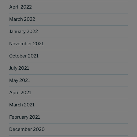
April 2022
March 2022
January 2022
November 2021
October 2021
July 2021
May 2021
April 2021
March 2021
February 2021
December 2020