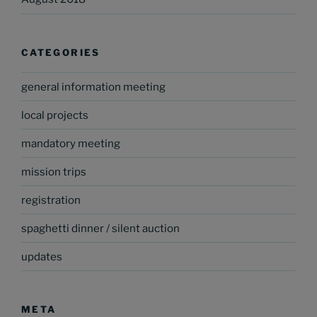
CATEGORIES
general information meeting
local projects
mandatory meeting
mission trips
registration
spaghetti dinner / silent auction
updates
META