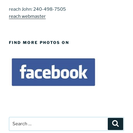
reach John: 240-498-7505
reach webmaster
FIND MORE PHOTOS ON
Search
Search
for: