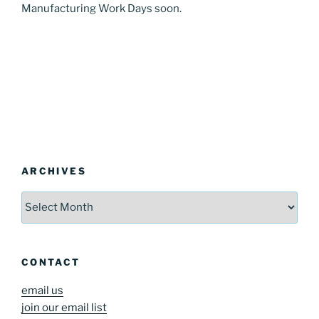
Manufacturing Work Days soon.
ARCHIVES
Archives
CONTACT
email us
join our email list