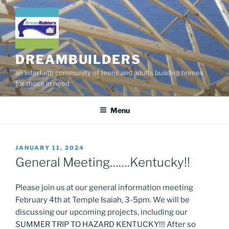
Skip
to
content
DREAMBUILDERS
an interfaith community of teens and adults building homes
for those in need
Menu
POSTED
JANUARY 11, 2024
ON
General Meeting…….Kentucky!!
Please join us at our general information meeting
February 4th at Temple Isaiah, 3-5pm. We will be
discussing our upcoming projects, including our
SUMMER TRIP TO HAZARD KENTUCKY!!! After so