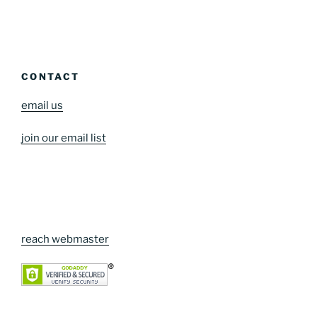
CONTACT
email us
join our email list
reach webmaster