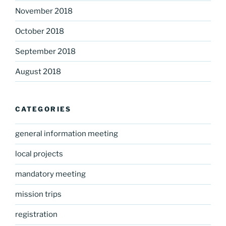
November 2018
October 2018
September 2018
August 2018
CATEGORIES
general information meeting
local projects
mandatory meeting
mission trips
registration