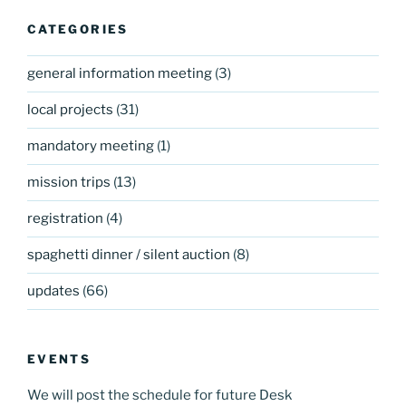
CATEGORIES
general information meeting
(3)
local projects
(31)
mandatory meeting
(1)
mission trips
(13)
registration
(4)
spaghetti dinner / silent auction
(8)
updates
(66)
EVENTS
We will post the schedule for future Desk