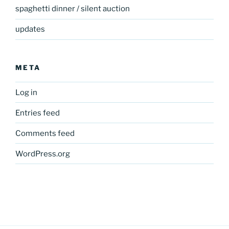
spaghetti dinner / silent auction
updates
META
Log in
Entries feed
Comments feed
WordPress.org