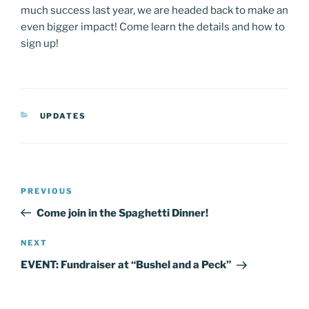
much success last year, we are headed back to make an
even bigger impact! Come learn the details and how to
sign up!
CATEGORIES
UPDATES
Post
Previous
PREVIOUS
navigation
Post
Come join in the Spaghetti Dinner!
Next
NEXT
Post
EVENT: Fundraiser at “Bushel and a Peck”