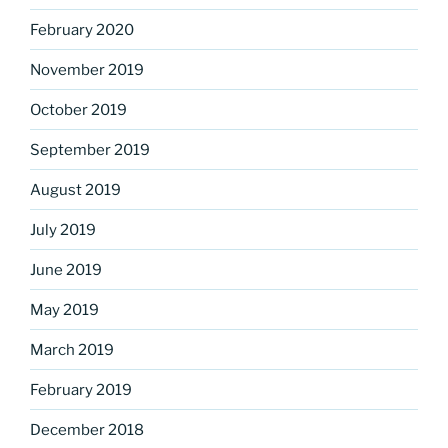
February 2020
November 2019
October 2019
September 2019
August 2019
July 2019
June 2019
May 2019
March 2019
February 2019
December 2018