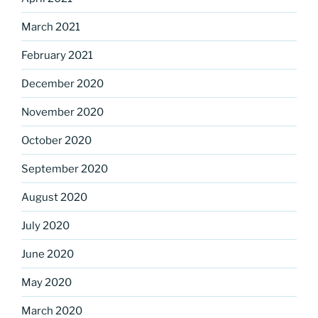
March 2021
February 2021
December 2020
November 2020
October 2020
September 2020
August 2020
July 2020
June 2020
May 2020
March 2020