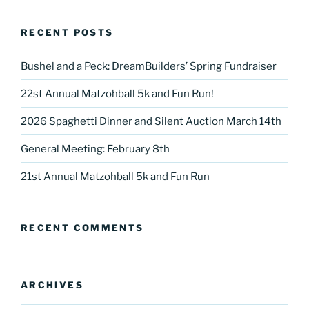
RECENT POSTS
Bushel and a Peck: DreamBuilders’ Spring Fundraiser
22st Annual Matzohball 5k and Fun Run!
2026 Spaghetti Dinner and Silent Auction March 14th
General Meeting: February 8th
21st Annual Matzohball 5k and Fun Run
RECENT COMMENTS
ARCHIVES