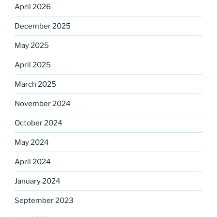
April 2026
December 2025
May 2025
April 2025
Sign up for our
March 2025
DreamBuilders Newsletter
November 2024
Get great news from DreamBuilders MD

October 2024
May 2024
Sign up to receive our newsletters.
April 2024
Email
January 2024
September 2023
First Name