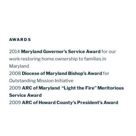
AWARDS
2014
Maryland Governor’s Service Award
for our
work restoring home ownership to families in
Maryland
2008
Diocese of Maryland Bishop’s Award
for
Outstanding Mission Initiative
2009
ARC of Maryland “Light the Fire” Meritorious
Service Award
2009
ARC of Howard County’s President’s Award