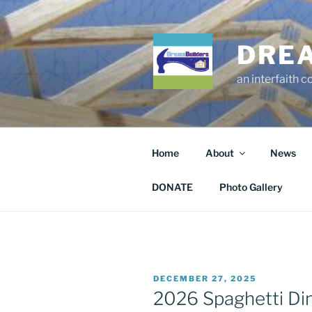
Skip
to
content
DRE
an interfaith 
Home
About
News
DONATE
Photo Gallery
POSTED
DECEMBER 27, 2025
ON
2026 Spaghetti Din