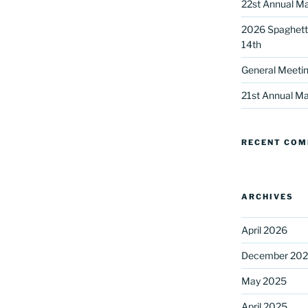
22st Annual Ma
2026 Spaghetti
14th
General Meetin
21st Annual Ma
 up for our DreamBuilders Newsle
RECENT CO
t news from DreamBuilders MD

to receive our newsletters.
ARCHIVES
April 2026
December 20
May 2025
ame
April 2025