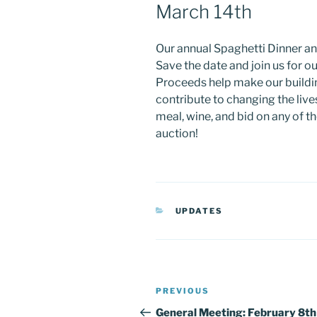
March 14th
Our annual Spaghetti Dinner an
Save the date and join us for ou
Proceeds help make our buildin
contribute to changing the lives
meal, wine, and bid on any of t
auction!
CATEGORIES
UPDATES
Post
Previous
PREVIOUS
navigation
Post
General Meeting: February 8th