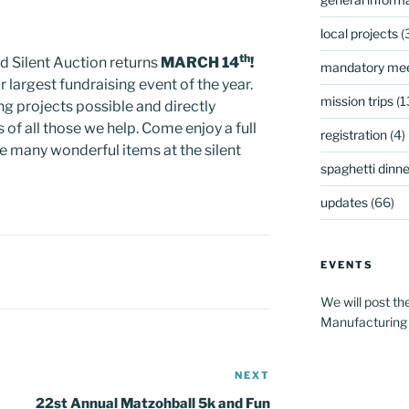
local projects
(
th
d Silent Auction returns
MARCH 14
!
mandatory mee
r largest fundraising event of the year.
mission trips
(1
g projects possible and directly
 of all those we help. Come enjoy a full
registration
(4)
he many wonderful items at the silent
spaghetti dinner
updates
(66)
EVENTS
We will post th
Manufacturing
NEXT
Next
Post
22st Annual Matzohball 5k and Fun