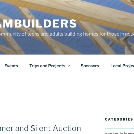
AMBUILDERS
community of teens and adults building homes for those in ne
Events
Trips and Projects
Sponsors
Local Proje
CATEGORIES
ner and Silent Auction
general inform