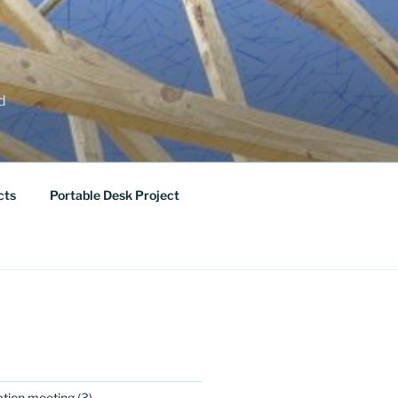
ed
cts
Portable Desk Project
ation meeting
(3)