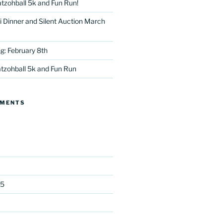
tzohball 5k and Fun Run!
 Dinner and Silent Auction March
g: February 8th
tzohball 5k and Fun Run
tter
MMENTS
25