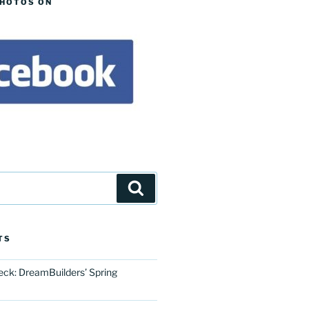
PHOTOS ON
Search
TS
eck: DreamBuilders’ Spring