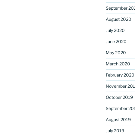
September 20
August 2020
July 2020
June 2020
May 2020
March 2020
February 2020
November 20
October 2019
September 20
August 2019
July 2019