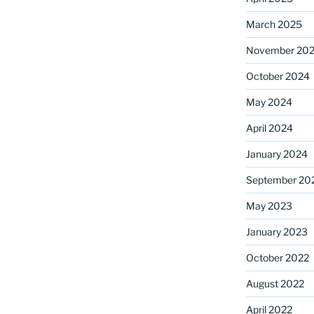
March 2025
November 20
ame
October 2024
May 2024
g this form, you are consenting to receive marketing emails from: Saint Mark's Episcopal Chu
April 2024
s, 12700 Hall Shop Road, Highland, MD, 20777, US, http://www.stmarkshighland.org. You c
 to receive emails at any time by using the SafeUnsubscribe® link, found at the bottom of ev
January 2024
erviced by Constant Contact.
September 20
Sign Up!
May 2023
January 2023
October 2022
August 2022
April 2022