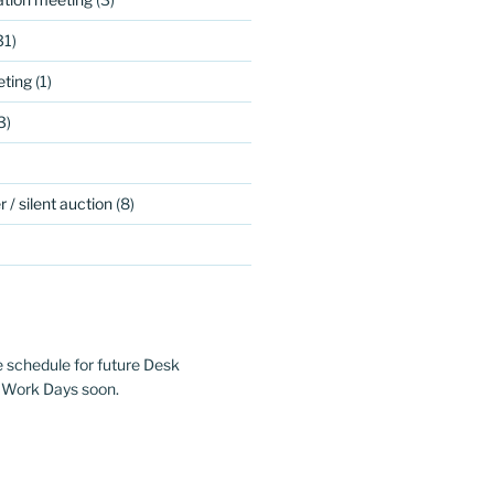
31)
ting
(1)
3)
 / silent auction
(8)
e schedule for future Desk
 Work Days soon.