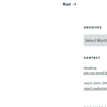
Run!
ARCHIVES
Archives
CONTACT
email us
join our email li
reach John: 2
reach webmas