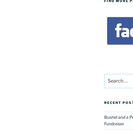
FIND MORE 
Search
for:
RECENT POS
Bushel and a P
Fundraiser