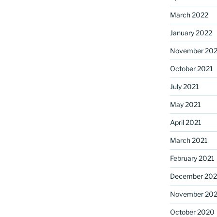
March 2022
January 2022
November 202
October 2021
July 2021
May 2021
April 2021
March 2021
February 2021
December 20
November 20
October 2020