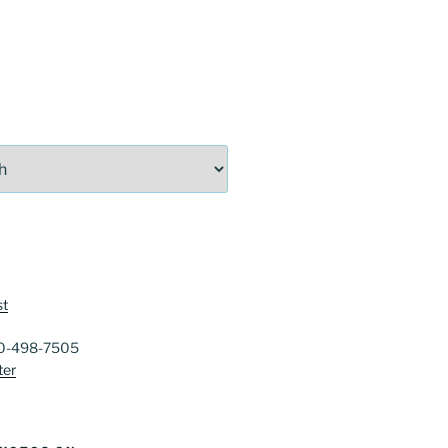
st
40-498-7505
ter