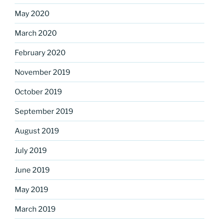
May 2020
March 2020
February 2020
November 2019
October 2019
September 2019
August 2019
July 2019
June 2019
May 2019
March 2019