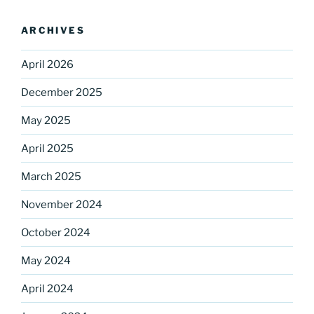
ARCHIVES
April 2026
December 2025
May 2025
Sign up for our
April 2025
DreamBuilders Newsletter
March 2025
Get great news from DreamBuilders MD

November 2024
October 2024
Sign up to receive our newsletters.
May 2024
Email
April 2024