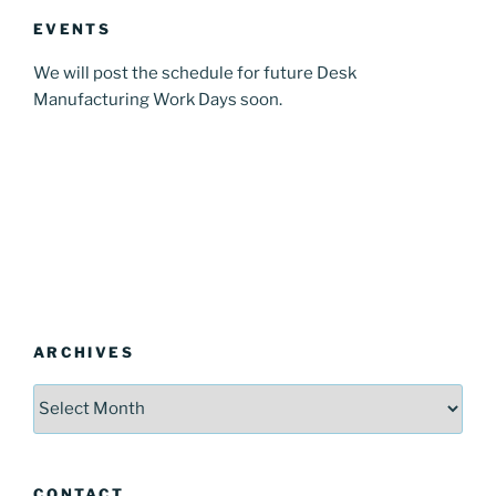
EVENTS
We will post the schedule for future Desk
Manufacturing Work Days soon.
ARCHIVES
Archives
CONTACT