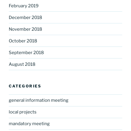
February 2019
December 2018
November 2018
October 2018
September 2018
August 2018
CATEGORIES
general information meeting
local projects
mandatory meeting