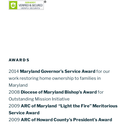
AWARDS
2014
Maryland Governor’s Service Award
for our
work restoring home ownership to families in
Maryland
2008
Diocese of Maryland Bishop’s Award
for
Outstanding Mission Initiative
2009
ARC of Maryland “Light the Fire” Meritorious
Service Award
2009
ARC of Howard County’s President’s Award