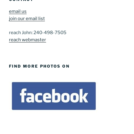
email us
join our email list
reach John: 240-498-7505
reach webmaster
FIND MORE PHOTOS ON