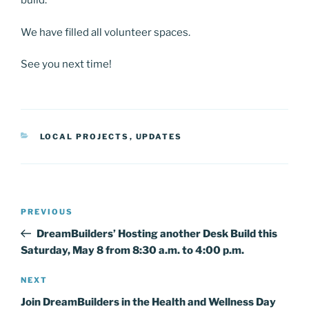
build.
We have filled all volunteer spaces.
See you next time!
CATEGORIES
LOCAL PROJECTS
,
UPDATES
Post
Previous
PREVIOUS
navigation
Post
DreamBuilders’ Hosting another Desk Build this
Saturday, May 8 from 8:30 a.m. to 4:00 p.m.
Next
NEXT
Post
Join DreamBuilders in the Health and Wellness Day