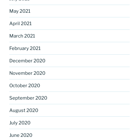
May 2021
April 2021
March 2021
February 2021
December 2020
November 2020
October 2020
September 2020
August 2020
July 2020
June 2020