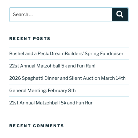
Search
Search
for:
RECENT POSTS
Bushel and a Peck: DreamBuilders’ Spring Fundraiser
22st Annual Matzohball 5k and Fun Run!
2026 Spaghetti Dinner and Silent Auction March 14th
General Meeting: February 8th
21st Annual Matzohball 5k and Fun Run
RECENT COMMENTS