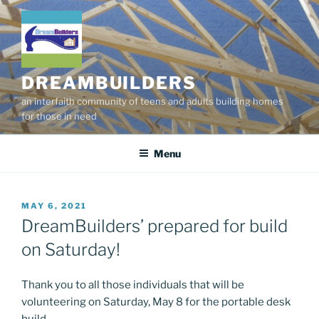
Skip
to
content
DREAMBUILDERS
an interfaith community of teens and adults building homes
for those in need
Menu
POSTED
MAY 6, 2021
ON
DreamBuilders’ prepared for build
on Saturday!
Thank you to all those individuals that will be
volunteering on Saturday, May 8 for the portable desk