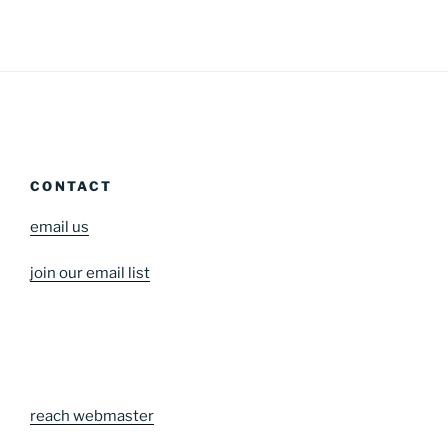
CONTACT
email us
join our email list
reach webmaster