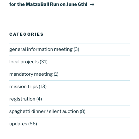
for the MatzoBall Run on June 6th!
CATEGORIES
general information meeting
(3)
local projects
(31)
mandatory meeting
(1)
mission trips
(13)
registration
(4)
spaghetti dinner / silent auction
(8)
updates
(66)