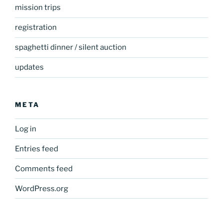
mission trips
registration
spaghetti dinner / silent auction
updates
META
Log in
Entries feed
Comments feed
WordPress.org