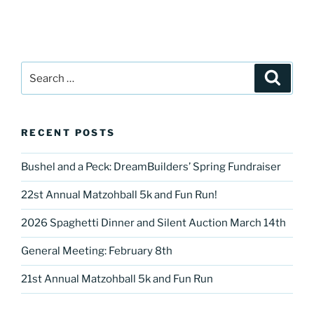
Search
Search
for:
RECENT POSTS
Bushel and a Peck: DreamBuilders’ Spring Fundraiser
22st Annual Matzohball 5k and Fun Run!
2026 Spaghetti Dinner and Silent Auction March 14th
General Meeting: February 8th
21st Annual Matzohball 5k and Fun Run