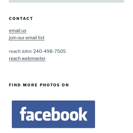
CONTACT
email us
join our email list
reach John: 240-498-7505
reach webmaster
FIND MORE PHOTOS ON