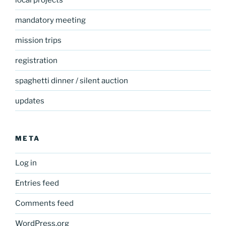
mandatory meeting
mission trips
registration
spaghetti dinner / silent auction
updates
META
Log in
Entries feed
Comments feed
WordPress.org