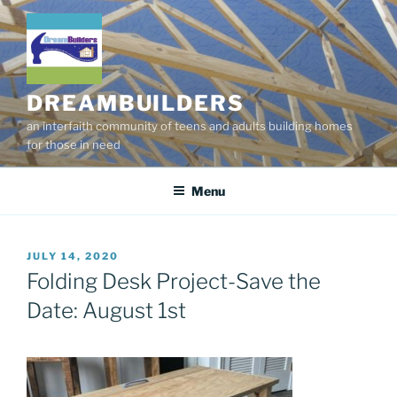
Skip
to
content
DREAMBUILDERS
an interfaith community of teens and adults building homes
for those in need
Menu
POSTED
JULY 14, 2020
ON
Folding Desk Project-Save the
Date: August 1st