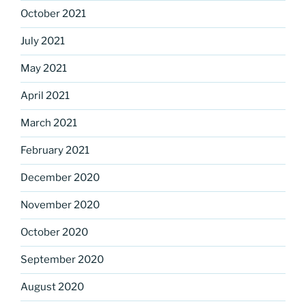
October 2021
July 2021
May 2021
April 2021
March 2021
February 2021
December 2020
November 2020
October 2020
September 2020
August 2020