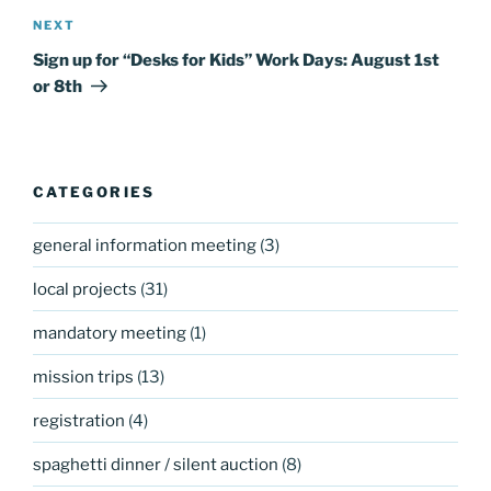
Next
NEXT
Post
Sign up for “Desks for Kids” Work Days: August 1st
or 8th
CATEGORIES
general information meeting
(3)
local projects
(31)
mandatory meeting
(1)
mission trips
(13)
registration
(4)
spaghetti dinner / silent auction
(8)