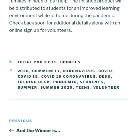
families in need of our help. The finished product will
be distributed to students for an improved learning
environment while at home during the pandemic.
Check back soon for additional details along with an
online sign up for volunteers.
CATEGORIES
LOCAL PROJECTS
,
UPDATES
TAGS
2020
,
COMMUNITY
,
CORONAVIRUS
,
COVID
,
COVID 19
,
COVID 19 CORONAVIRUS
,
DESK
,
FOLDING DESK
,
PANDEMIC
,
STUDENTS
,
SUMMER
,
SUMMER 2020
,
TEENS
,
VOLUNTEER
Post
Previous
PREVIOUS
navigation
Post
And the Winner is…