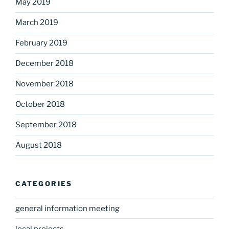
May 2019
March 2019
February 2019
December 2018
November 2018
October 2018
September 2018
August 2018
CATEGORIES
general information meeting
local projects