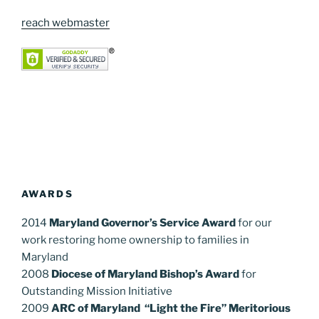
reach webmaster
AWARDS
2014
Maryland Governor’s Service Award
for our
work restoring home ownership to families in
Maryland
2008
Diocese of Maryland Bishop’s Award
for
Outstanding Mission Initiative
2009
ARC of Maryland “Light the Fire” Meritorious