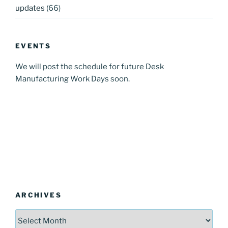
updates
(66)
EVENTS
We will post the schedule for future Desk
Manufacturing Work Days soon.
ARCHIVES
Archives