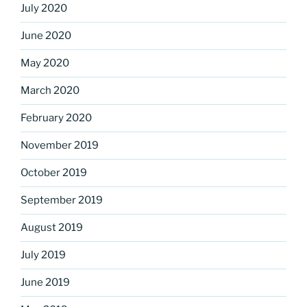
July 2020
June 2020
May 2020
March 2020
February 2020
November 2019
October 2019
September 2019
August 2019
July 2019
June 2019