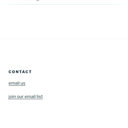
CONTACT
email us
join our email list