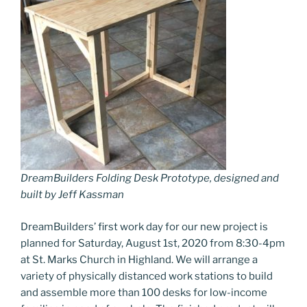
DreamBuilders Folding Desk Prototype, designed and
built by Jeff Kassman
DreamBuilders’ first work day for our new project is
planned for Saturday, August 1st, 2020 from 8:30-4pm
at St. Marks Church in Highland. We will arrange a
variety of physically distanced work stations to build
and assemble more than 100 desks for low-income