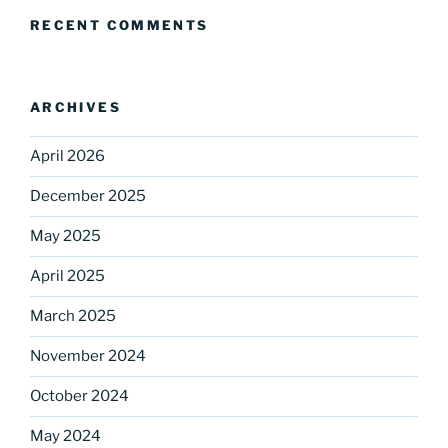
Sign up for our
RECENT COMMENTS
DreamBuilders Newsletter
Get great news from DreamBuilders MD

ARCHIVES
Sign up to receive our newsletters.
April 2026
Email
December 2025
May 2025
April 2025
First Name
March 2025
November 2024
Last Name
October 2024
May 2024