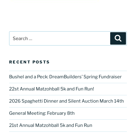
Search
Search
for:
RECENT POSTS
Bushel and a Peck: DreamBuilders’ Spring Fundraiser
22st Annual Matzohball 5k and Fun Run!
2026 Spaghetti Dinner and Silent Auction March 14th
General Meeting: February 8th
21st Annual Matzohball 5k and Fun Run