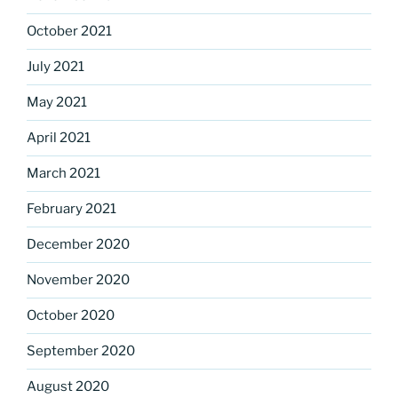
October 2021
July 2021
May 2021
April 2021
March 2021
February 2021
December 2020
November 2020
October 2020
September 2020
August 2020