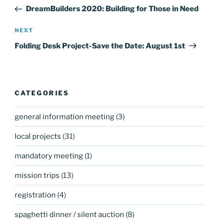
navigation
Post
DreamBuilders 2020: Building for Those in Need
Next
NEXT
Post
Folding Desk Project-Save the Date: August 1st
CATEGORIES
general information meeting
(3)
local projects
(31)
mandatory meeting
(1)
mission trips
(13)
registration
(4)
spaghetti dinner / silent auction
(8)