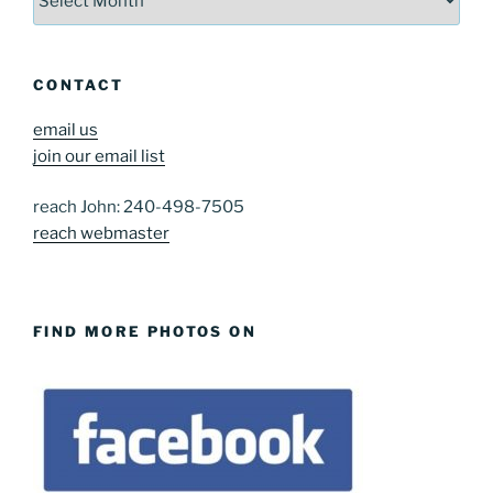
CONTACT
email us
join our email list
reach John: 240-498-7505
reach webmaster
FIND MORE PHOTOS ON