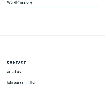
WordPress.org
CONTACT
email us
join our email list