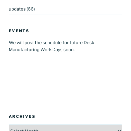
updates
(66)
EVENTS
We will post the schedule for future Desk
Manufacturing Work Days soon.
ARCHIVES
Archives