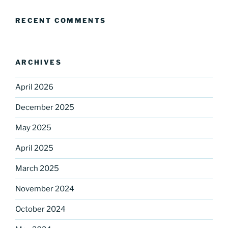
RECENT COMMENTS
ARCHIVES
April 2026
December 2025
Sign up for our
May 2025
DreamBuilders Newsletter
April 2025
Get great news from DreamBuilders MD

March 2025
November 2024
Sign up to receive our newsletters.
October 2024
Email