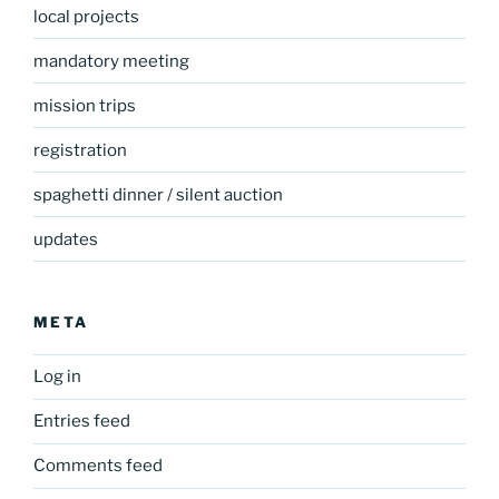
local projects
mandatory meeting
mission trips
registration
spaghetti dinner / silent auction
updates
META
Log in
Entries feed
Comments feed