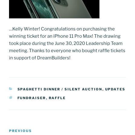
…Kelly Winter! Congratulations on purchasing the
winning ticket for an iPhone 11 Pro Max! The drawing
took place during the June 30, 2020 Leadership Team
meeting. Thanks to everyone who bought raffle tickets
in support of DreamBuilders!
CATEGORIES
SPAGHETTI DINNER / SILENT AUCTION
,
UPDATES
TAGS
FUNDRAISER
,
RAFFLE
Post
Previous
PREVIOUS