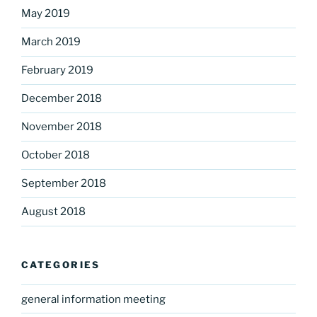
May 2019
March 2019
February 2019
December 2018
November 2018
October 2018
September 2018
August 2018
CATEGORIES
general information meeting