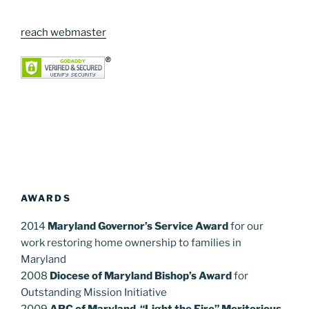
reach webmaster
AWARDS
2014
Maryland Governor’s Service Award
for our
work restoring home ownership to families in
Maryland
2008
Diocese of Maryland Bishop’s Award
for
Outstanding Mission Initiative
2009
ARC of Maryland “Light the Fire” Meritorious