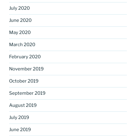
July 2020
June 2020
May 2020
March 2020
February 2020
November 2019
October 2019
September 2019
August 2019
July 2019
June 2019