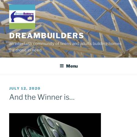
Skip
to
content
DREAMBUILDERS
an interfaith community of teens and adults building homes
for those in need
Menu
POSTED
JULY 12, 2020
ON
And the Winner is…