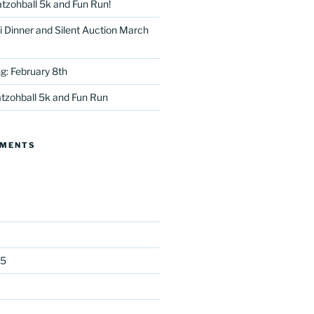
tzohball 5k and Fun Run!
 Dinner and Silent Auction March
g: February 8th
tzohball 5k and Fun Run
tter
MMENTS
25