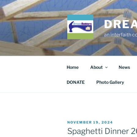
Skip
to
content
DRE
an interfaith 
Home
About
News
DONATE
Photo Gallery
POSTED
NOVEMBER 19, 2024
ON
Spaghetti Dinner 