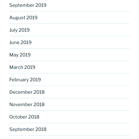
September 2019
August 2019
July 2019
June 2019
May 2019
March 2019
February 2019
December 2018
November 2018
October 2018
September 2018