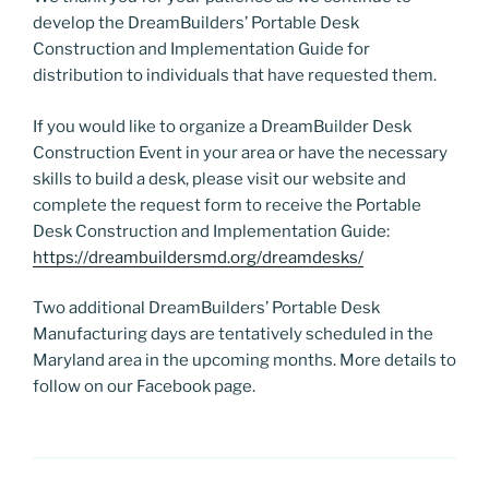
develop the DreamBuilders’ Portable Desk
Construction and Implementation Guide for
distribution to individuals that have requested them.
If you would like to organize a DreamBuilder Desk
Construction Event in your area or have the necessary
skills to build a desk, please visit our website and
complete the request form to receive the Portable
Desk Construction and Implementation Guide:
https://dreambuildersmd.org/dreamdesks/
Two additional DreamBuilders’ Portable Desk
Manufacturing days are tentatively scheduled in the
Maryland area in the upcoming months. More details to
follow on our Facebook page.