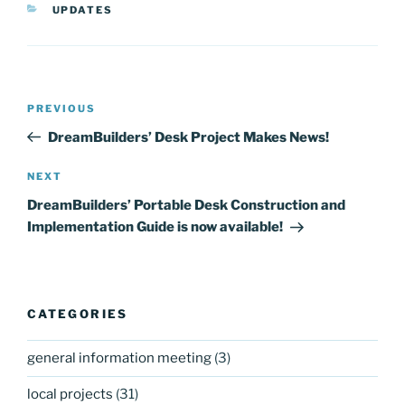
CATEGORIES
UPDATES
Post
Previous
PREVIOUS
navigation
Post
DreamBuilders’ Desk Project Makes News!
Next
NEXT
Post
DreamBuilders’ Portable Desk Construction and
Implementation Guide is now available!
CATEGORIES
general information meeting
(3)
local projects
(31)