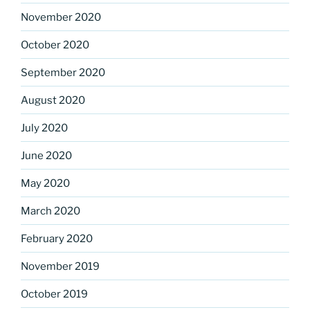
November 2020
October 2020
September 2020
August 2020
July 2020
June 2020
May 2020
March 2020
February 2020
November 2019
October 2019