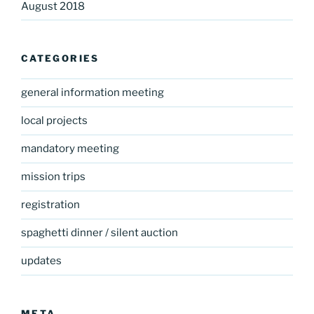
August 2018
CATEGORIES
general information meeting
local projects
mandatory meeting
mission trips
registration
spaghetti dinner / silent auction
updates
META