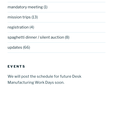
mandatory meeting
(1)
mission trips
(13)
registration
(4)
spaghetti dinner / silent auction
(8)
updates
(66)
EVENTS
We will post the schedule for future Desk
Manufacturing Work Days soon.