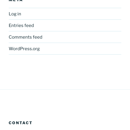
Log in
Entries feed
Comments feed
WordPress.org
CONTACT