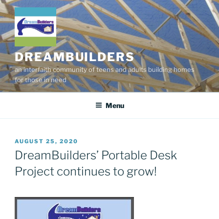
Skip
to
content
DREAMBUILDERS
an interfaith community of teens and adults building homes
for those in need
Menu
POSTED
AUGUST 25, 2020
ON
DreamBuilders’ Portable Desk
Project continues to grow!