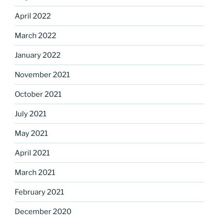
April 2022
March 2022
January 2022
November 2021
October 2021
July 2021
May 2021
April 2021
March 2021
February 2021
December 2020