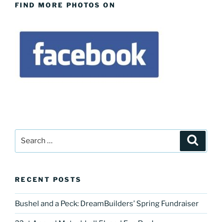
FIND MORE PHOTOS ON
Search
Search
for:
RECENT POSTS
Bushel and a Peck: DreamBuilders’ Spring Fundraiser