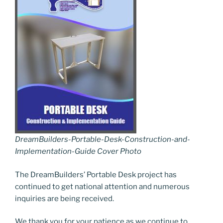
DreamBuilders-Portable-Desk-Construction-and-
Implementation-Guide Cover Photo
The DreamBuilders’ Portable Desk project has
continued to get national attention and numerous
inquiries are being received.
We thank you for your patience as we continue to