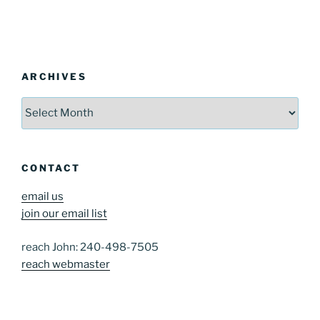
ARCHIVES
Archives
CONTACT
email us
join our email list
reach John: 240-498-7505
reach webmaster