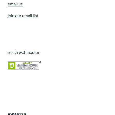
email us
join our email list
reach webmaster
AWARDS