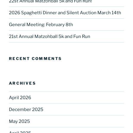
22st Annual Matzohball 5k and Fun Run!
2026 Spaghetti Dinner and Silent Auction March 14th
General Meeting: February 8th
Sign up for our
21st Annual Matzohball 5k and Fun Run
DreamBuilders Newsletter
Get great news from DreamBuilders MD

RECENT COMMENTS
Sign up to receive our newsletters.
Email
ARCHIVES
April 2026
December 2025
First Name
May 2025