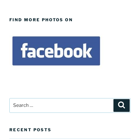
FIND MORE PHOTOS ON
Search
Search
for:
RECENT POSTS