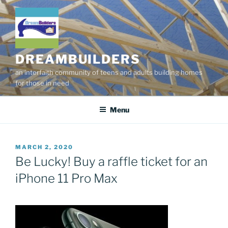
Skip
to
content
DREAMBUILDERS
an interfaith community of teens and adults building homes
for those in need
Menu
POSTED
MARCH 2, 2020
ON
Be Lucky! Buy a raffle ticket for an
iPhone 11 Pro Max