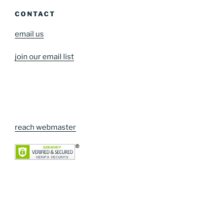
CONTACT
email us
join our email list
reach webmaster