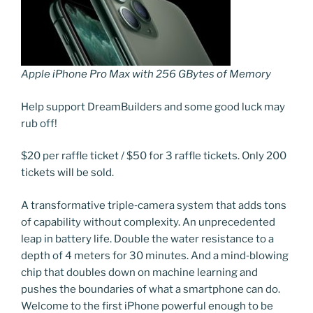
Apple iPhone Pro Max with 256 GBytes of Memory
Help support DreamBuilders and some good luck may
rub off!
$20 per raffle ticket / $50 for 3 raffle tickets. Only 200
tickets will be sold.
A transformative triple‑camera system that adds tons
of capability without complexity. An unprecedented
leap in battery life. Double the water resistance to a
depth of 4 meters for 30 minutes. And a mind‑blowing
chip that doubles down on machine learning and
pushes the boundaries of what a smartphone can do.
Welcome to the first iPhone powerful enough to be