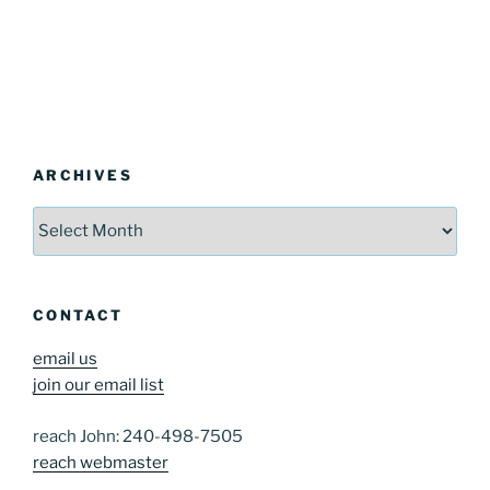
ARCHIVES
Archives
CONTACT
email us
join our email list
reach John: 240-498-7505
reach webmaster