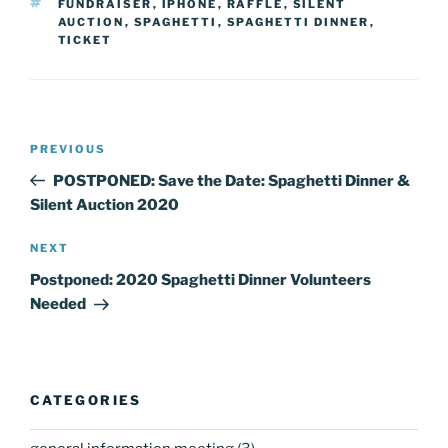
TAGS
FUNDRAISER
,
IPHONE
,
RAFFLE
,
SILENT
AUCTION
,
SPAGHETTI
,
SPAGHETTI DINNER
,
TICKET
Post
Previous
PREVIOUS
navigation
Post
POSTPONED: Save the Date: Spaghetti Dinner &
Silent Auction 2020
Next
NEXT
Post
Postponed: 2020 Spaghetti Dinner Volunteers
Needed
CATEGORIES