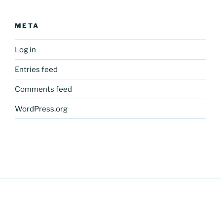
META
Log in
Entries feed
Comments feed
WordPress.org