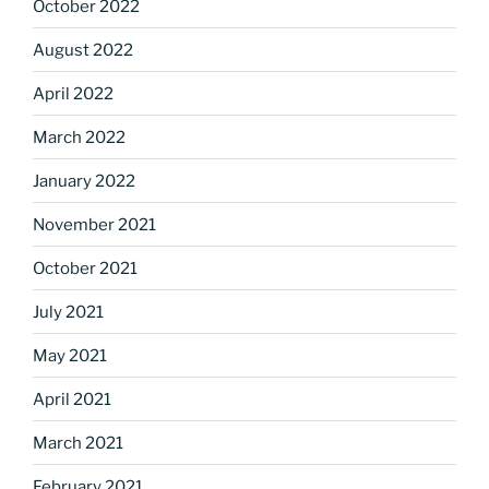
October 2022
August 2022
April 2022
March 2022
January 2022
November 2021
October 2021
July 2021
May 2021
April 2021
March 2021
February 2021