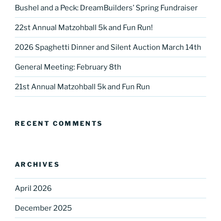
Bushel and a Peck: DreamBuilders’ Spring Fundraiser
22st Annual Matzohball 5k and Fun Run!
2026 Spaghetti Dinner and Silent Auction March 14th
Sign up for our
General Meeting: February 8th
DreamBuilders Newsletter
21st Annual Matzohball 5k and Fun Run
Get great news from DreamBuilders MD

RECENT COMMENTS
Sign up to receive our newsletters.
Email
ARCHIVES
April 2026
First Name
December 2025