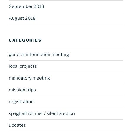
September 2018
August 2018
CATEGORIES
general information meeting
local projects
mandatory meeting
mission trips
registration
spaghetti dinner / silent auction
updates