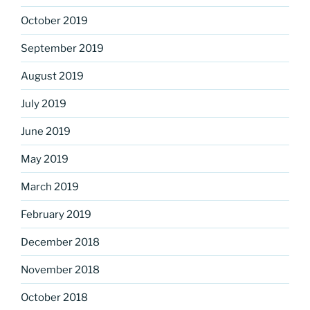
October 2019
September 2019
August 2019
July 2019
June 2019
May 2019
March 2019
February 2019
December 2018
November 2018
October 2018