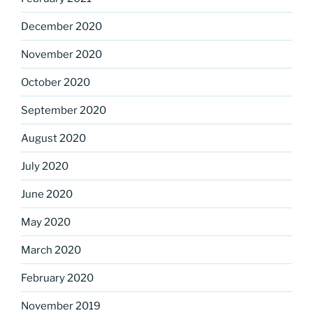
December 2020
November 2020
October 2020
September 2020
August 2020
July 2020
June 2020
May 2020
March 2020
February 2020
November 2019