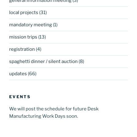
general information meeting
(3)
local projects
(31)
mandatory meeting
(1)
mission trips
(13)
registration
(4)
spaghetti dinner / silent auction
(8)
updates
(66)
EVENTS
We will post the schedule for future Desk
Manufacturing Work Days soon.