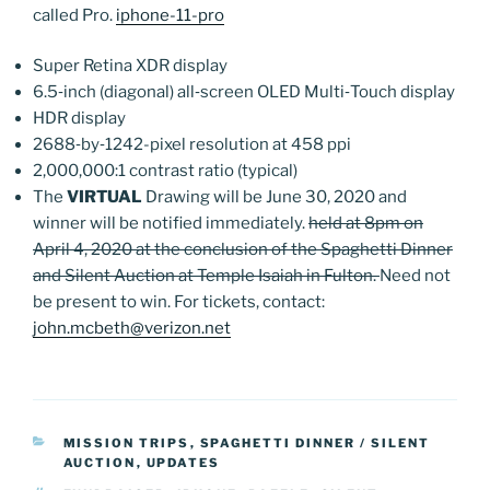
called Pro.
iphone-11-pro
Super Retina XDR display
6.5‑inch (diagonal) all‑screen OLED Multi‑Touch display
HDR display
2688‑by‑1242-pixel resolution at 458 ppi
2,000,000:1 contrast ratio (typical)
The
VIRTUAL
Drawing will be June 30, 2020 and
winner will be notified immediately.
held at 8pm on
April 4, 2020 at the conclusion of the Spaghetti Dinner
and Silent Auction at Temple Isaiah in Fulton.
Need not
be present to win. For tickets, contact:
john.mcbeth@verizon.net
CATEGORIES
MISSION TRIPS
,
SPAGHETTI DINNER / SILENT
AUCTION
,
UPDATES