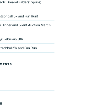
eck: DreamBuilders’ Spring
tzohball 5k and Fun Run!
 Dinner and Silent Auction March
g: February 8th
tter
tzohball 5k and Fun Run
MMENTS
25