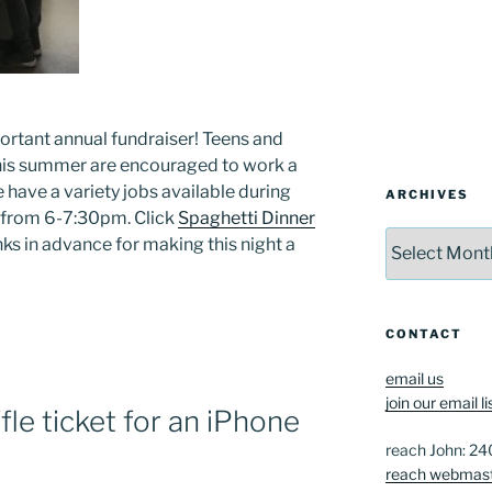
rtant annual fundraiser! Teens and
this summer are encouraged to work a
e have a variety jobs available during
ARCHIVES
 from 6-7:30pm. Click
Spaghetti Dinner
Archives
nks in advance for making this night a
CONTACT
email us
join our email li
fle ticket for an iPhone
reach John: 2
reach webmas