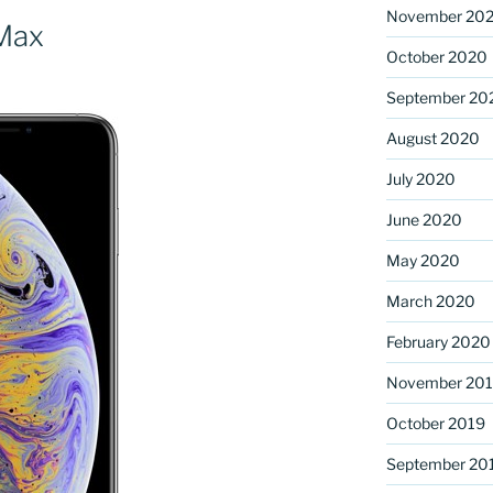
November 20
Max
October 2020
September 20
August 2020
July 2020
June 2020
May 2020
March 2020
February 2020
November 20
October 2019
September 20