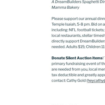
A DreamBuilders Spaghetti Din
Mamma Bakery
Please support our annual dinn
Temple Isaiah, 5-8 pm. Bid on a
including: NFL football tickets; f
local restaurants, stellar time
directly support DreamBuilders
needed. Adults $15; Children 11
Donate Silent Auction items
!
primary fundraising event of t
are needed from you, local merc
tax deductible and greatly app
contact: Cathy Gold (
heycathy@