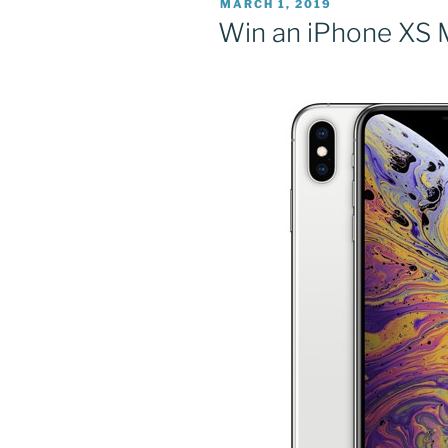
POSTED
MARCH 1, 2019
ON
Win an iPhone XS 