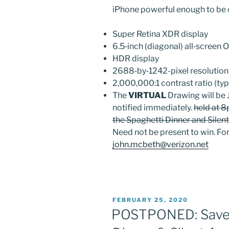
iPhone powerful enough to be 
Super Retina XDR display
6.5‑inch (diagonal) all‑screen
HDR display
2688‑by‑1242-pixel resolution
2,000,000:1 contrast ratio (typ
Sign
The
VIRTUAL
Drawing will be 
notified immediately.
held at 8
Get grea
the Spaghetti Dinner and Silent
Need not be present to win. For
Sign up 
john.mcbeth@verizon.net
Email
POSTED
FEBRUARY 25, 2020
ON
POSTPONED: Save t
First N