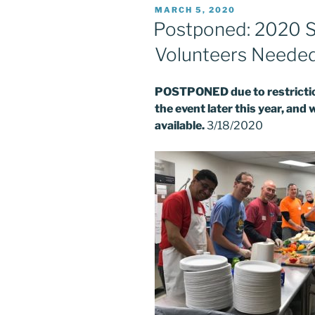
POSTED
MARCH 5, 2020
ON
Postponed: 2020 S
Volunteers Neede
POSTPONED due to restriction
the event later this year, and 
available.
3/18/2020