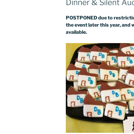
Dinner & Silent Au
POSTPONED due to restriction
Last N
the event later this year, and 
available.
By submittin
DreamBuilder
your consent
Emails are s