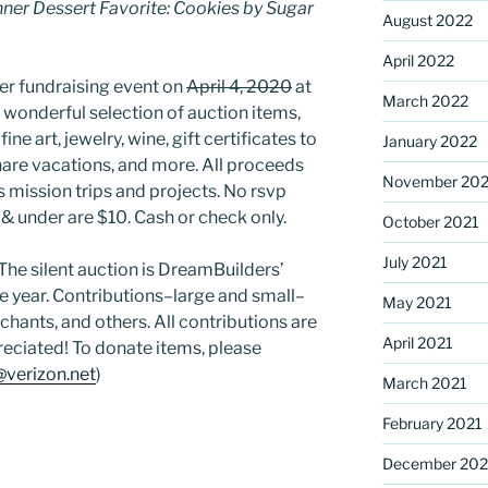
ner Dessert Favorite: Cookies by Sugar
August 2022
April 2022
er fundraising event on
April 4, 2020
at
March 2022
 wonderful selection of auction items,
ine art, jewelry, wine, gift certificates to
January 2022
share vacations, and more. All proceeds
November 202
 mission trips and projects. No rsvp
 & under are $10. Cash or check only.
October 2021
July 2021
 The silent auction is DreamBuilders’
he year. Contributions–large and small–
May 2021
hants, and others. All contributions are
April 2021
reciated! To donate items, please
verizon.net
)
March 2021
February 2021
December 20