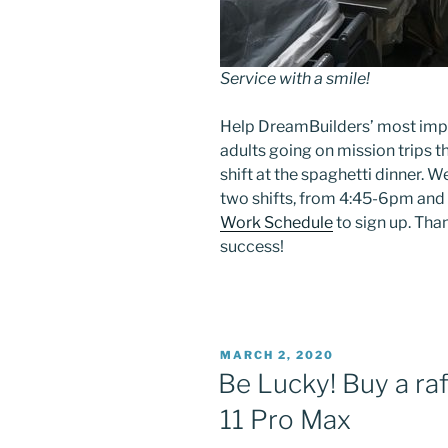
Service with a smile!
Help DreamBuilders’ most impo
adults going on mission trips 
shift at the spaghetti dinner. W
two shifts, from 4:45-6pm and
Work Schedule
to sign up. Tha
success!
POSTED
MARCH 2, 2020
ON
Be Lucky! Buy a raf
11 Pro Max