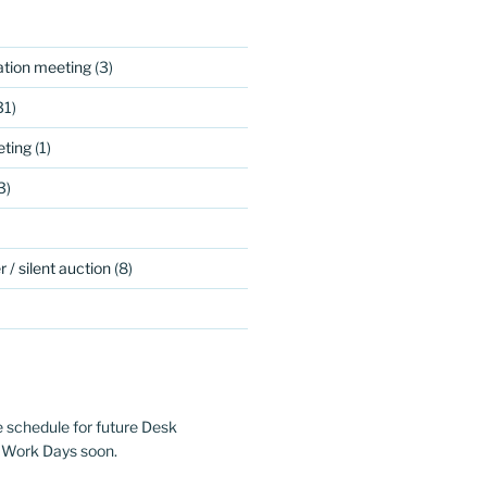
ation meeting
(3)
31)
ting
(1)
3)
 / silent auction
(8)
e schedule for future Desk
 Work Days soon.