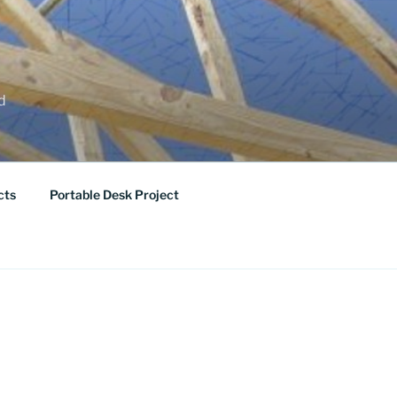
ed
cts
Portable Desk Project