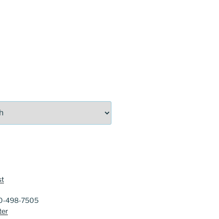
st
40-498-7505
ter