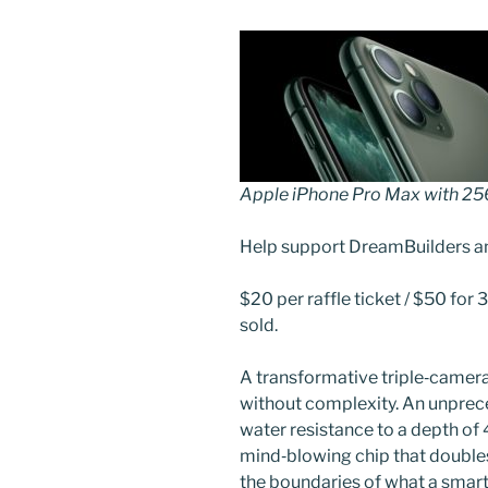
Apple iPhone Pro Max with 2
Help support DreamBuilders a
$20 per raffle ticket / $50 for 3
sold.
A transformative triple‑camera
without complexity. An unprece
water resistance to a depth of
mind‑blowing chip that double
the boundaries of what a smart