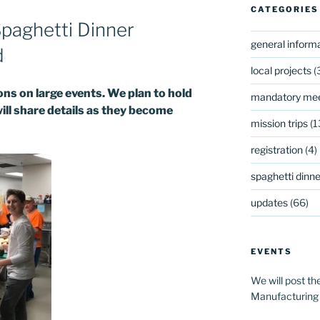
CATEGORIES
paghetti Dinner
general inform
d
local projects
(
s on large events. We plan to hold
mandatory mee
will share details as they become
mission trips
(1
registration
(4)
spaghetti dinner
updates
(66)
EVENTS
We will post th
Manufacturing