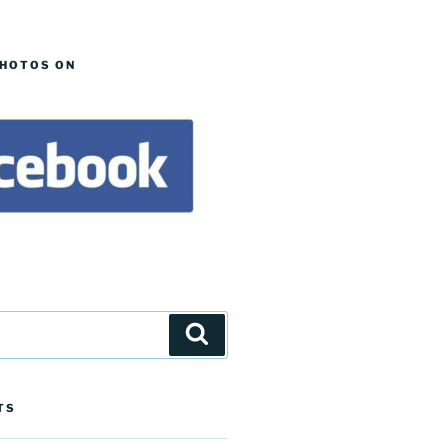
PHOTOS ON
Search
TS