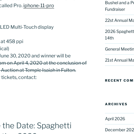
Bushel and a P
called Pro.
iphone-11-pro
Fundraiser
22st Annual Ma
 OLED Multi‑Touch display
2026 Spaghetti
14th
 at 458 ppi
ical)
General Meetin
 up for our DreamBuilders Newsle
June 30, 2020 and winner will be
21st Annual Ma
pm on April 4, 2020 at the conclusion of
t news from DreamBuilders MD

 Auction at Temple Isaiah in Fulton.
 tickets, contact:
RECENT CO
to receive our newsletters.
ARCHIVES
April 2026
he Date: Spaghetti
ame
December 20