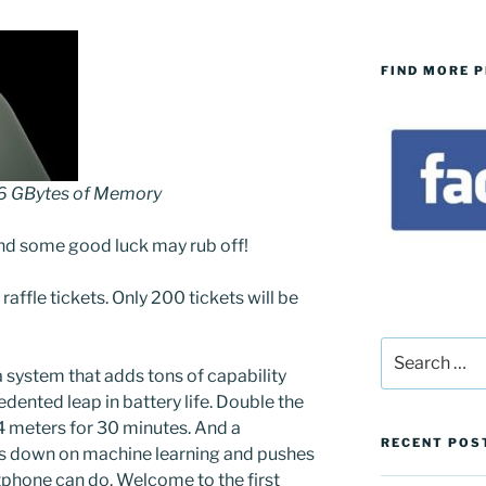
FIND MORE 
56 GBytes of Memory
nd some good luck may rub off!
 raffle tickets. Only 200 tickets will be
Search
for:
 system that adds tons of capability
dented leap in battery life. Double the
 4 meters for 30 minutes. And a
RECENT POS
s down on machine learning and pushes
phone can do. Welcome to the first