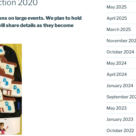
ction 2020
May 2025
s on large events. We plan to hold
April 2025
ame
will share details as they become
March 2025
November 20
October 2024
g this form, you are consenting to receive marketing emails from: Saint Mark's Episcopal Chu
s, 12700 Hall Shop Road, Highland, MD, 20777, US, http://www.stmarkshighland.org. You c
 to receive emails at any time by using the SafeUnsubscribe® link, found at the bottom of ev
May 2024
erviced by Constant Contact.
April 2024
Sign Up!
January 2024
September 20
May 2023
January 2023
October 2022