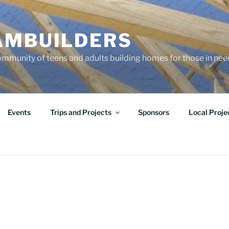
AMBUILDERS
community of teens and adults building homes for those in ne
Events
Trips and Projects
Sponsors
Local Proje