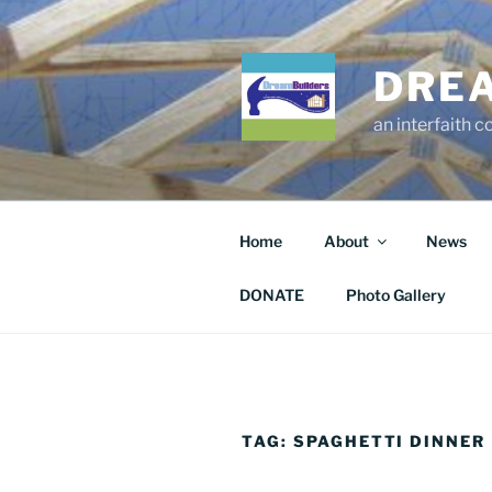
Skip
to
content
DRE
an interfaith 
Home
About
News
DONATE
Photo Gallery
TAG:
SPAGHETTI DINNER