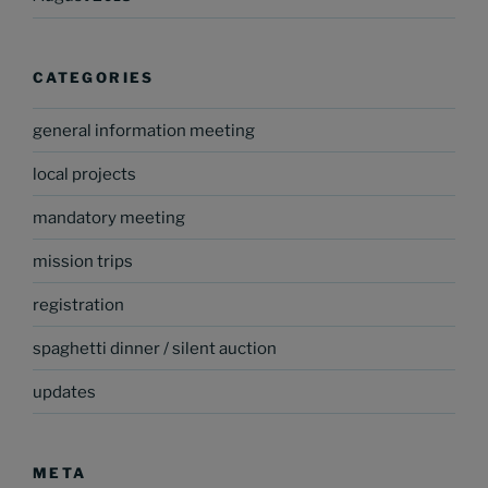
CATEGORIES
general information meeting
local projects
mandatory meeting
mission trips
registration
spaghetti dinner / silent auction
updates
META