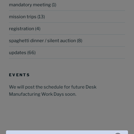
mandatory meeting
(1)
mission trips
(13)
registration
(4)
spaghetti dinner / silent auction
(8)
updates
(66)
EVENTS
We will post the schedule for future Desk
Manufacturing Work Days soon.