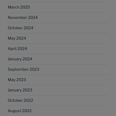
March 2025
November 2024
October 2024
May 2024
April 2024
January 2024
September 2023
May 2023
January 2023
October 2022
August 2022