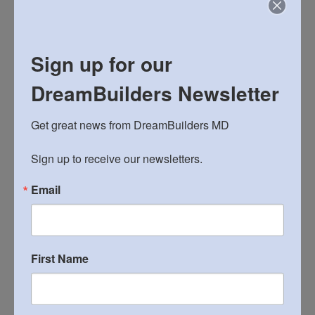
Sign up for our
ARCHIVES
DreamBuilders Newsletter
Archives
Get great news from DreamBuilders MD

Sign up to receive our newsletters.
CONTACT
email us
Email
join our email list
reach John: 240-498-7505
reach webmaster
First Name
FIND MORE PHOTOS ON