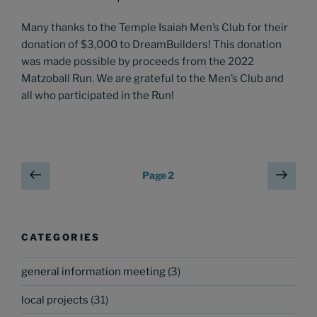
Many thanks to the Temple Isaiah Men’s Club for their
donation of $3,000 to DreamBuilders! This donation
was made possible by proceeds from the 2022
Matzoball Run. We are grateful to the Men’s Club and
all who participated in the Run!
Posts
Previous
Next
Page
2
page
page
pagination
CATEGORIES
general information meeting
(3)
local projects
(31)