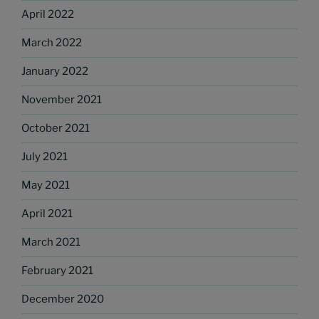
April 2022
March 2022
January 2022
November 2021
October 2021
July 2021
May 2021
April 2021
March 2021
February 2021
December 2020