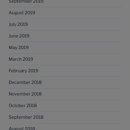
September 2019
August 2019
July 2019
June 2019
May 2019
March 2019
February 2019
December 2018
November 2018
October 2018
September 2018
August 2018