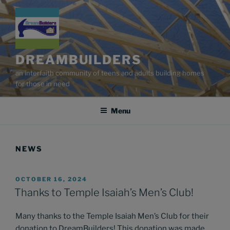
Skip
to
content
DREAMBUILDERS
an interfaith community of teens and adults building homes
for those in need
Menu
NEWS
POSTED
OCTOBER 16, 2024
ON
Thanks to Temple Isaiah’s Men’s Club!
Many thanks to the Temple Isaiah Men’s Club for their
donation to DreamBuilders! This donation was made