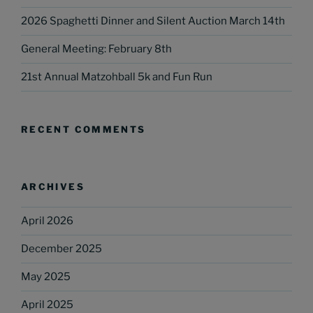
2026 Spaghetti Dinner and Silent Auction March 14th
General Meeting: February 8th
21st Annual Matzohball 5k and Fun Run
RECENT COMMENTS
ARCHIVES
April 2026
December 2025
May 2025
April 2025