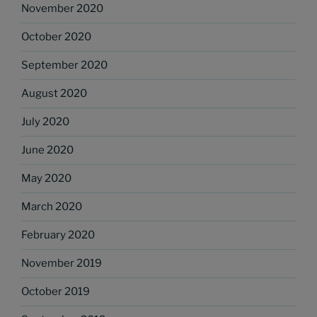
November 2020
October 2020
September 2020
August 2020
July 2020
June 2020
May 2020
March 2020
February 2020
November 2019
October 2019