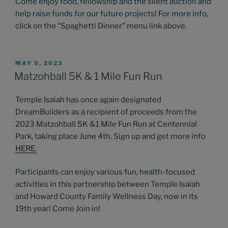
Come enjoy food, fellowship and the silent auction and
help raise funds for our future projects! For more info,
click on the “Spaghetti Dinner” menu link above.
POSTED
MAY 9, 2023
ON
Matzohball 5K & 1 Mile Fun Run
Temple Isaiah has once again designated
DreamBuilders as a recipient of proceeds from the
2023 Matzohball 5K &1 Mile Fun Run at Centennial
Park, taking place June 4th. Sign up and get more info
HERE
.
Participants can enjoy various fun, health-focused
activities in this partnership between Temple Isaiah
and Howard County Family Wellness Day, now in its
19th year! Come Join in!