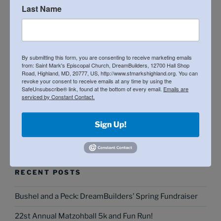
Last Name
By submitting this form, you are consenting to receive marketing emails
from: Saint Mark's Episcopal Church, DreamBuilders, 12700 Hall Shop
Road, Highland, MD, 20777, US, http://www.stmarkshighland.org. You can
revoke your consent to receive emails at any time by using the
SafeUnsubscribe® link, found at the bottom of every email.
Emails are
serviced by Constant Contact.
Sign Up!
Search
Search
for:
RECENT POSTS
Bushel and a Peck: DreamBuilders’ Spring Fundraiser
22st Annual Matzohball 5k and Fun Run!