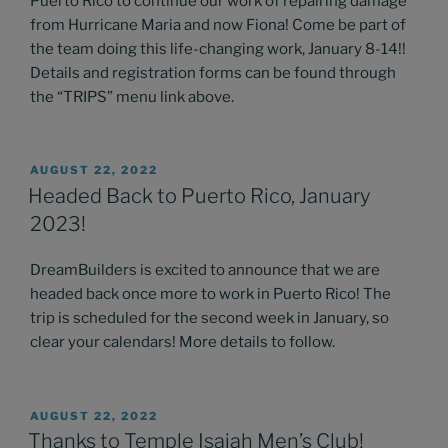
Puerto Rico to continue our work of repairing damage
from Hurricane Maria and now Fiona! Come be part of
the team doing this life-changing work, January 8-14!!
Details and registration forms can be found through
the “TRIPS” menu link above.
POSTED
AUGUST 22, 2022
ON
Headed Back to Puerto Rico, January
2023!
DreamBuilders is excited to announce that we are
headed back once more to work in Puerto Rico! The
trip is scheduled for the second week in January, so
clear your calendars! More details to follow.
POSTED
AUGUST 22, 2022
ON
Thanks to Temple Isaiah Men’s Club!