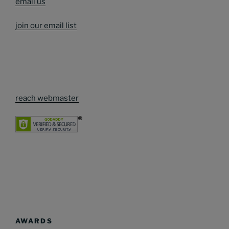
email us
join our email list
reach webmaster
AWARDS