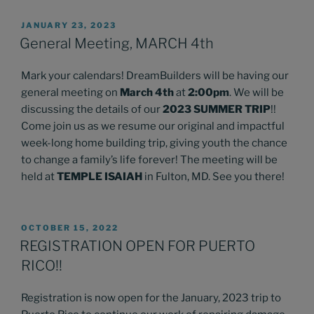
POSTED
JANUARY 23, 2023
ON
General Meeting, MARCH 4th
Mark your calendars! DreamBuilders will be having our
general meeting on
March 4th
at
2:00pm
. We will be
discussing the details of our
2023 SUMMER TRIP
!!
Come join us as we resume our original and impactful
week-long home building trip, giving youth the chance
to change a family’s life forever! The meeting will be
held at
TEMPLE ISAIAH
in Fulton, MD. See you there!
POSTED
OCTOBER 15, 2022
ON
REGISTRATION OPEN FOR PUERTO
RICO!!
Registration is now open for the January, 2023 trip to