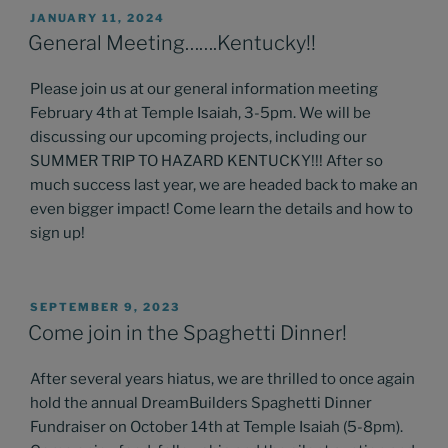
POSTED
JANUARY 11, 2024
ON
General Meeting…….Kentucky!!
Please join us at our general information meeting
February 4th at Temple Isaiah, 3-5pm. We will be
discussing our upcoming projects, including our
SUMMER TRIP TO HAZARD KENTUCKY!!! After so
much success last year, we are headed back to make an
even bigger impact! Come learn the details and how to
sign up!
POSTED
SEPTEMBER 9, 2023
ON
Come join in the Spaghetti Dinner!
After several years hiatus, we are thrilled to once again
hold the annual DreamBuilders Spaghetti Dinner
Fundraiser on October 14th at Temple Isaiah (5-8pm).