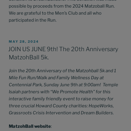
possible by proceeds from the 2024 Matzoball Run.
We are grateful to the Men’s Club and all who
participated in the Run.
POSTED
MAY 28, 2024
ON
JOIN US JUNE 9th! The 20th Anniversary
MatzohBall 5k.
Join the 20th Anniversary of the Matzohball 5k and 1
Mile Fun Run/Walk and Family Wellness Day at
Centennial Park, Sunday June 9th at 9:00am! Temple
Isaiah partners with “We Promote Health” for this
interactive family friendly event to raise money for
three crucial Howard County charities: HopeWorks,
Grassroots Crisis Intervention and Dream Builders.
MatzohBall website
: