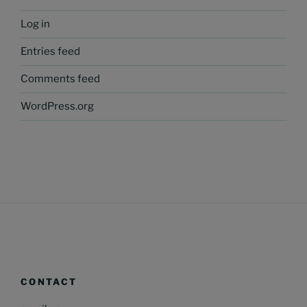
Log in
Entries feed
Comments feed
WordPress.org
CONTACT