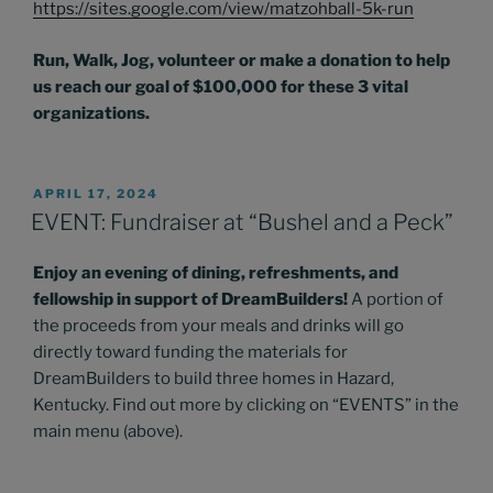
https://sites.google.com/view/matzohball-5k-run
Run, Walk, Jog, volunteer or make a donation to help
us reach our goal of $100,000 for these 3 vital
organizations.
POSTED
APRIL 17, 2024
ON
EVENT: Fundraiser at “Bushel and a Peck”
Enjoy an evening of dining, refreshments, and
fellowship in support of DreamBuilders!
A portion of
the proceeds from your meals and drinks will go
directly toward funding the materials for
DreamBuilders to build three homes in Hazard,
Kentucky. Find out more by clicking on “EVENTS” in the
main menu (above).