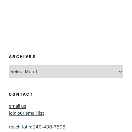
ARCHIVES
Archives
CONTACT
email us
join our email list
reach John: 240-498-7505