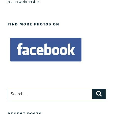
reach webmaster
FIND MORE PHOTOS ON
Search
Search
for:
RECENT POSTS