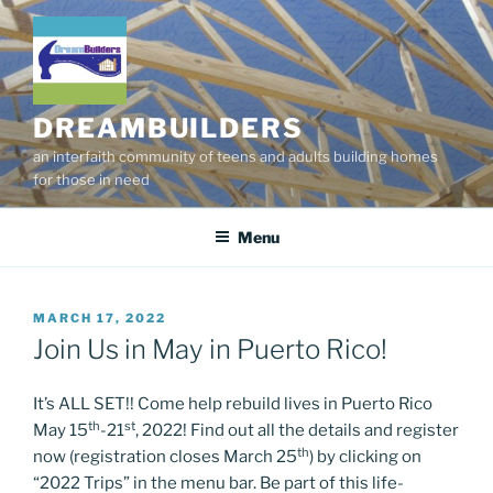
Skip
to
content
DREAMBUILDERS
an interfaith community of teens and adults building homes
for those in need
Menu
POSTED
MARCH 17, 2022
ON
Join Us in May in Puerto Rico!
It’s ALL SET!! Come help rebuild lives in Puerto Rico
th
st
May 15
-21
, 2022! Find out all the details and register
th
now (registration closes March 25
) by clicking on
“2022 Trips” in the menu bar. Be part of this life-