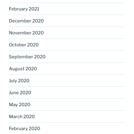
February 2021
December 2020
November 2020
October 2020
September 2020
August 2020
July 2020
June 2020
May 2020
March 2020
February 2020