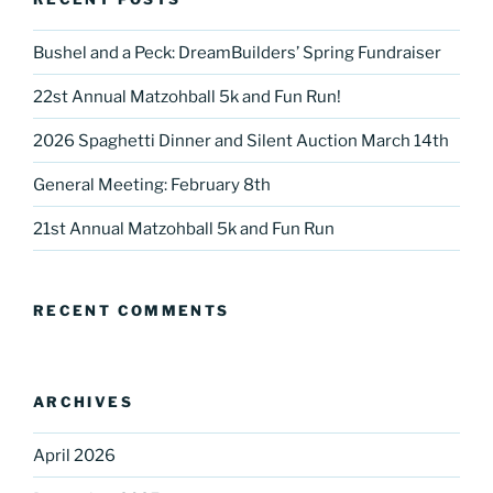
Bushel and a Peck: DreamBuilders’ Spring Fundraiser
22st Annual Matzohball 5k and Fun Run!
2026 Spaghetti Dinner and Silent Auction March 14th
General Meeting: February 8th
21st Annual Matzohball 5k and Fun Run
RECENT COMMENTS
ARCHIVES
April 2026