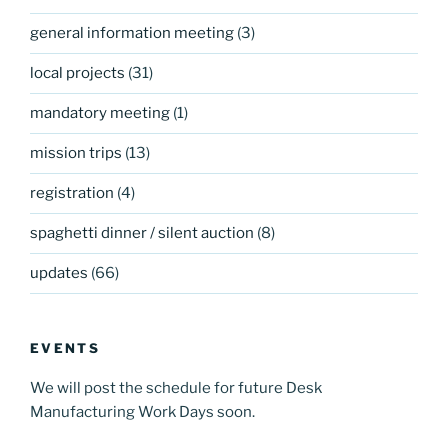
general information meeting
(3)
local projects
(31)
mandatory meeting
(1)
mission trips
(13)
registration
(4)
spaghetti dinner / silent auction
(8)
updates
(66)
EVENTS
We will post the schedule for future Desk
Manufacturing Work Days soon.