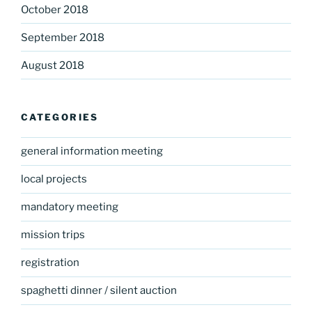
October 2018
September 2018
August 2018
CATEGORIES
general information meeting
local projects
mandatory meeting
mission trips
registration
spaghetti dinner / silent auction