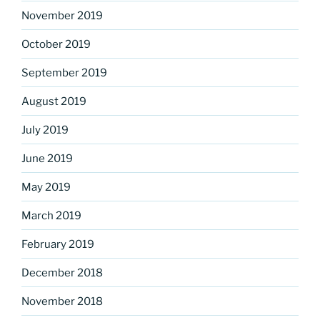
November 2019
October 2019
September 2019
August 2019
July 2019
June 2019
May 2019
March 2019
February 2019
December 2018
November 2018