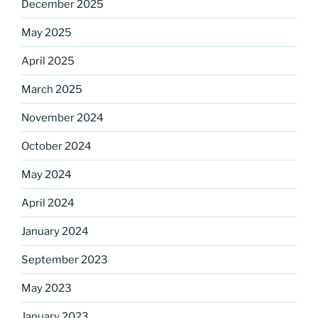
December 2025
May 2025
April 2025
March 2025
Sign up for our
November 2024
DreamBuilders Newsletter
October 2024
Get great news from DreamBuilders MD

May 2024
Sign up to receive our newsletters.
April 2024
Email
January 2024
September 2023
May 2023
First Name
January 2023