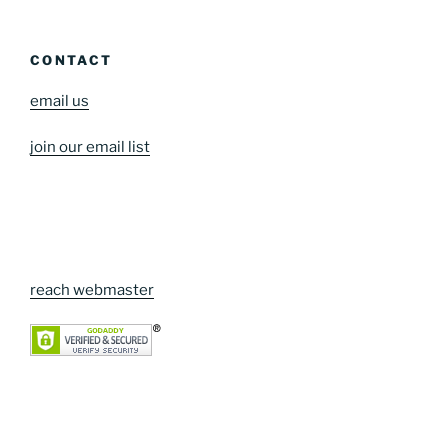
CONTACT
email us
join our email list
reach webmaster