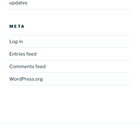
updates
META
Log in
Entries feed
Comments feed
WordPress.org