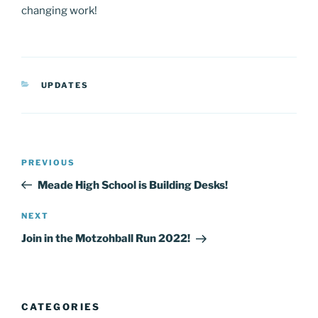
changing work!
CATEGORIES
UPDATES
Post
Previous
PREVIOUS
navigation
Post
Meade High School is Building Desks!
Next
NEXT
Post
Join in the Motzohball Run 2022!
CATEGORIES