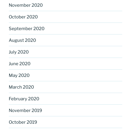
November 2020
October 2020
September 2020
August 2020
July 2020
June 2020
May 2020
March 2020
February 2020
November 2019
October 2019