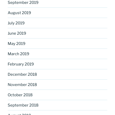
September 2019
August 2019
July 2019
June 2019
May 2019
March 2019
February 2019
December 2018
November 2018
October 2018
September 2018