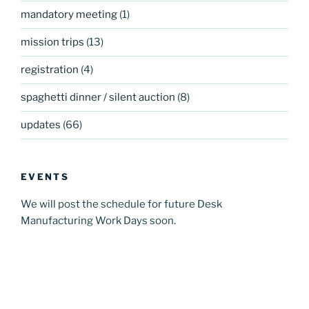
mandatory meeting
(1)
mission trips
(13)
registration
(4)
spaghetti dinner / silent auction
(8)
updates
(66)
EVENTS
We will post the schedule for future Desk
Manufacturing Work Days soon.