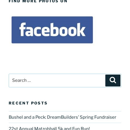
FIND MORE PHOTOS ON
Search
Search
for:
RECENT POSTS
Bushel and a Peck: DreamBuilders’ Spring Fundraiser
22st Annual Matzohball 5k and Fun Run!