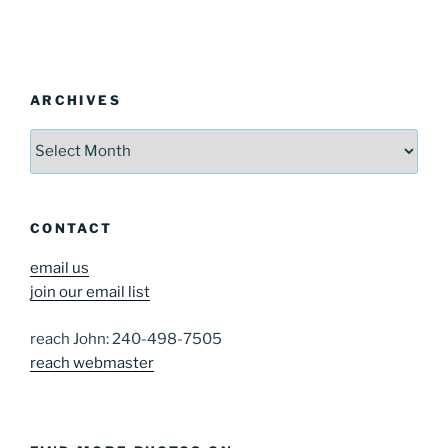
ARCHIVES
Archives
CONTACT
email us
join our email list
reach John: 240-498-7505
reach webmaster