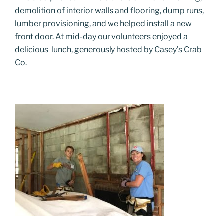
demolition of interior walls and flooring, dump runs,
lumber provisioning, and we helped install a new
front door
. At mid-day our volunteers enjoyed a
delicious lunch, generously hosted by Casey’s Crab
Co.