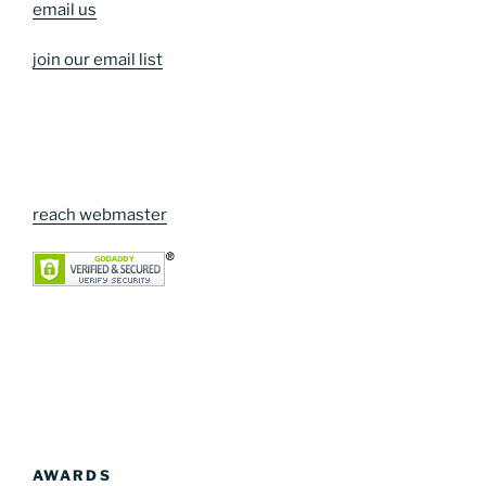
email us
join our email list
reach webmaster
AWARDS