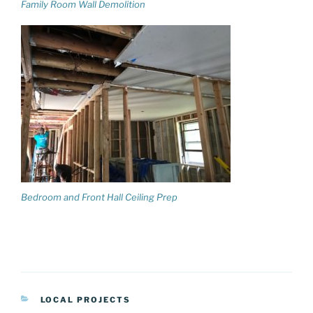
Family Room Wall Demolition
Bedroom and Front Hall Ceiling Prep
CATEGORIES
LOCAL PROJECTS