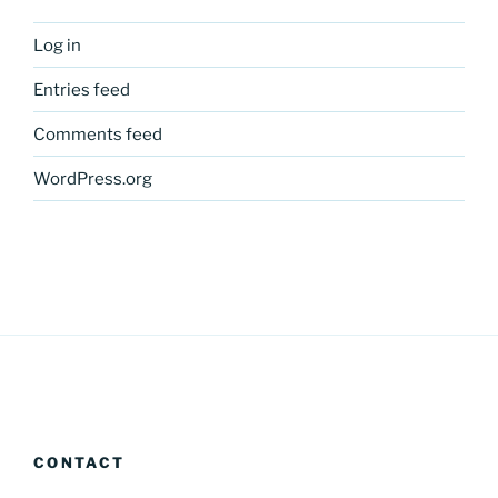
Log in
Entries feed
Comments feed
WordPress.org
CONTACT