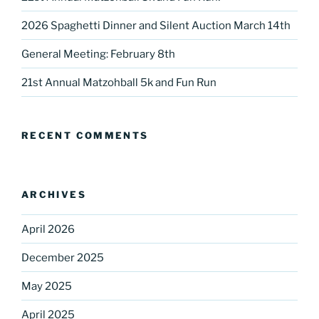
2026 Spaghetti Dinner and Silent Auction March 14th
General Meeting: February 8th
Sign up for our
21st Annual Matzohball 5k and Fun Run
DreamBuilders Newsletter
Get great news from DreamBuilders MD

RECENT COMMENTS
Sign up to receive our newsletters.
Email
ARCHIVES
April 2026
December 2025
First Name
May 2025
April 2025