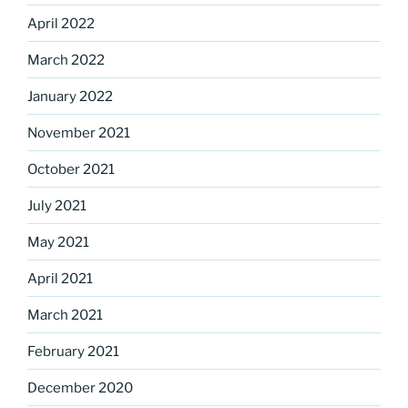
April 2022
March 2022
January 2022
November 2021
October 2021
July 2021
May 2021
April 2021
March 2021
February 2021
December 2020