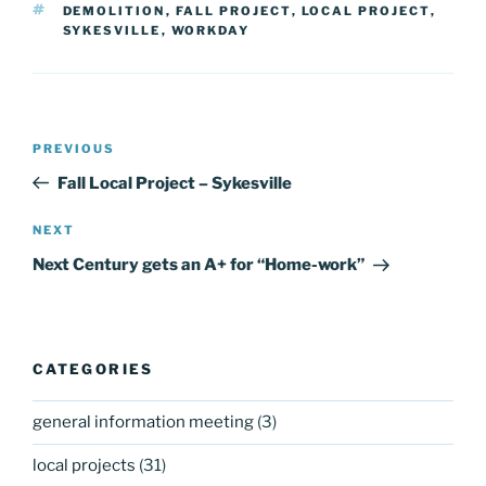
TAGS
DEMOLITION
,
FALL PROJECT
,
LOCAL PROJECT
,
SYKESVILLE
,
WORKDAY
Post
Previous
PREVIOUS
navigation
Post
Fall Local Project – Sykesville
Next
NEXT
Post
Next Century gets an A+ for “Home-work”
CATEGORIES
general information meeting
(3)
local projects
(31)