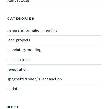
August 2018
CATEGORIES
general information meeting
local projects
mandatory meeting
mission trips
registration
spaghetti dinner / silent auction
updates
META