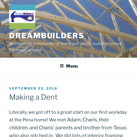
Skip
to
content
DREAMBUILDERS
an interfaith community of teens and adults building homes
for those in need
Menu
POSTED
SEPTEMBER 23, 2018
ON
Making a Dent
Literally, we got off to a great start on our first workday
Adam, Charis, their
at the Pena home! We met
children, and Charis’ parents and brother from Texas
who also pitched in. We did lots of interior framing,