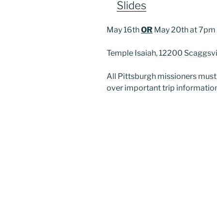
Slides
May 16th
OR
May 20th at 7pm
Temple Isaiah, 12200 Scaggsvi
All Pittsburgh missioners mus
over important trip information