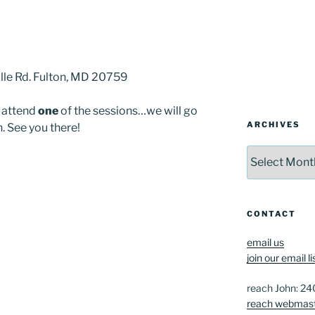
lle Rd. Fulton, MD 20759
t attend
one
of the sessions…we will go
ARCHIVES
. See you there!
Archives
CONTACT
email us
join our email li
reach John: 2
reach webmas