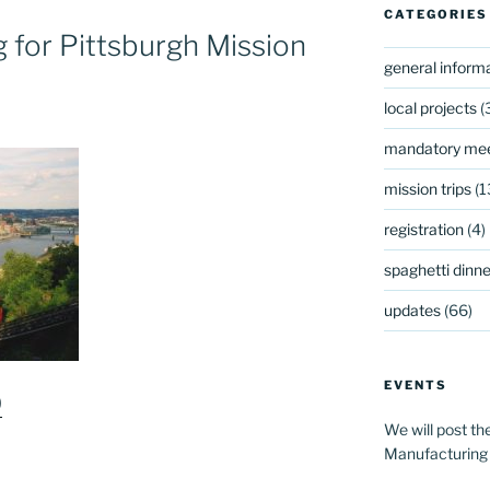
CATEGORIES
for Pittsburgh Mission
general inform
local projects
(
mandatory mee
mission trips
(1
registration
(4)
spaghetti dinner
updates
(66)
EVENTS
9
We will post th
Manufacturing