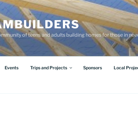
AMBUILDERS
community of teens and adults building homes for those in ne
Events
Trips and Projects
Sponsors
Local Proje