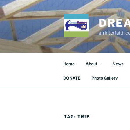
Skip
to
content
DRE
an interfaith 
Home
About
News
DONATE
Photo Gallery
TAG:
TRIP