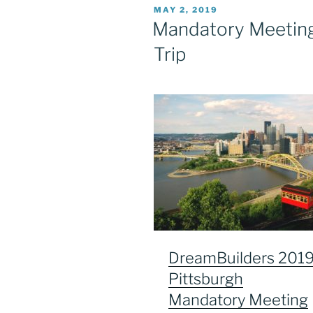
POSTED
MAY 2, 2019
ON
Mandatory Meeting 
Trip
DreamBuilders 201
Pittsburgh
Mandatory Meeting