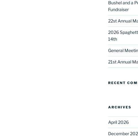
Bushel and a P
Fundraiser
22st Annual Ma
2026 Spaghetti
14th
General Meetin
 up for our DreamBuilders Newsle
21st Annual Ma
t news from DreamBuilders MD

RECENT CO
to receive our newsletters.
ARCHIVES
April 2026
ame
December 20