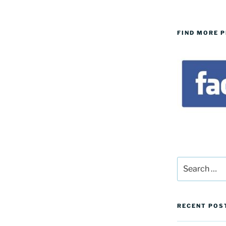
FIND MORE 
Search
for:
RECENT POS