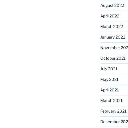
August 2022
April 2022
March 2022
January 2022
November 202
October 2021
July 2021
May 2021
April 2021
March 2021
February 2021
December 20