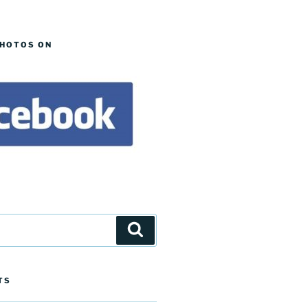
PHOTOS ON
Search
TS