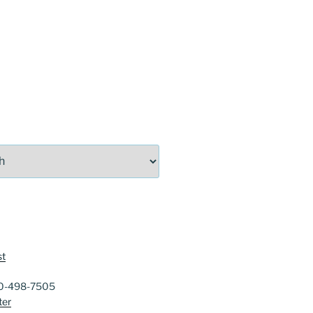
st
40-498-7505
ter