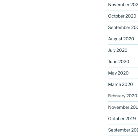
November 20
October 2020
September 20
August 2020
July 2020
June 2020
May 2020
March 2020
February 2020
November 20
October 2019
September 20