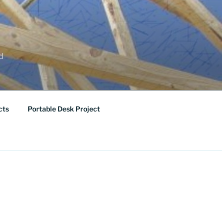
ed
cts
Portable Desk Project