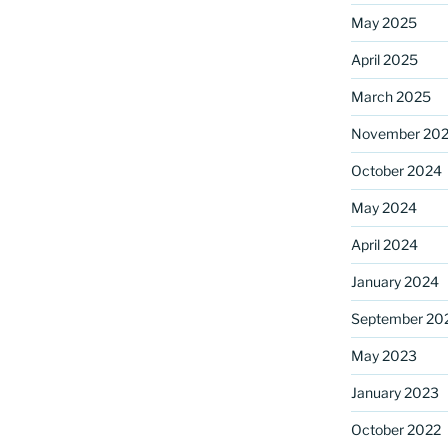
May 2025
April 2025
ame
March 2025
November 20
October 2024
g this form, you are consenting to receive marketing emails from: Saint Mark's Episcopal Chu
s, 12700 Hall Shop Road, Highland, MD, 20777, US, http://www.stmarkshighland.org. You c
 to receive emails at any time by using the SafeUnsubscribe® link, found at the bottom of ev
May 2024
erviced by Constant Contact.
April 2024
Sign Up!
January 2024
September 20
May 2023
January 2023
October 2022