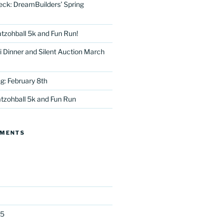
eck: DreamBuilders’ Spring
tzohball 5k and Fun Run!
 Dinner and Silent Auction March
g: February 8th
tter
tzohball 5k and Fun Run
MMENTS
25