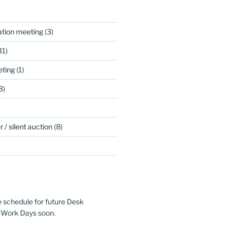
ation meeting
(3)
31)
ting
(1)
3)
 / silent auction
(8)
e schedule for future Desk
 Work Days soon.