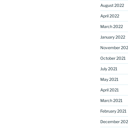
August 2022
April 2022
March 2022
January 2022
November 202
October 2021
July 2021
May 2021
April 2021
March 2021
February 2021
December 20