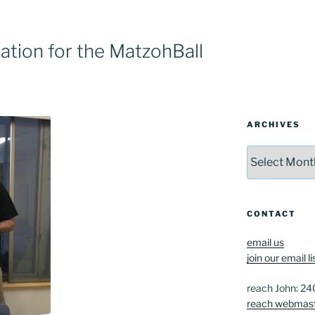
tion for the MatzohBall
ARCHIVES
Archives
CONTACT
email us
join our email li
reach John: 2
reach webmas