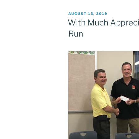
POSTED
AUGUST 13, 2019
ON
With Much Apprecia
Run