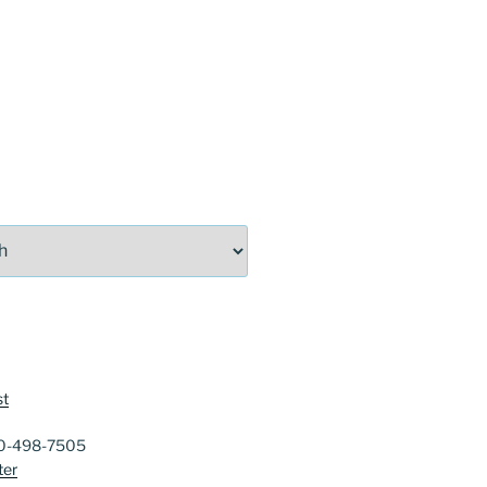
st
40-498-7505
ter