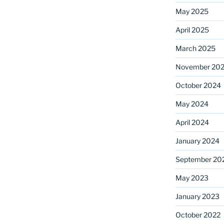
May 2025
April 2025
ame
March 2025
November 20
October 2024
g this form, you are consenting to receive marketing emails from: Saint Mark's Episcopal Chu
s, 12700 Hall Shop Road, Highland, MD, 20777, US, http://www.stmarkshighland.org. You c
 to receive emails at any time by using the SafeUnsubscribe® link, found at the bottom of ev
May 2024
erviced by Constant Contact.
April 2024
Sign Up!
January 2024
September 20
May 2023
January 2023
October 2022