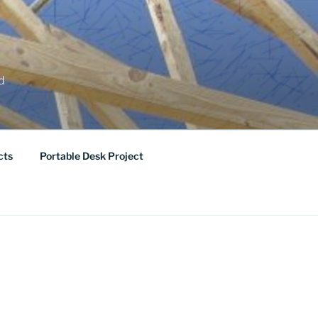
ed
cts
Portable Desk Project