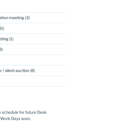
ation meeting
(3)
31)
ting
(1)
3)
 / silent auction
(8)
e schedule for future Desk
 Work Days soon.