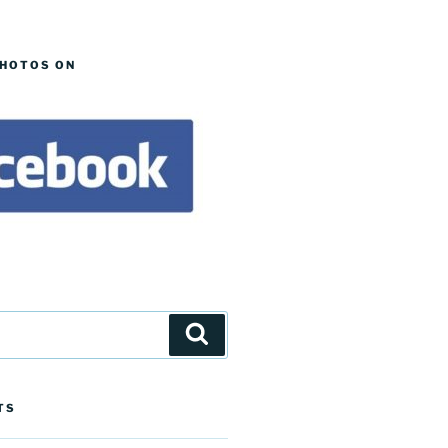
PHOTOS ON
Search
TS