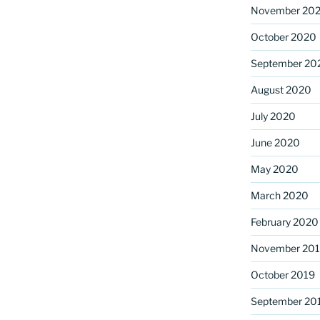
November 20
October 2020
September 20
August 2020
July 2020
June 2020
May 2020
March 2020
February 2020
November 20
October 2019
September 20