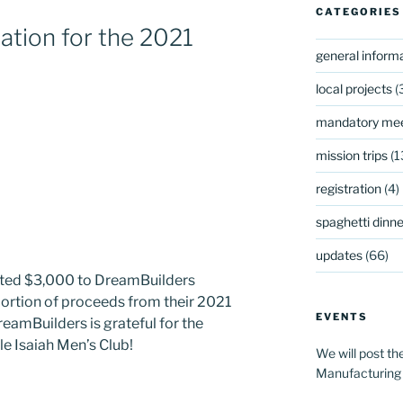
CATEGORIES
tion for the 2021
general inform
local projects
(
mandatory mee
mission trips
(1
registration
(4)
spaghetti dinner
updates
(66)
ated $3,000 to DreamBuilders
portion of proceeds from their 2021
EVENTS
reamBuilders is grateful for the
e Isaiah Men’s Club!
We will post th
Manufacturing