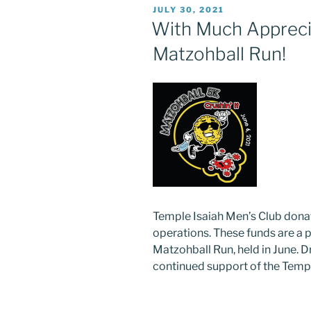
POSTED
JULY 30, 2021
ON
With Much Apprecia
Matzohball Run!
Temple Isaiah Men’s Club don
operations. These funds are a 
Matzohball Run, held in June. D
continued support of the Templ