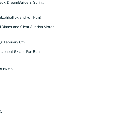
eck: DreamBuilders’ Spring
tzohball 5k and Fun Run!
 Dinner and Silent Auction March
g: February 8th
tter
tzohball 5k and Fun Run
MMENTS
25