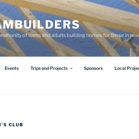
AMBUILDERS
community of teens and adults building homes for those in ne
Events
Trips and Projects
Sponsors
Local Proje
N'S CLUB