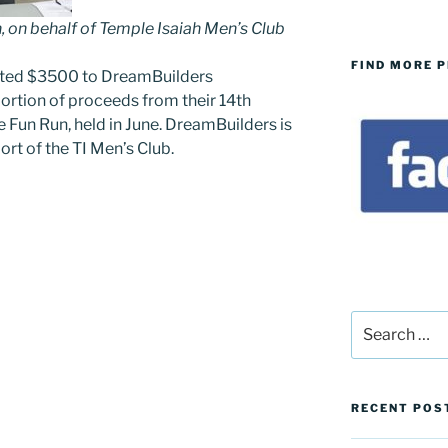
, on behalf of Temple Isaiah Men’s Club
FIND MORE 
ated $3500 to DreamBuilders
portion of proceeds from their 14th
 Fun Run, held in June. DreamBuilders is
ort of the TI Men’s Club.
Search
for:
RECENT POS