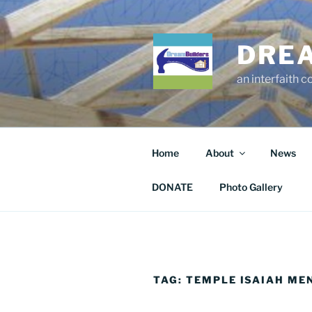
Skip
to
content
DRE
an interfaith 
Home
About
News
DONATE
Photo Gallery
TAG:
TEMPLE ISAIAH ME