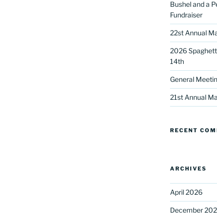
Bushel and a P
Fundraiser
22st Annual Ma
2026 Spaghetti
14th
General Meetin
 up for our DreamBuilders Newsle
21st Annual Ma
t news from DreamBuilders MD

RECENT CO
to receive our newsletters.
ARCHIVES
April 2026
ame
December 20