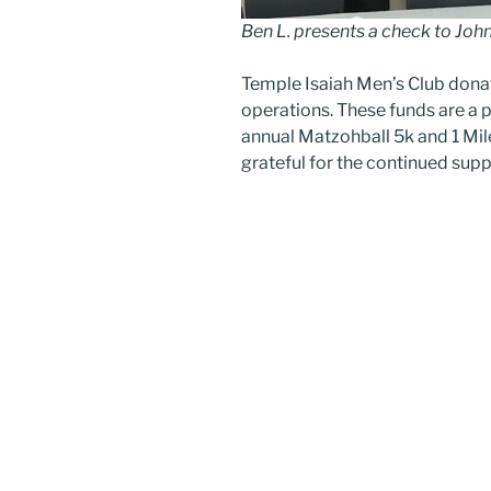
Ben L. presents a check to John
Temple Isaiah Men’s Club don
operations. These funds are a 
annual Matzohball 5k and 1 Mile
grateful for the continued supp