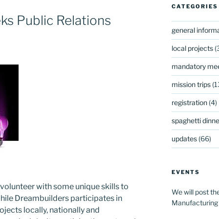
CATEGORIES
s Public Relations
general inform
local projects
(
mandatory mee
mission trips
(1
registration
(4)
spaghetti dinner
updates
(66)
EVENTS
volunteer with some unique skills to
We will post th
. While Dreambuilders participates in
Manufacturing
ects locally, nationally and