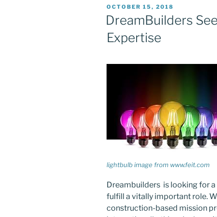
POSTED
OCTOBER 15, 2018
ON
DreamBuilders Seek
Expertise
lightbulb image from www.feit.com
Dreambuilders is looking for a 
fulfill a vitally important role
construction-based mission proj