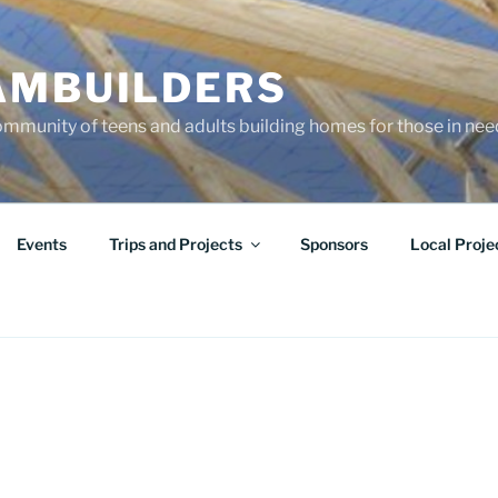
AMBUILDERS
community of teens and adults building homes for those in ne
Events
Trips and Projects
Sponsors
Local Proje