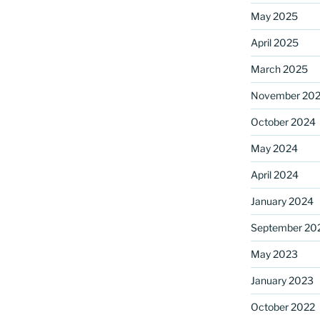
May 2025
April 2025
ame
March 2025
November 20
October 2024
g this form, you are consenting to receive marketing emails from: Saint Mark's Episcopal Chu
s, 12700 Hall Shop Road, Highland, MD, 20777, US, http://www.stmarkshighland.org. You c
 to receive emails at any time by using the SafeUnsubscribe® link, found at the bottom of ev
May 2024
erviced by Constant Contact.
April 2024
Sign Up!
January 2024
September 20
May 2023
January 2023
October 2022