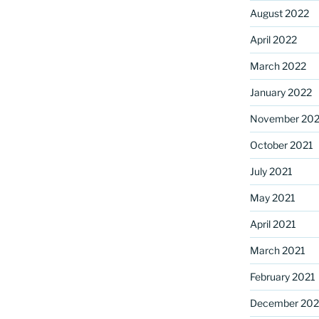
August 2022
April 2022
March 2022
January 2022
November 202
October 2021
July 2021
May 2021
April 2021
March 2021
February 2021
December 20