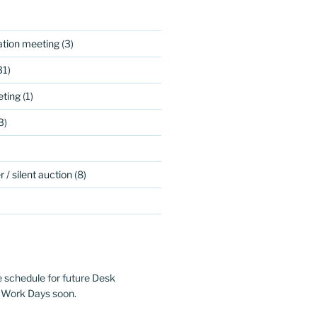
ation meeting
(3)
31)
ting
(1)
3)
 / silent auction
(8)
e schedule for future Desk
 Work Days soon.