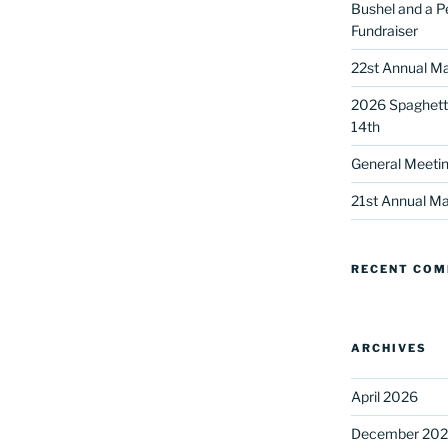
Bushel and a P
Fundraiser
22st Annual Ma
2026 Spaghetti
14th
General Meetin
 up for our DreamBuilders Newsle
21st Annual Ma
t news from DreamBuilders MD

RECENT CO
to receive our newsletters.
ARCHIVES
April 2026
ame
December 20