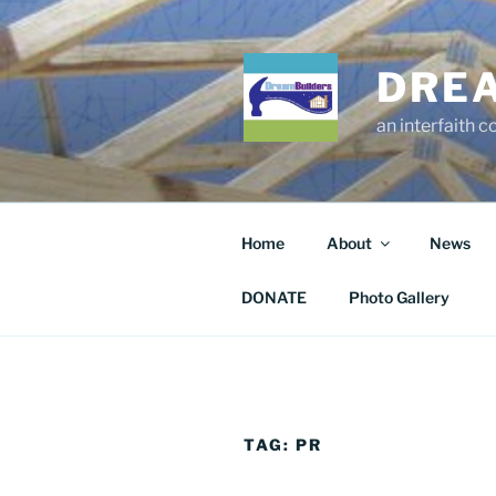
Skip
to
content
DRE
an interfaith 
Home
About
News
DONATE
Photo Gallery
TAG:
PR