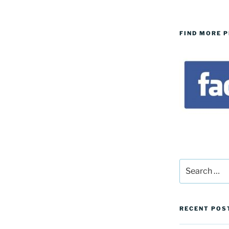
FIND MORE 
Search
for:
RECENT POS