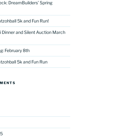
eck: DreamBuilders’ Spring
tzohball 5k and Fun Run!
 Dinner and Silent Auction March
g: February 8th
tter
tzohball 5k and Fun Run
MMENTS
25