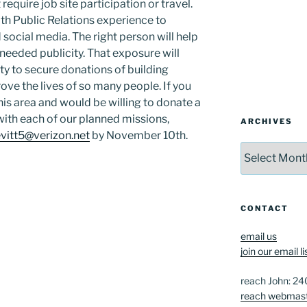
 require job site participation or travel.
ith Public Relations experience to
 social media. The right person will help
needed publicity. That exposure will
ty to secure donations of building
rove the lives of so many people. If you
his area and would be willing to donate a
 with each of our planned missions,
ARCHIVES
evitt5@verizon.net
by November 10th.
Archives
CONTACT
email us
join our email li
reach John: 2
reach webmas