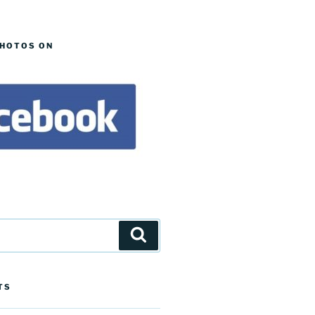
PHOTOS ON
Search
TS