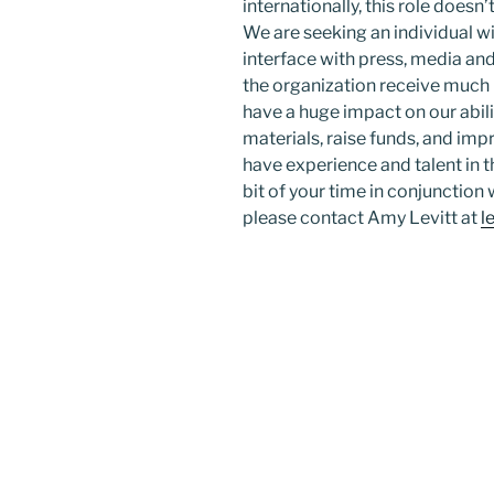
internationally, this role doesn’t
We are seeking an individual w
interface with press, media and
the organization receive much 
have a huge impact on our abili
materials, raise funds, and imp
have experience and talent in t
bit of your time in conjunction
please contact Amy Levitt at
l