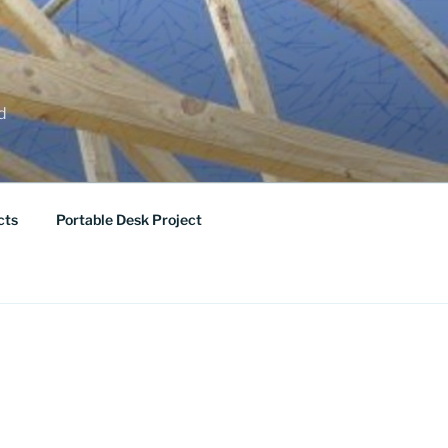
ed
cts
Portable Desk Project