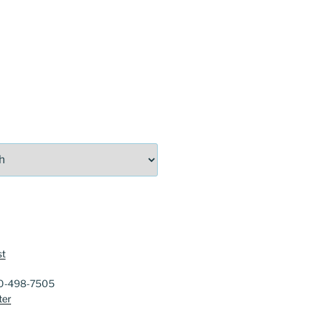
st
40-498-7505
ter