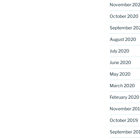
November 20
October 2020
September 20
August 2020
July 2020
June 2020
May 2020
March 2020
February 2020
November 20
October 2019
September 20