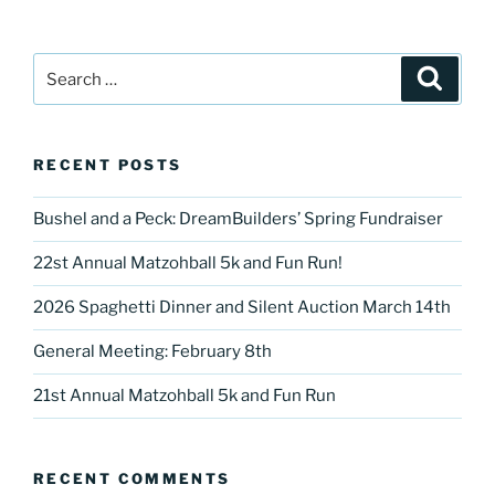
Search
Search
for:
RECENT POSTS
Bushel and a Peck: DreamBuilders’ Spring Fundraiser
22st Annual Matzohball 5k and Fun Run!
2026 Spaghetti Dinner and Silent Auction March 14th
General Meeting: February 8th
21st Annual Matzohball 5k and Fun Run
RECENT COMMENTS