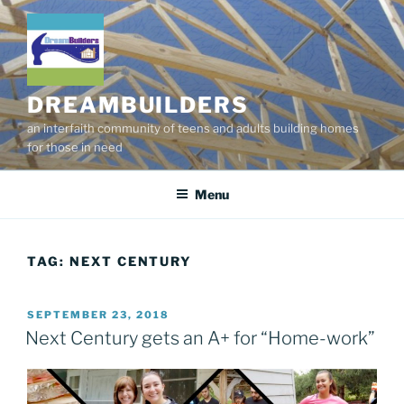
Skip
to
content
DREAMBUILDERS
an interfaith community of teens and adults building homes
for those in need
Menu
TAG:
NEXT CENTURY
POSTED
SEPTEMBER 23, 2018
ON
Next Century gets an A+ for “Home-work”