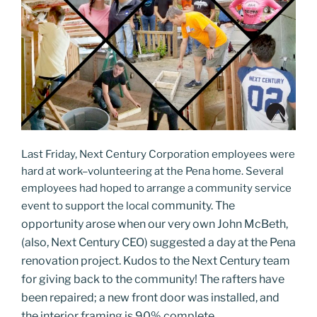
Last Friday, Next Century Corporation employees were
hard at work–volunteering at the Pena home. Several
employees had hoped to arrange a community service
community
. The
event to support the local
opportunity arose when our very own
John McBeth,
(also, Next Century CEO) suggested a day at the Pena
renovation project. Kudos to the Next Century team
for giving back to the community! The rafters have
been repaired; a new front door was installed, and
the interior framing is 90% complete.