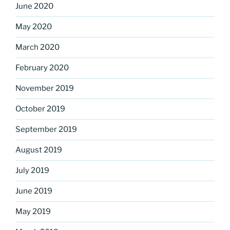
June 2020
May 2020
March 2020
February 2020
November 2019
October 2019
September 2019
August 2019
July 2019
June 2019
May 2019