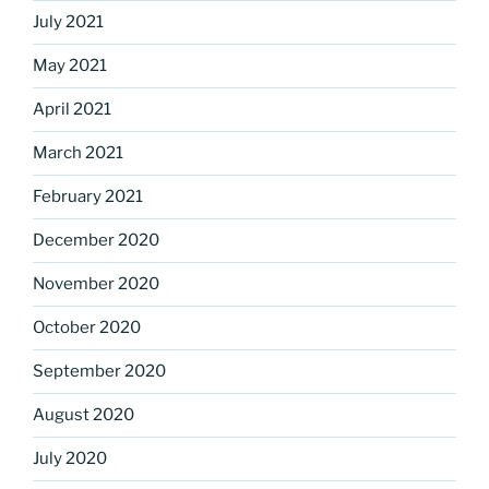
July 2021
May 2021
April 2021
March 2021
February 2021
December 2020
November 2020
October 2020
September 2020
August 2020
July 2020