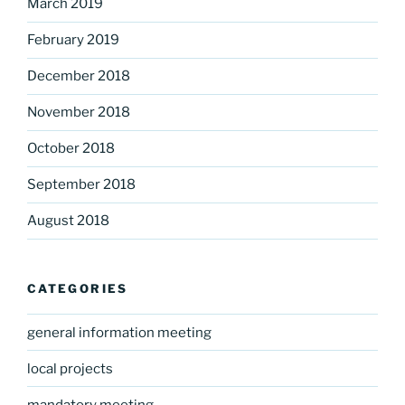
March 2019
February 2019
December 2018
November 2018
October 2018
September 2018
August 2018
CATEGORIES
general information meeting
local projects
mandatory meeting