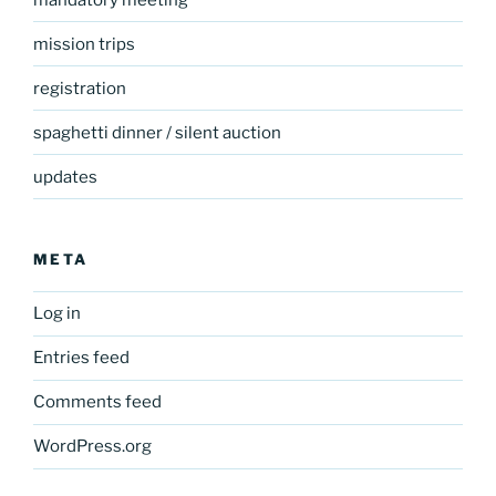
mission trips
registration
spaghetti dinner / silent auction
updates
META
Log in
Entries feed
Comments feed
WordPress.org