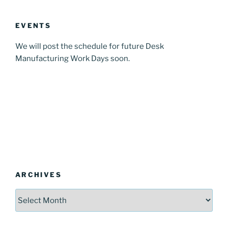
EVENTS
We will post the schedule for future Desk
Manufacturing Work Days soon.
ARCHIVES
Archives