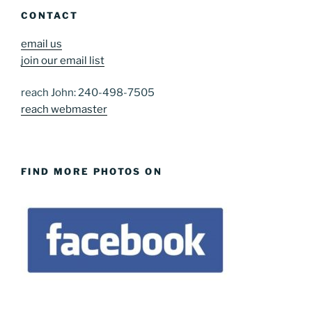
CONTACT
email us
join our email list
reach John: 240-498-7505
reach webmaster
FIND MORE PHOTOS ON