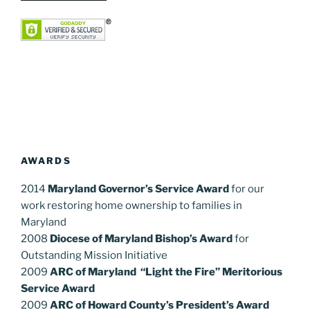
AWARDS
2014
Maryland Governor’s Service Award
for our
work restoring home ownership to families in
Maryland
2008
Diocese of Maryland Bishop’s Award
for
Outstanding Mission Initiative
2009
ARC of Maryland “Light the Fire” Meritorious
Service Award
2009
ARC of Howard County’s President’s Award