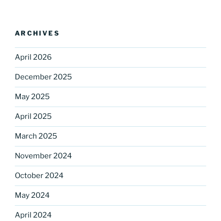
ARCHIVES
April 2026
December 2025
May 2025
Sign up for our
April 2025
DreamBuilders Newsletter
March 2025
Get great news from DreamBuilders MD

November 2024
Sign up to receive our newsletters.
October 2024
Email
May 2024
April 2024