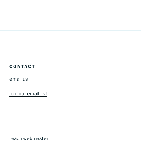
CONTACT
email us
join our email list
reach webmaster