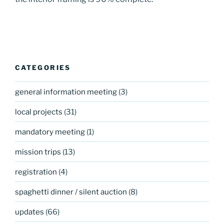
CATEGORIES
general information meeting
(3)
local projects
(31)
mandatory meeting
(1)
mission trips
(13)
registration
(4)
spaghetti dinner / silent auction
(8)
updates
(66)