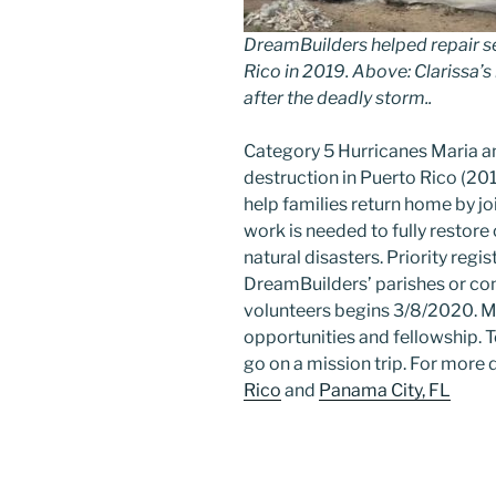
DreamBuilders helped repair 
Rico in 2019. Above: Clarissa’
after the deadly storm..
Category 5 Hurricanes Maria a
destruction in Puerto Rico (20
Sign
help families return home by jo
work is needed to fully restor
natural disasters. Priority reg
Get grea
DreamBuilders’ parishes or con
volunteers begins 3/8/2020. Mi
Sign up 
opportunities and fellowship.
Email
go on a mission trip. For more d
Rico
and
Panama City, FL
First N