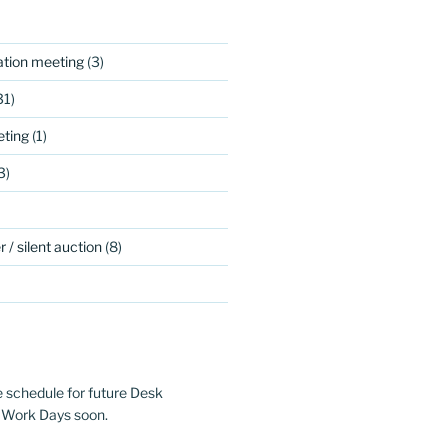
ation meeting
(3)
31)
ting
(1)
3)
 / silent auction
(8)
e schedule for future Desk
 Work Days soon.