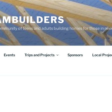
AMBUILDERS
community of teens and adults building homes for those in ne
Events
Trips and Projects
Sponsors
Local Proje