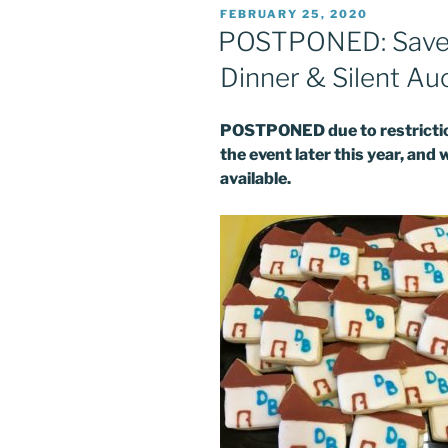
POSTED
FEBRUARY 25, 2020
ON
POSTPONED: Save t
Dinner & Silent Au
POSTPONED due to restriction
the event later this year, and 
available.