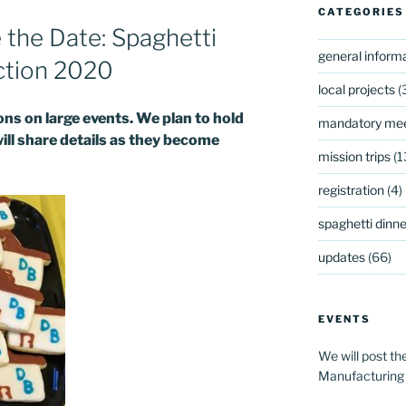
CATEGORIES
he Date: Spaghetti
general inform
ction 2020
local projects
(
s on large events. We plan to hold
mandatory mee
will share details as they become
mission trips
(1
registration
(4)
spaghetti dinner
updates
(66)
EVENTS
We will post th
Manufacturing