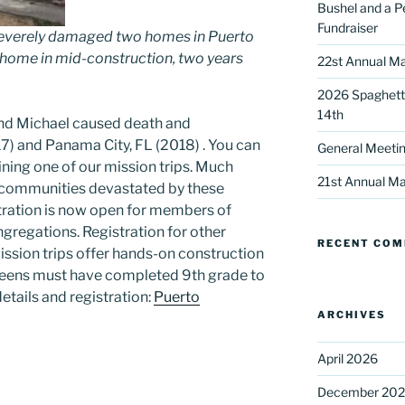
Bushel and a P
Fundraiser
severely damaged two homes in Puerto
s home in mid-construction, two years
22st Annual Ma
2026 Spaghetti
14th
nd Michael caused death and
17) and Panama City, FL (2018) . You can
General Meetin
 up for our DreamBuilders Newsle
ining one of our mission trips. Much
21st Annual Ma
e communities devastated by these
istration is now open for members of
t news from DreamBuilders MD

gregations. Registration for other
RECENT CO
ssion trips offer hands-on construction
to receive our newsletters.
 Teens must have completed 9th grade to
etails and registration:
Puerto
ARCHIVES
April 2026
ame
December 20