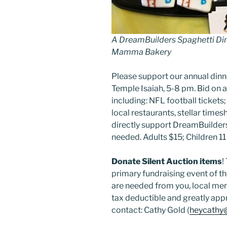
A DreamBuilders Spaghetti Din
Mamma Bakery
Please support our annual dinn
Temple Isaiah, 5-8 pm. Bid on a
including: NFL football tickets; f
local restaurants, stellar time
directly support DreamBuilders
needed. Adults $15; Children 11
Donate Silent Auction items
!
primary fundraising event of t
are needed from you, local merc
tax deductible and greatly app
contact: Cathy Gold (
heycathy@