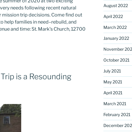
the summer of 2020 at two exciting
August 2022
ery needs following recent natural
r mission trip decisions. Come find out
April 2022
o help families in need–rebuild, and
March 2022
venue and time: St. Mark’s Church, 12700
January 2022
November 202
October 2021
July 2021
Trip is a Resounding
May 2021
April 2021
March 2021
February 2021
December 20