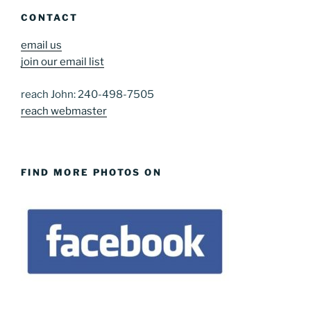
CONTACT
email us
join our email list
reach John: 240-498-7505
reach webmaster
FIND MORE PHOTOS ON