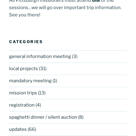
All Pittsburgh missioners must attend
one
of the
sessions…we will go over important trip information.
See you there!
CATEGORIES
general information meeting
(3)
local projects
(31)
mandatory meeting
(1)
mission trips
(13)
registration
(4)
spaghetti dinner / silent auction
(8)
updates
(66)