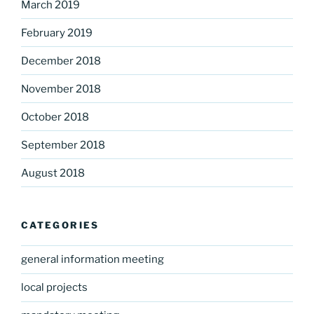
March 2019
February 2019
December 2018
November 2018
October 2018
September 2018
August 2018
CATEGORIES
general information meeting
local projects