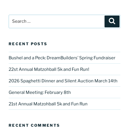
Search
Search
for:
RECENT POSTS
Bushel and a Peck: DreamBuilders’ Spring Fundraiser
22st Annual Matzohball 5k and Fun Run!
2026 Spaghetti Dinner and Silent Auction March 14th
General Meeting: February 8th
21st Annual Matzohball 5k and Fun Run
RECENT COMMENTS