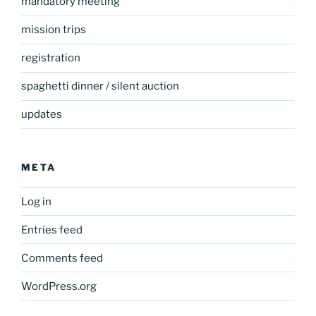
mandatory meeting
mission trips
registration
spaghetti dinner / silent auction
updates
META
Log in
Entries feed
Comments feed
WordPress.org