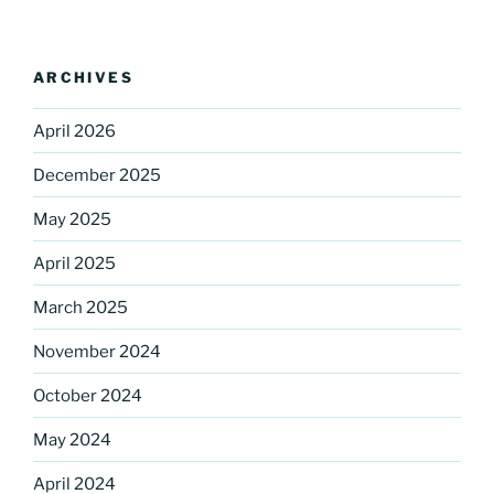
ARCHIVES
April 2026
December 2025
May 2025
Sign up for our
April 2025
DreamBuilders Newsletter
March 2025
Get great news from DreamBuilders MD

November 2024
Sign up to receive our newsletters.
October 2024
Email
May 2024
April 2024