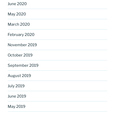
June 2020
May 2020
March 2020
February 2020
November 2019
October 2019
September 2019
August 2019
July 2019
June 2019
May 2019