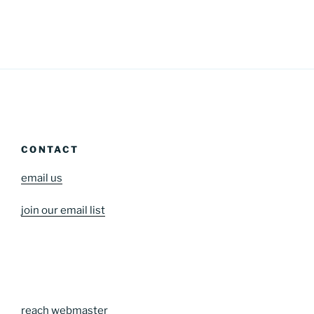
CONTACT
email us
join our email list
reach webmaster