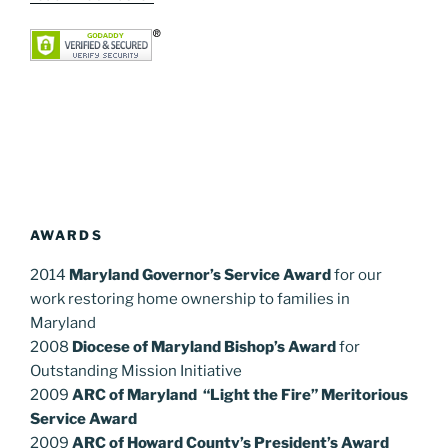
AWARDS
2014
Maryland Governor’s Service Award
for our
work restoring home ownership to families in
Maryland
2008
Diocese of Maryland Bishop’s Award
for
Outstanding Mission Initiative
2009
ARC of Maryland “Light the Fire” Meritorious
Service Award
2009
ARC of Howard County’s President’s Award