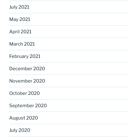
July 2021
May 2021
April 2021
March 2021
February 2021
December 2020
November 2020
October 2020
September 2020
August 2020
July 2020