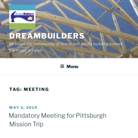
Skip
to
content
DREAMBUILDERS
an interfaith community of teens and adults building homes
for those in need
Menu
TAG:
MEETING
POSTED
MAY 2, 2019
ON
Mandatory Meeting for Pittsburgh
Mission Trip