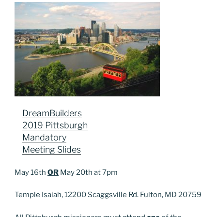
DreamBuilders
2019 Pittsburgh
Mandatory
Meeting Slides
May 16th
OR
May 20th at 7pm
Temple Isaiah, 12200 Scaggsville Rd. Fulton, MD 20759