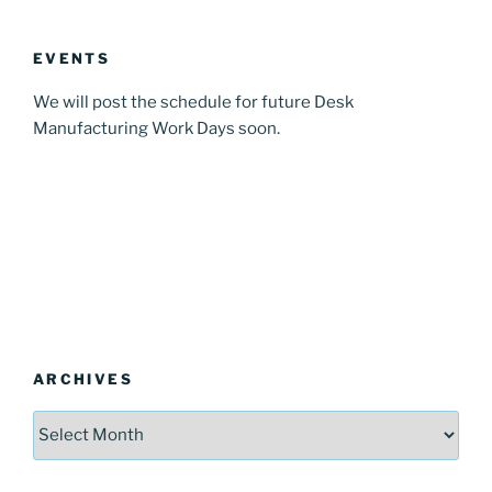
EVENTS
We will post the schedule for future Desk
Manufacturing Work Days soon.
ARCHIVES
Archives