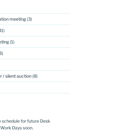
ation meeting
(3)
31)
ting
(1)
3)
 / silent auction
(8)
e schedule for future Desk
 Work Days soon.