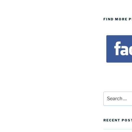
FIND MORE 
Search
for:
RECENT POS