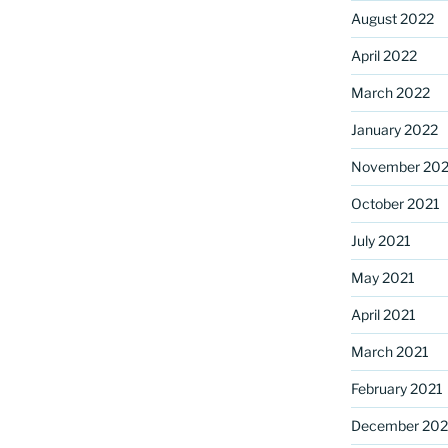
August 2022
April 2022
March 2022
January 2022
November 202
October 2021
July 2021
May 2021
April 2021
March 2021
February 2021
December 20