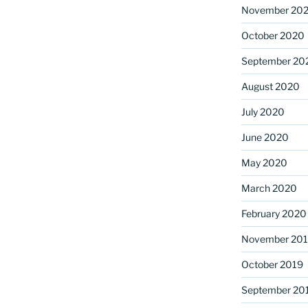
November 20
October 2020
September 20
August 2020
July 2020
June 2020
May 2020
March 2020
February 2020
November 20
October 2019
September 20