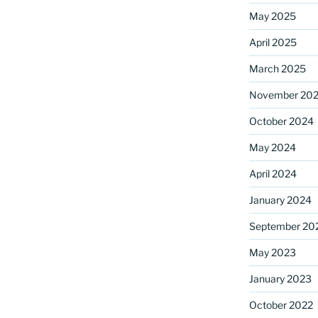
May 2025
April 2025
ame
March 2025
November 20
October 2024
g this form, you are consenting to receive marketing emails from: Saint Mark's Episcopal Chu
s, 12700 Hall Shop Road, Highland, MD, 20777, US, http://www.stmarkshighland.org. You c
 to receive emails at any time by using the SafeUnsubscribe® link, found at the bottom of ev
May 2024
erviced by Constant Contact.
April 2024
Sign Up!
January 2024
September 20
May 2023
January 2023
October 2022