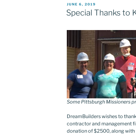
POSTED
JUNE 6, 2019
ON
Special Thanks to K
Some Pittsburgh Missioners pr
DreamBuilders wishes to thank
contractor and management fir
donation of $2500, along with 