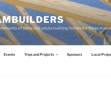
AMBUILDERS
community of teens and adults building homes for those in ne
Events
Trips and Projects
Sponsors
Local Proje