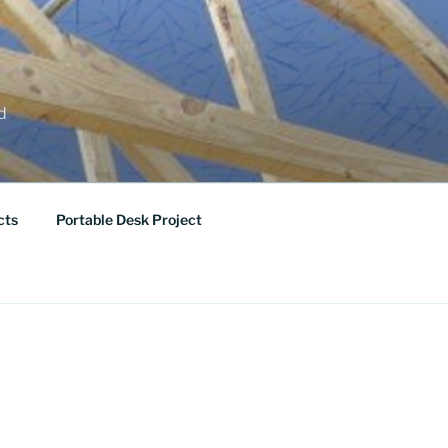
ed
cts
Portable Desk Project