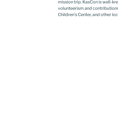
mission trip. KasCon is well-
volunteerism and contribution
Children’s Center, and other lo