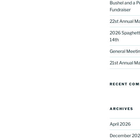
Bushel and a P
Fundraiser
22st Annual Ma
2026 Spaghetti
14th
General Meetin
 up for our DreamBuilders Newsle
21st Annual Ma
t news from DreamBuilders MD

RECENT CO
to receive our newsletters.
ARCHIVES
April 2026
ame
December 20