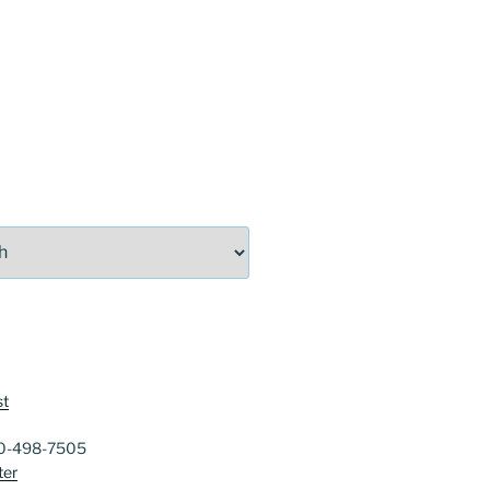
st
40-498-7505
ter