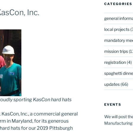
CATEGORIES
asCon, Inc.
general inform
local projects
(
mandatory mee
mission trips
(1
registration
(4)
spaghetti dinner
updates
(66)
oudly sporting KasCon hard hats
EVENTS
 KasCon, Inc., a commercial general
We will post th
m in Maryland, for its generous
Manufacturing
hard hats for our 2019 Pittsburgh