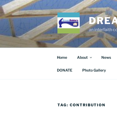
Skip
to
content
DRE
an interfaith 
Home
About
News
DONATE
Photo Gallery
TAG:
CONTRIBUTION