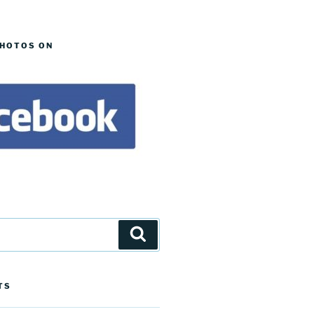
PHOTOS ON
Search
TS