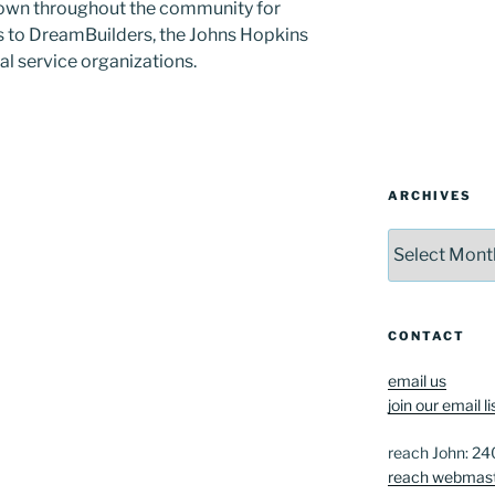
known throughout the community for
s to DreamBuilders, the Johns Hopkins
cal service organizations.
ARCHIVES
Archives
CONTACT
email us
join our email li
reach John: 2
reach webmas