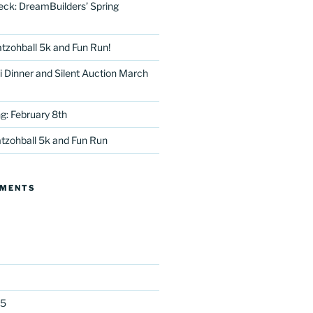
eck: DreamBuilders’ Spring
tzohball 5k and Fun Run!
 Dinner and Silent Auction March
g: February 8th
tter
tzohball 5k and Fun Run
MMENTS
25