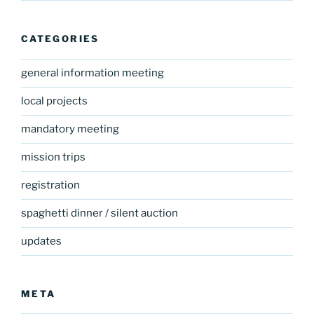
CATEGORIES
general information meeting
local projects
mandatory meeting
mission trips
registration
spaghetti dinner / silent auction
updates
META