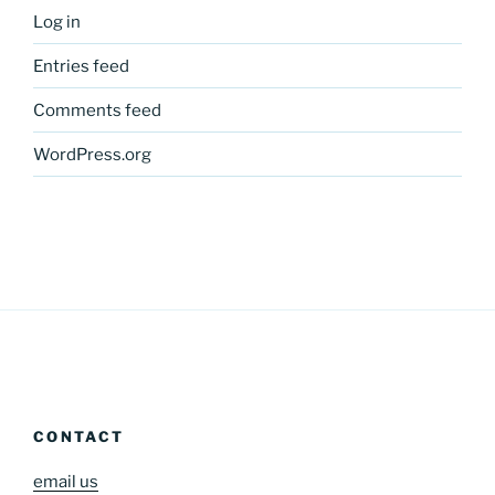
Log in
Entries feed
Comments feed
WordPress.org
CONTACT
email us