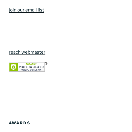
join our email list
reach webmaster
AWARDS