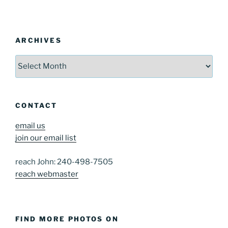
ARCHIVES
Archives
CONTACT
email us
join our email list
reach John: 240-498-7505
reach webmaster
FIND MORE PHOTOS ON