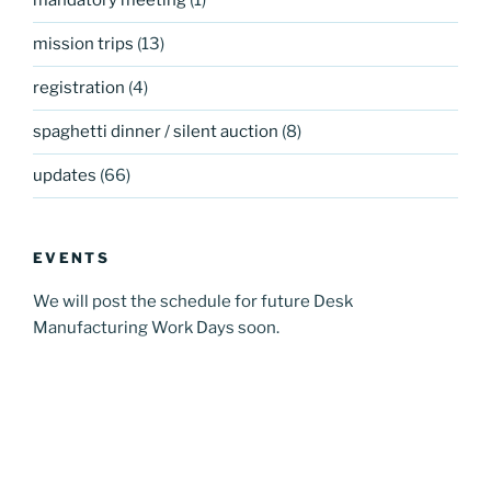
mandatory meeting
(1)
mission trips
(13)
registration
(4)
spaghetti dinner / silent auction
(8)
updates
(66)
EVENTS
We will post the schedule for future Desk
Manufacturing Work Days soon.