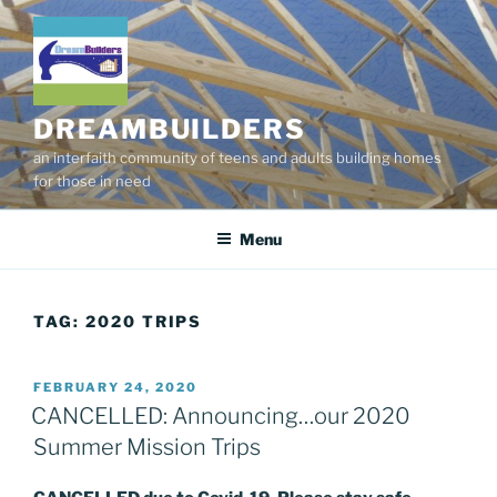
Skip
to
content
DREAMBUILDERS
an interfaith community of teens and adults building homes
for those in need
Menu
TAG:
2020 TRIPS
POSTED
FEBRUARY 24, 2020
ON
CANCELLED: Announcing…our 2020
Summer Mission Trips