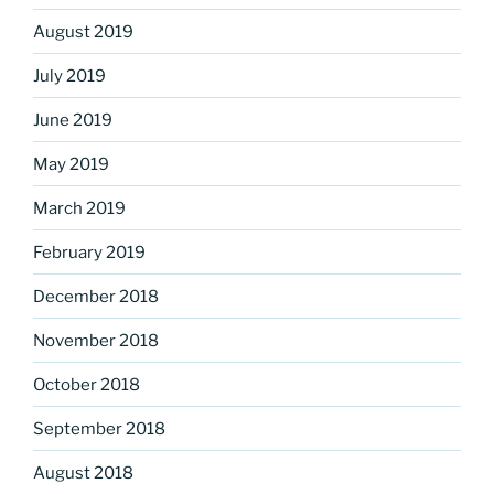
August 2019
July 2019
June 2019
May 2019
March 2019
February 2019
December 2018
November 2018
October 2018
September 2018
August 2018