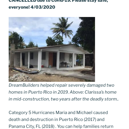
CANCELLED due to Covid-19. Please stay safe,
everyone!
4/03/2020
DreamBuilders helped repair severely damaged two
homes in Puerto Rico in 2019. Above: Clarissa’s home
in mid-construction, two years after the deadly storm..
Category 5 Hurricanes Maria and Michael caused
death and destruction in Puerto Rico (2017) and
Panama City, FL (2018) . You can help families return