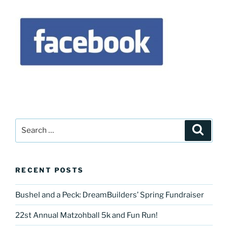
Search
Search
for:
RECENT POSTS
Bushel and a Peck: DreamBuilders’ Spring Fundraiser
22st Annual Matzohball 5k and Fun Run!