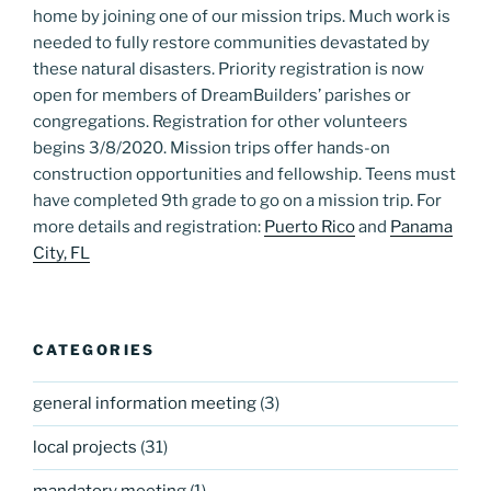
home by joining one of our mission trips. Much work is
needed to fully restore communities devastated by
these natural disasters. Priority registration is now
open for members of DreamBuilders’ parishes or
congregations. Registration for other volunteers
begins 3/8/2020. Mission trips offer hands-on
construction opportunities and fellowship. Teens must
have completed 9th grade to go on a mission trip. For
more details and registration:
Puerto Rico
and
Panama
City, FL
CATEGORIES
general information meeting
(3)
local projects
(31)