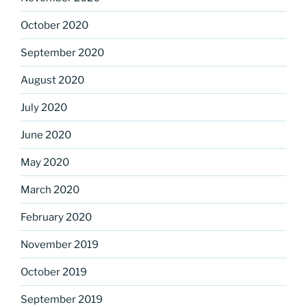
October 2020
September 2020
August 2020
July 2020
June 2020
May 2020
March 2020
February 2020
November 2019
October 2019
September 2019