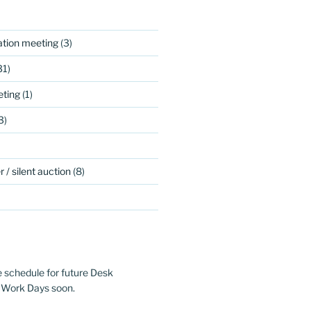
ation meeting
(3)
31)
ting
(1)
3)
 / silent auction
(8)
e schedule for future Desk
 Work Days soon.