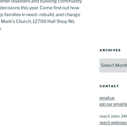
eather disasters and building community
 decisions this year. Come find out how
lp families in need–rebuild, and change
t. Mark’s Church, 12700 Hall Shop Rd,
.
ARCHIVES
Archives
CONTACT
email us
join our email li
reach John: 2
reach webmas