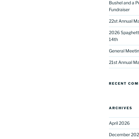
Bushel and a P
Fundraiser
22st Annual Ma
2026 Spaghetti
14th
General Meetin
 up for our DreamBuilders Newsle
21st Annual Ma
t news from DreamBuilders MD

RECENT CO
to receive our newsletters.
ARCHIVES
April 2026
ame
December 20