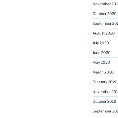
November 20
October 2020
September 20
August 2020
July 2020
June 2020
May 2020
March 2020
February 2020
November 20
October 2019
September 20