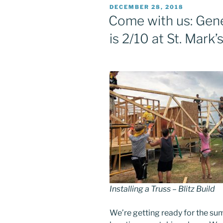
POSTED
DECEMBER 28, 2018
ON
Come with us: Gene
is 2/10 at St. Mark’
Installing a Truss – Blitz Build
We’re getting ready for the su