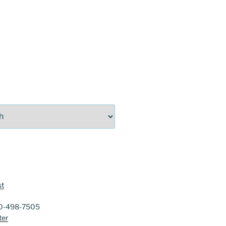
st
40-498-7505
ter