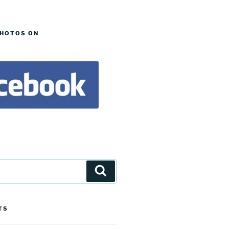
PHOTOS ON
Search
TS