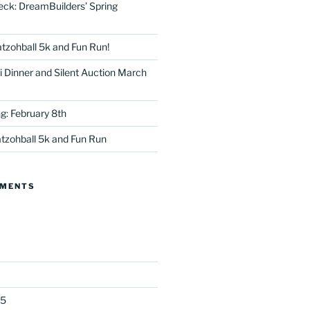
eck: DreamBuilders’ Spring
tzohball 5k and Fun Run!
 Dinner and Silent Auction March
g: February 8th
tter
tzohball 5k and Fun Run
MMENTS
25