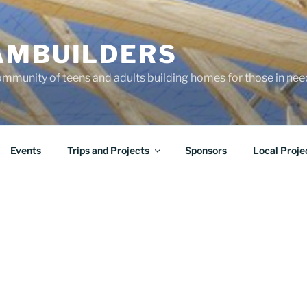
AMBUILDERS
community of teens and adults building homes for those in ne
Events
Trips and Projects
Sponsors
Local Proje