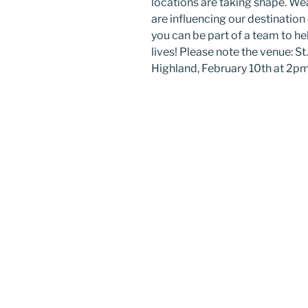
locations are taking shape. W
are influencing our destination
you can be part of a team to he
lives! Please note the venue: S
Highland, February 10th at 2pm