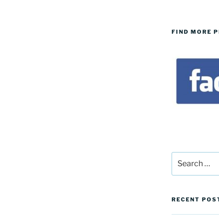
FIND MORE 
Search
for:
RECENT POS