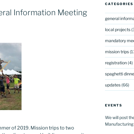
CATEGORIES
ral Information Meeting
general inform
s
local projects
(
mandatory mee
mission trips
(1
registration
(4)
spaghetti dinner
updates
(66)
EVENTS
We will post th
Manufacturing
mmer of 2019. Mission trips to two