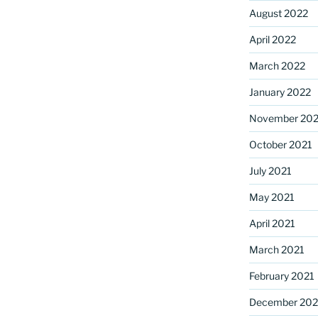
August 2022
April 2022
March 2022
January 2022
November 202
October 2021
July 2021
May 2021
April 2021
March 2021
February 2021
December 20