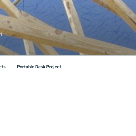
ed
cts
Portable Desk Project