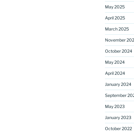
May 2025
April 2025
ame
March 2025
November 20
October 2024
g this form, you are consenting to receive marketing emails from: Saint Mark's Episcopal Chu
s, 12700 Hall Shop Road, Highland, MD, 20777, US, http://www.stmarkshighland.org. You c
 to receive emails at any time by using the SafeUnsubscribe® link, found at the bottom of ev
May 2024
erviced by Constant Contact.
April 2024
Sign Up!
January 2024
September 20
May 2023
January 2023
October 2022