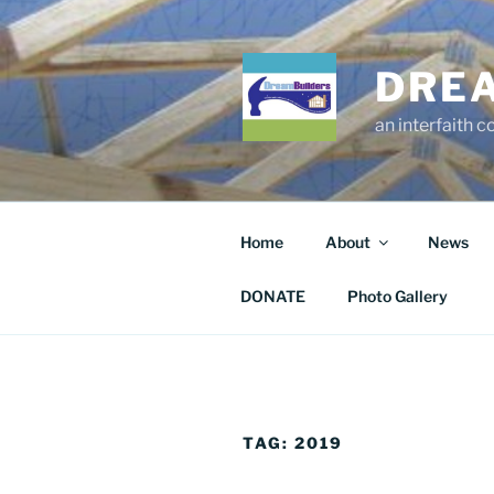
Skip
to
content
DRE
an interfaith 
Home
About
News
DONATE
Photo Gallery
TAG:
2019