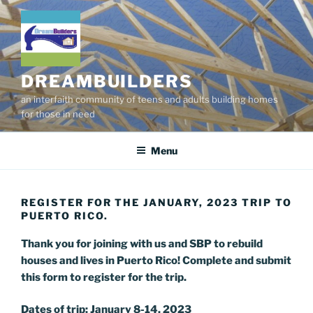
Skip
to
content
DREAMBUILDERS
an interfaith community of teens and adults building homes
for those in need
Menu
REGISTER FOR THE JANUARY, 2023 TRIP TO
PUERTO RICO.
Thank you for joining with us and SBP to rebuild
houses and lives in Puerto Rico! Complete and submit
this form to register for the trip.
Dates of trip: January 8-14, 2023