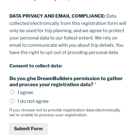
DATA PRIVACY AND EMAIL COMPLIANCE:
Data
collected electronically from this registration form will
only be used for trip planning, and we agree to protect
your personal data to our fullest extent. We rely on
email to communicate with you about trip details. You
have the right to opt out of providing personal data.
Consent to collect data:
Do you give DreamBuilders permission to gather
and process your registration data?
*
I agree
I do not agree
If you choose not to provide registration data electronically,
we’re unable to process your registration.
Submit Form