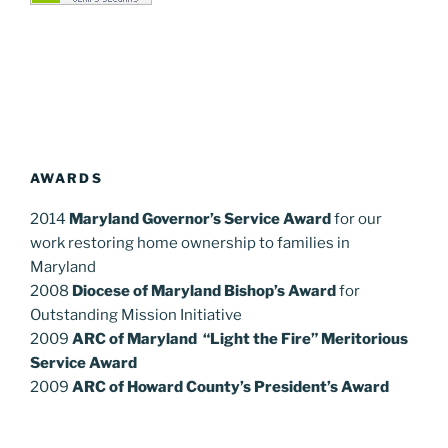
AWARDS
2014
Maryland Governor’s Service Award
for our
work restoring home ownership to families in
Maryland
2008
Diocese of Maryland Bishop’s Award
for
Outstanding Mission Initiative
2009
ARC of Maryland “Light the Fire” Meritorious
Service Award
2009
ARC of Howard County’s President’s Award