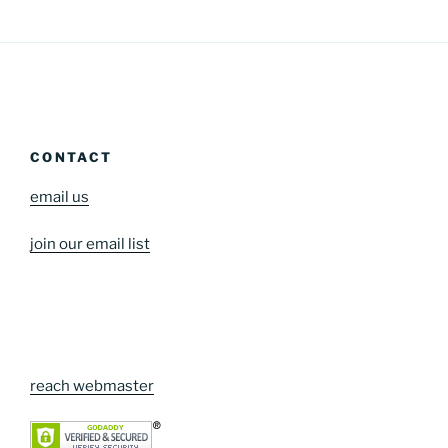
CONTACT
email us
join our email list
reach webmaster