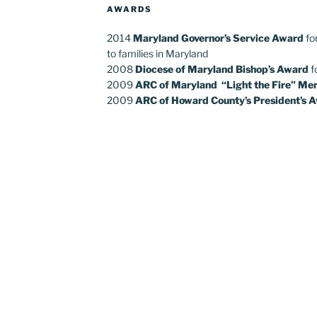
AWARDS
2014
Maryland Governor’s Service Award
fo
to families in Maryland
2008
Diocese of Maryland Bishop’s Award
f
2009
ARC of Maryland “Light the Fire” Mer
2009
ARC of Howard County’s President’s 