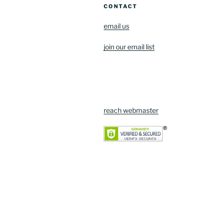
CONTACT
email us
join our email list
reach webmaster