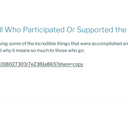
ll Who Participated Or Supported the 
wing some of the incredible things that were accomplished a
d why it means so much to those who go:
m/1018027303/7e2381a865?share=copy