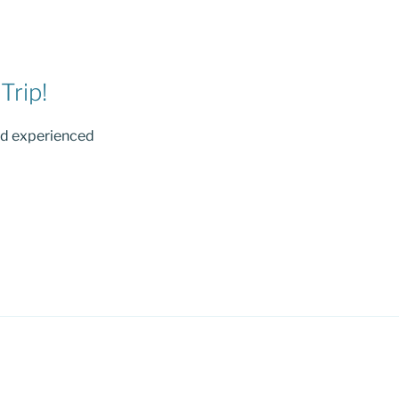
Trip!
nd experienced