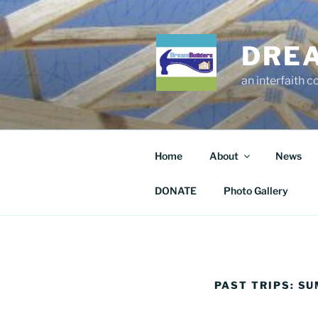
Skip
to
content
DRE
an interfaith 
Home
About
News
DONATE
Photo Gallery
PAST TRIPS: S