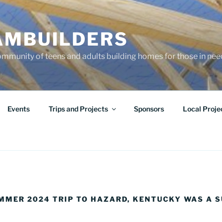
AMBUILDERS
community of teens and adults building homes for those in ne
Events
Trips and Projects
Sponsors
Local Proje
UMMER 2024 TRIP TO HAZARD, KENTUCKY WAS A S