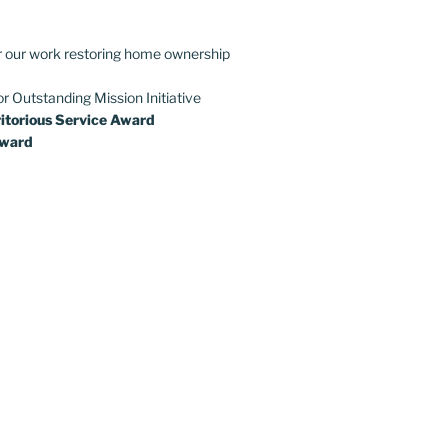
r our work restoring home ownership
or Outstanding Mission Initiative
itorious Service Award
Award