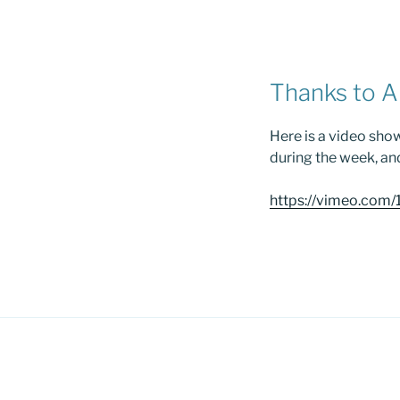
Thanks to A
Here is a video sho
during the week, an
https://vimeo.co