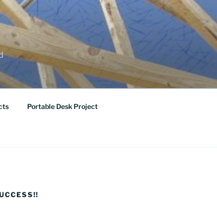
ed
cts
Portable Desk Project
UCCESS!!