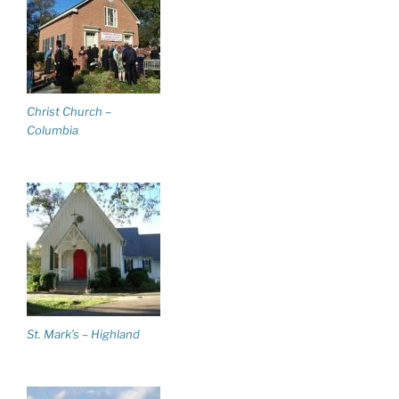
Christ Church –
Columbia
St. Mark’s – Highland