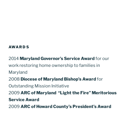
AWARDS
2014
Maryland Governor’s Service Award
for our
work restoring home ownership to families in
Maryland
2008
Diocese of Maryland Bishop’s Award
for
Outstanding Mission Initiative
2009
ARC of Maryland “Light the Fire” Meritorious
Service Award
2009
ARC of Howard County’s President’s Award