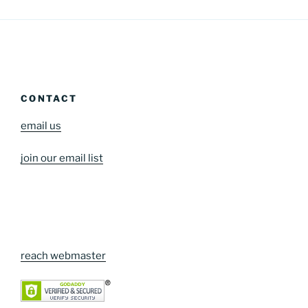
CONTACT
email us
join our email list
reach webmaster