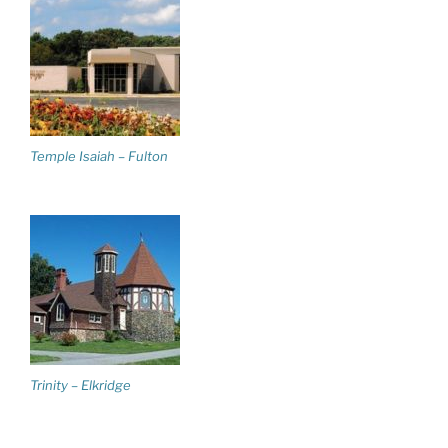
Temple Isaiah – Fulton
Trinity – Elkridge