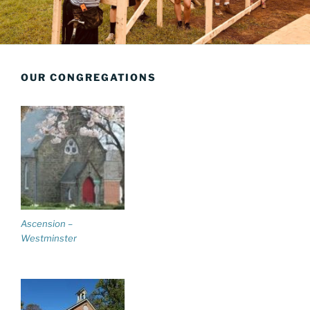
OUR CONGREGATIONS
Ascension –
Westminster